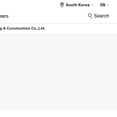
South Korea
EN
Search
eers
g & Construction Co.,Ltd.