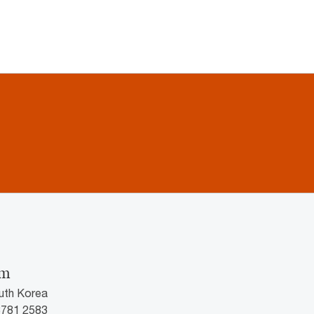
im
uth Korea
3781 2583