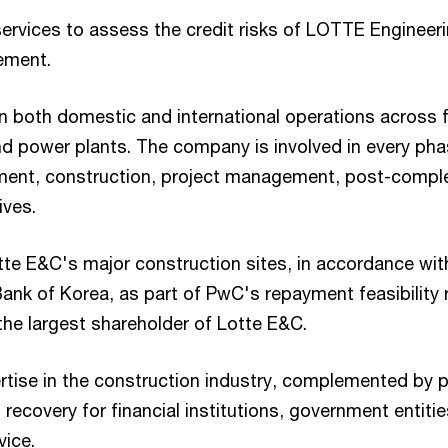
rvices to assess the credit risks of LOTTE Engineeri
ement.
n both domestic and international operations across f
 and power plants. The company is involved in every pha
nt, construction, project management, post-completio
ives.
e E&C's major construction sites, in accordance with
ank of Korea, as part of PwC's repayment feasibility 
the largest shareholder of Lotte E&C.
ise in the construction industry, complemented by pr
l recovery for financial institutions, government entitie
vice.