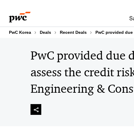
Skip
Skip
to
to
S
content
footer
PwC Korea
Deals
Recent Deals
PwC provided due d
PwC provided due di
assess the credit ri
Engineering & Const