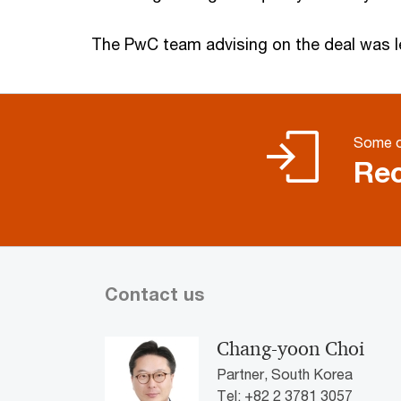
The PwC team advising on the deal was l
Some o
Rec
Contact us
Chang-yoon Choi
Partner, South Korea
Tel: +82 2 3781 3057