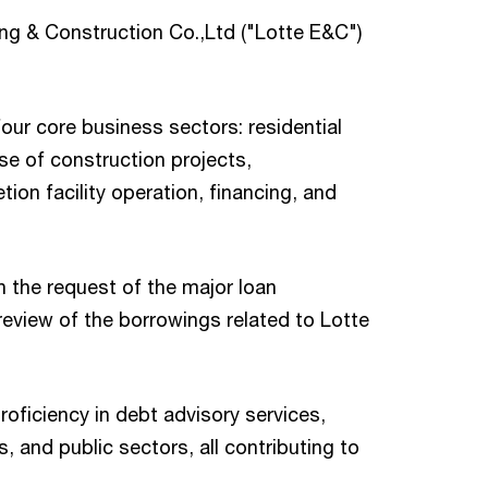
ng & Construction Co.,Ltd ("Lotte E&C")
our core business sectors: residential
se of construction projects,
n facility operation, financing, and
 the request of the major loan
review of the borrowings related to Lotte
oficiency in debt advisory services,
s, and public sectors, all contributing to