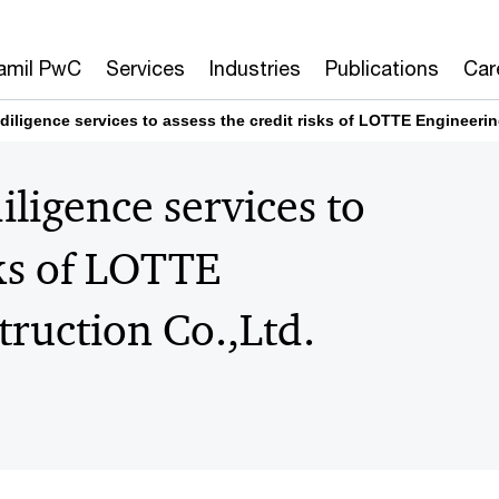
amil PwC
Services
Industries
Publications
Car
iligence services to assess the credit risks of LOTTE Engineerin
ligence services to
sks of LOTTE
ruction Co.,Ltd.