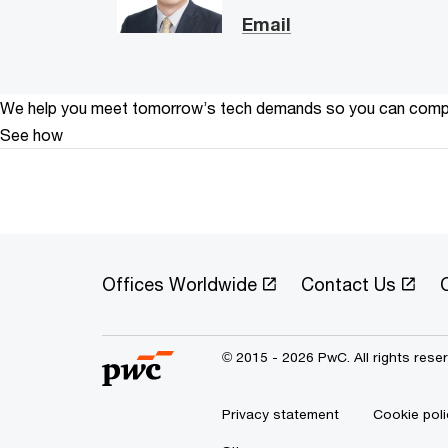
Email
We help you meet tomorrow’s tech demands
so you can
compe
See how
Offices Worldwide
Contact Us
C
© 2015 - 2026 PwC. All rights rese
Privacy statement
Cookie poli