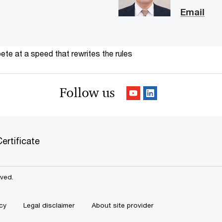
Email
te at a speed that rewrites the rules
Follow us
ertificate
rved.
cy
Legal disclaimer
About site provider