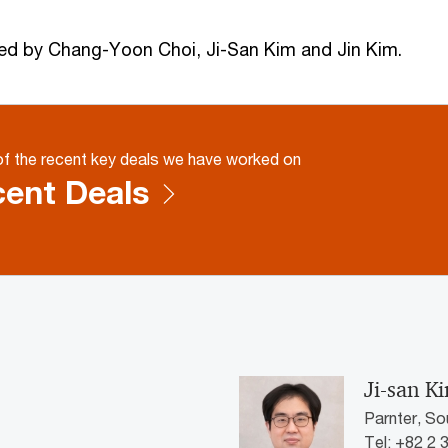
ed by Chang-Yoon Choi, Ji-San Kim and Jin Kim.
f the recent key deals we have worked on
ent Deals
Ji-san K
Parnter, So
Tel: +82 2 