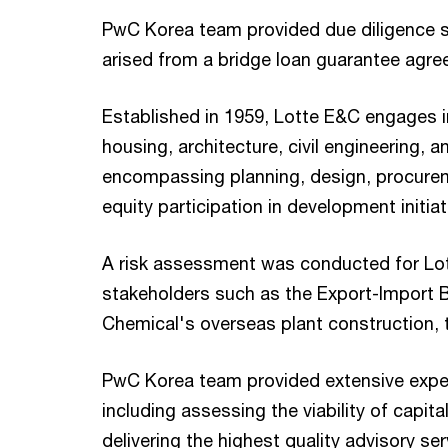
PwC Korea team provided due diligence se
arised from a bridge loan guarantee agre
Established in 1959, Lotte E&C engages i
housing, architecture, civil engineering,
encompassing planning, design, procureme
equity participation in development initiat
A risk assessment was conducted for Lott
stakeholders such as the Export-Import B
Chemical's overseas plant construction, 
PwC Korea team provided extensive expert
including assessing the viability of capita
delivering the highest quality advisory ser