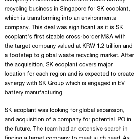
recycling business in Singapore for SK ecoplant,
which is transforming into an environmental
company. This deal was significant as it is SK
ecoplant's first sizable cross-border M&A with
the target company valued at KRW 1.2 trillion and
a footstep to global waste recycling market. After
the acquisition, SK ecoplant covers major
location for each region and is expected to create
synergy with SK Group which is engaged in EV
battery manufacturing.
SK ecoplant was looking for global expansion,
and acquisition of a company for potential IPO in
the future. The team had an extensive search in
finding a target company to meet such need. As