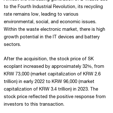
to the Fourth Industrial Revolution, its recycling
rate remains low, leading to various
environmental, social, and economic issues.
Within the waste electronic market, there is high
growth potential in the IT devices and battery
sectors.
After the acquisition, the stock price of SK
ecoplant increased by approximately 32%, from
KRW 73,000 (market capitalization of KRW 2.6
trillion) in early 2022 to KRW 96,000 (market
capitalization of KRW 3.4 trillion) in 2023. The
stock price reflected the positive response from
investors to this transaction.