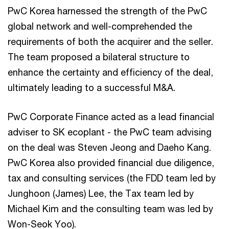
PwC Korea harnessed the strength of the PwC
global network and well-comprehended the
requirements of both the acquirer and the seller.
The team proposed a bilateral structure to
enhance the certainty and efficiency of the deal,
ultimately leading to a successful M&A.
PwC Corporate Finance acted as a lead financial
adviser to SK ecoplant - the PwC team advising
on the deal was Steven Jeong and Daeho Kang.
PwC Korea also provided financial due diligence,
tax and consulting services (the FDD team led by
Junghoon (James) Lee, the Tax team led by
Michael Kim and the consulting team was led by
Won-Seok Yoo).