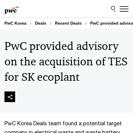
Skip
Skip
to
to
content
footer
PwC Korea
Deals
Recent Deals
PwC provided advisor
PwC provided advisory
on the acquisition of TES
for SK ecoplant
PwC Korea Deals team found a potential target
company in electrical waste and waste battery