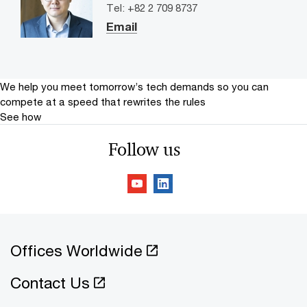
Tel: +82 2 709 8737
Email
We help you meet tomorrow’s tech demands
so you can
compete at a speed that rewrites the rules
See how
Follow us
Offices Worldwide
Contact Us