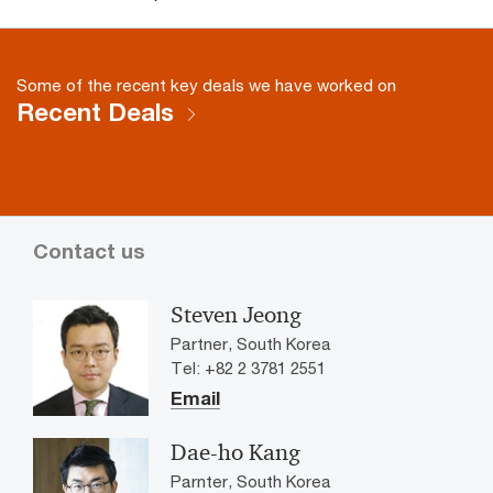
Some of the recent key deals we have worked on
Recent Deals
Contact us
Steven Jeong
Partner, South Korea
Tel: +82 2 3781 2551
Email
Dae-ho Kang
Parnter, South Korea