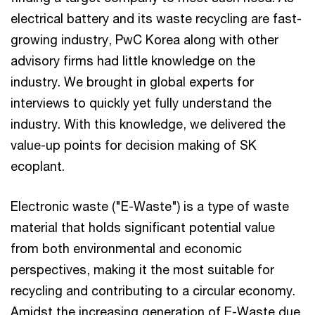
electrical battery and its waste recycling are fast-
growing industry, PwC Korea along with other
advisory firms had little knowledge on the
industry. We brought in global experts for
interviews to quickly yet fully understand the
industry. With this knowledge, we delivered the
value-up points for decision making of SK
ecoplant.
Electronic waste ("E-Waste") is a type of waste
material that holds significant potential value
from both environmental and economic
perspectives, making it the most suitable for
recycling and contributing to a circular economy.
Amidst the increasing generation of E-Waste due