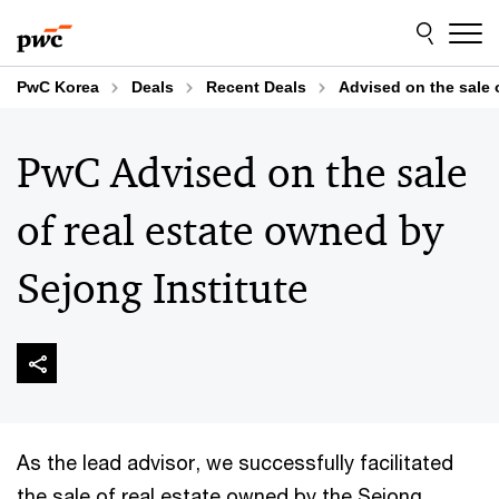
Skip
Skip
to
to
content
footer
PwC Korea
Deals
Recent Deals
Advised on the sale 
PwC Advised on the sale
of real estate owned by
Sejong Institute
As the lead advisor, we successfully facilitated
the sale of real estate owned by the Sejong