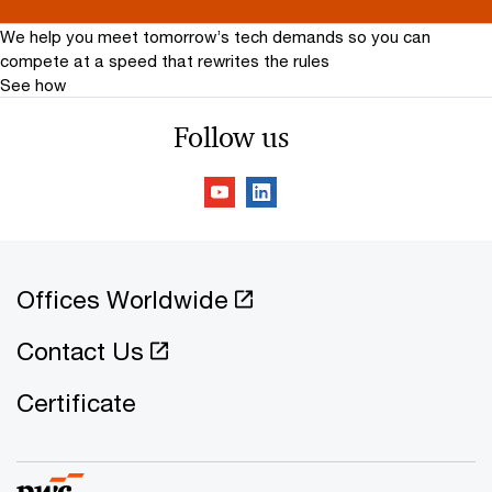
We help you meet tomorrow’s tech demands
so you can
compete at a speed that rewrites the rules
See how
Follow us
Offices Worldwide
Contact Us
Certificate