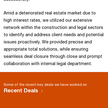
Amid a deteriorated real estate market due to
high interest rates, we utilized our extensive
network within the construction and legal sectors
to identify and address client needs and potential
issues proactively. We provided precise and
appropriate total solutions, while ensuring
seamless deal closure through close and prompt
collaboration with internal legal department.
Some of the recent key deals we have worked on
Recent Deals