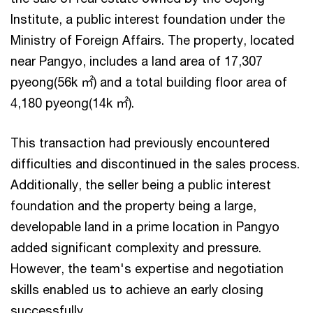
Institute, a public interest foundation under the
Ministry of Foreign Affairs. The property, located
near Pangyo, includes a land area of 17,307
pyeong(56k ㎡) and a total building floor area of
4,180 pyeong(14k ㎡).
This transaction had previously encountered
difficulties and discontinued in the sales process.
Additionally, the seller being a public interest
foundation and the property being a large,
developable land in a prime location in Pangyo
added significant complexity and pressure.
However, the team's expertise and negotiation
skills enabled us to achieve an early closing
successfully.