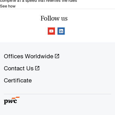
compete at a speed that rewrites the rules
See how
Follow us
Offices Worldwide
Contact Us
Certificate