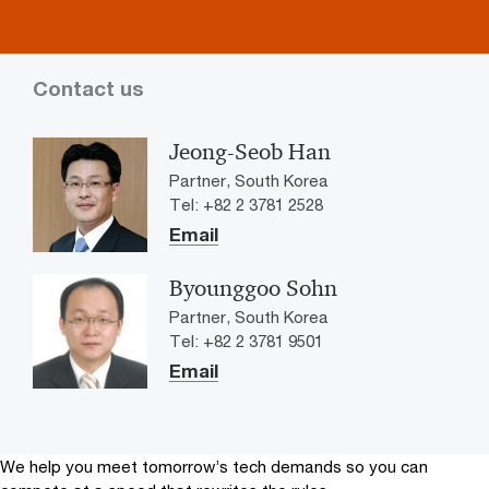
Contact us
Jeong-Seob Han
Partner, South Korea
Tel: +82 2 3781 2528
Email
Byounggoo Sohn
Partner, South Korea
Tel: +82 2 3781 9501
Email
We help you meet tomorrow’s tech demands
so you can