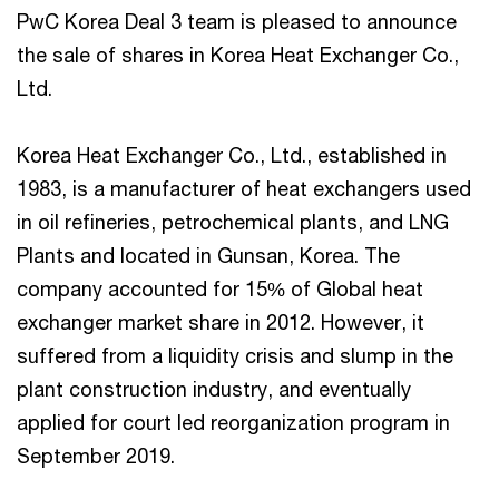
PwC Korea Deal 3 team is pleased to announce
the sale of shares in Korea Heat Exchanger Co.,
Ltd.
Korea Heat Exchanger Co., Ltd., established in
1983, is a manufacturer of heat exchangers used
in oil refineries, petrochemical plants, and LNG
Plants and located in Gunsan, Korea. The
company accounted for 15% of Global heat
exchanger market share in 2012. However, it
suffered from a liquidity crisis and slump in the
plant construction industry, and eventually
applied for court led reorganization program in
September 2019.