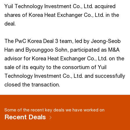
Yuil Technology Investment Co., Ltd. acquired
shares of Korea Heat Exchanger Co., Ltd. in the
deal.
The PwC Korea Deal 3 team, led by Jeong-Seob
Han and Byounggoo Sohn, participated as M&A
advisor for Korea Heat Exchanger Co., Ltd. on the
sale of its equity to the consortium of Yuil
Technology Investment Co., Ltd. and successfully
closed the transaction.
Some of the recent key deals we have worked on
Recent Deals