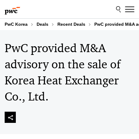
Skip
Skip
to
to
content
footer
PwC Korea
Deals
Recent Deals
PwC provided M&A adv
PwC provided M&A
advisory on the sale of
Korea Heat Exchanger
Co., Ltd.