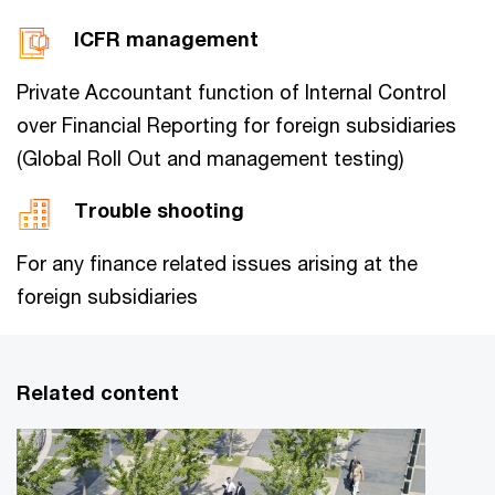
ICFR management
Private Accountant function of Internal Control
over Financial Reporting for foreign subsidiaries
(Global Roll Out and management testing)
Trouble shooting
For any finance related issues arising at the
foreign subsidiaries
Related content