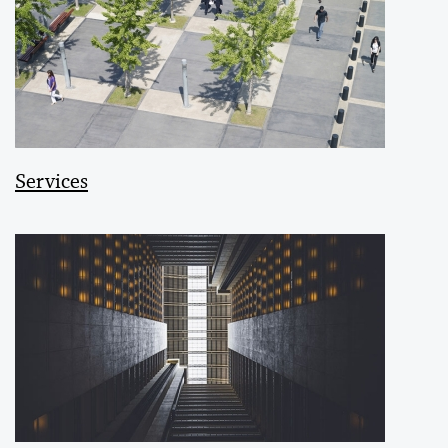
Services