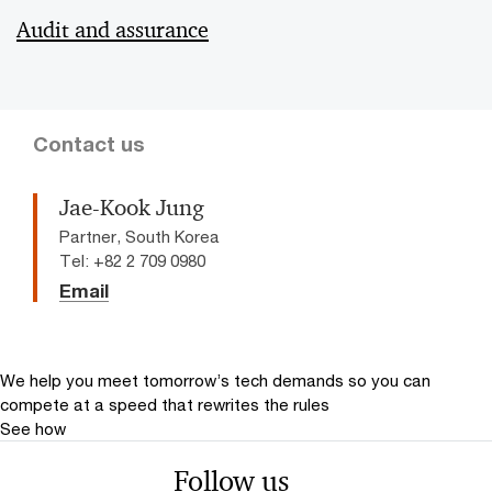
Audit and assurance
Contact us
Jae-Kook Jung
Partner, South Korea
Tel: +82 2 709 0980
Email
We help you meet tomorrow’s tech demands
so you can
compete at a speed that rewrites the rules
See how
Follow us