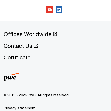
Offices Worldwide
Contact Us
Certificate
© 2015 - 2026 PwC. All rights reserved.
Privacy statement