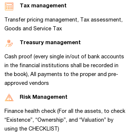
Tax management
Transfer pricing management, Tax assessment,
Goods and Service Tax
Treasury management
Cash proof (every single in/out of bank accounts
in the financial institutions shall be recorded in
the book), All payments to the proper and pre-
approved vendors
Risk Management
Finance health check (For all the assets, to check
“Existence”, “Ownership”, and “Valuation” by
using the CHECKLIST)