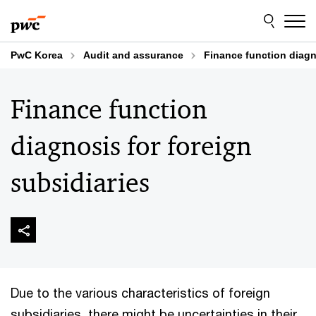
Skip
Skip
to
to
content
footer
PwC Korea
Audit and assurance
Finance function diagn
Finance function
diagnosis for foreign
subsidiaries
Due to the various characteristics of foreign
subsidiaries, there might be uncertainties in their