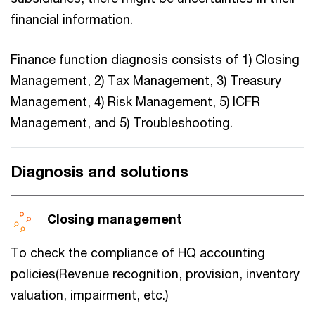
financial information.
Finance function diagnosis consists of 1) Closing
Management, 2) Tax Management, 3) Treasury
Management, 4) Risk Management, 5) ICFR
Management, and 5) Troubleshooting.
Diagnosis and solutions
Closing management
To check the compliance of HQ accounting
policies(Revenue recognition, provision, inventory
valuation, impairment, etc.)