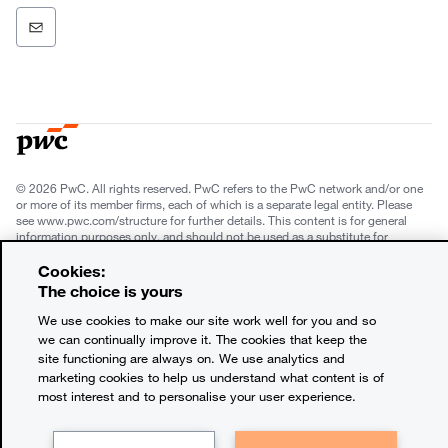
© 2026 PwC. All rights reserved. PwC refers to the PwC network and/or one
or more of its member firms, each of which is a separate legal entity. Please
see www.pwc.com/structure for further details. This content is for general
information purposes only, and should not be used as a substitute for
consultation with professional advisors. This website contains content
generated by or created with the assistance of AI.
Cookies:
The choice is yours
Legal notices
We use cookies to make our site work well for you and so
we can continually improve it. The cookies that keep the
Privacy
site functioning are always on. We use analytics and
marketing cookies to help us understand what content is of
Cookie policy
most interest and to personalise your user experience.
Terms and conditions