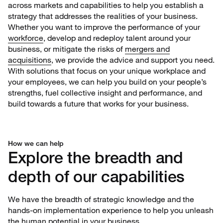
across markets and capabilities to help you establish a
strategy that addresses the realities of your business.
Whether you want to improve the performance of your
workforce
, develop and redeploy talent around your
business, or mitigate the risks of
mergers and
acquisitions
, we provide the advice and support you need.
With solutions that focus on your unique workplace and
your employees, we can help you build on your people’s
strengths, fuel collective insight and performance, and
build towards a future that works for your business.
How we can help
Explore the breadth and
depth of our capabilities
We have the breadth of strategic knowledge and the
hands-on implementation experience to help you unleash
the human potential in your business.