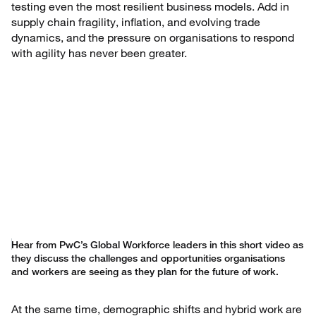
testing even the most resilient business models. Add in
supply chain fragility, inflation, and evolving trade
dynamics, and the pressure on organisations to respond
with agility has never been greater.
Hear from PwC’s Global Workforce leaders in this short video as
they discuss the challenges and opportunities organisations
and workers are seeing as they plan for the future of work.
At the same time, demographic shifts and hybrid work are