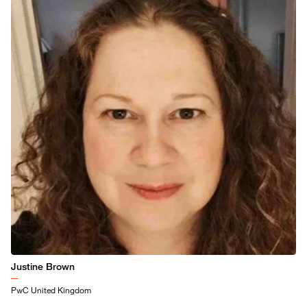
Justine Brown
PwC United Kingdom