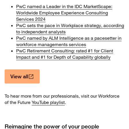
PwC named a Leader in the IDC MarketScape:
Worldwide Employee Experience Consulting
Services 2024
PwC sets the pace in Workplace strategy, according
to independent analysts
PwC named by ALM Intelligence as a pacesetter in
workforce managements services
PwC Retirement Consulting: rated #1 for Client
Impact and #1 for Depth of Capability globally
View all
To hear more from our professionals, visit our Workforce
of the Future
YouTube playlist
.
Reimagine the power of your people