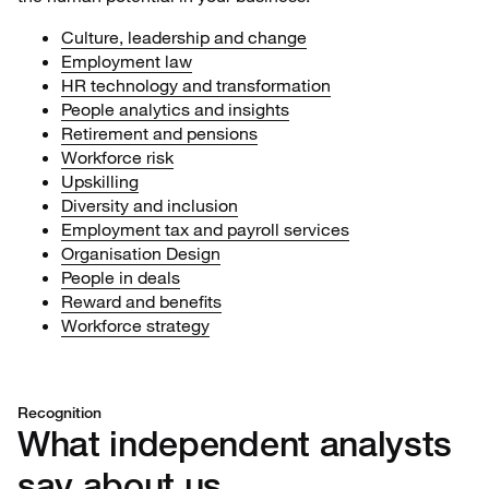
Culture, leadership and change
Employment law
HR technology and transformation
People analytics and insights
Retirement and pensions
Workforce risk
Upskilling
Diversity and inclusion
Employment tax and payroll services
Organisation Design
People in deals
Reward and benefits
Workforce strategy
Recognition
What independent analysts
say about us