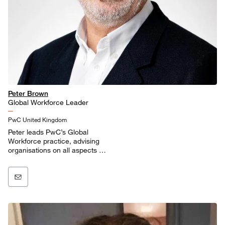
Peter Brown
Global Workforce Leader
PwC United Kingdom
Peter leads PwC’s Global
Workforce practice, advising
organisations on all aspects of
work and workforce.