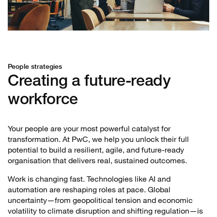
People strategies
Creating a future-ready
workforce
Your people are your most powerful catalyst for
transformation. At PwC, we help you unlock their full
potential to build a resilient, agile, and future-ready
organisation that delivers real, sustained outcomes.
Work is changing fast. Technologies like AI and
automation are reshaping roles at pace. Global
uncertainty—from geopolitical tension and economic
volatility to climate disruption and shifting regulation—is