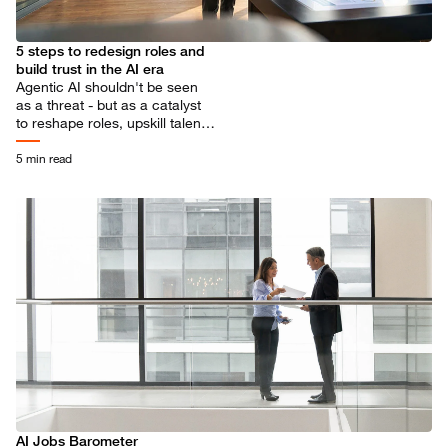
5 steps to redesign roles and
build trust in the AI era
Agentic AI shouldn't be seen
as a threat - but as a catalyst
to reshape roles, upskill talent
and unlock more meaningful
human contribution.
5 min read
AI Jobs Barometer