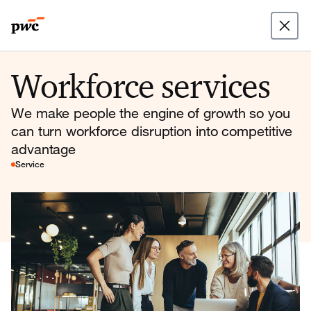
Workforce services
We make people the engine of growth so you
can turn workforce disruption into competitive
advantage
Service