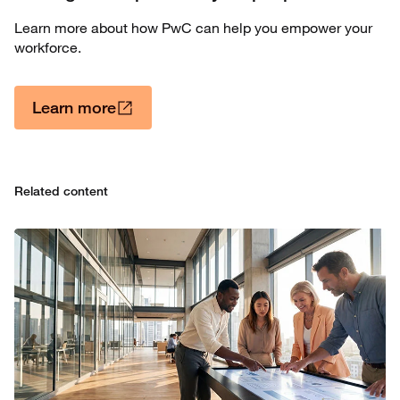
Learn more about how PwC can help you empower your
workforce.
Learn more
Related content