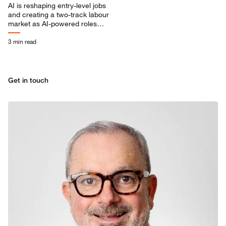
AI is reshaping entry-level jobs
and creating a two-track labour
market as AI-powered roles
grow faster and demand
advanced skills.
3 min read
Get in touch