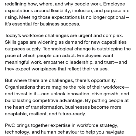
redefining how, where, and why people work. Employee
expectations around flexibility, inclusion, and purpose are
rising. Meeting those expectations is no longer optional—
it’s essential for business success.
Today’s workforce challenges are urgent and complex.
Skills gaps are widening as demand for new capabilities
outpaces supply. Technological change is outstripping the
pace at which people can adapt. Employees want
meaningful work, empathetic leadership, and trust—and
they expect workplaces that reflect their values.
But where there are challenges, there’s opportunity.
Organisations that reimagine the role of their workforce—
and invest in it—can unlock innovation, drive growth, and
build lasting competitive advantage. By putting people at
the heart of transformation, businesses become more
adaptable, resilient, and future-ready.
PwC brings together expertise in workforce strategy,
technology, and human behaviour to help you navigate