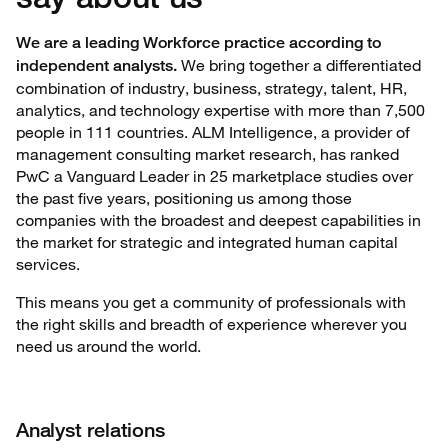
We are a leading Workforce practice according to
We bring together a differentiated
independent analysts.
combination of industry, business, strategy, talent, HR,
analytics, and technology expertise with more than 7,500
people in 111 countries. ALM Intelligence, a provider of
management consulting market research, has ranked
PwC a Vanguard Leader in 25 marketplace studies over
the past five years, positioning us among those
companies with the broadest and deepest capabilities in
the market for strategic and integrated human capital
services.
This means you get a community of professionals with
the right skills and breadth of experience wherever you
need us around the world.
Analyst relations