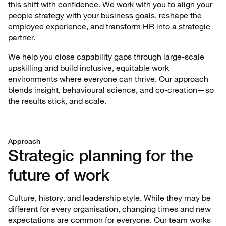
this shift with confidence. We work with you to align your
people strategy with your business goals, reshape the
employee experience, and transform HR into a strategic
partner.
We help you close capability gaps through large-scale
upskilling and build inclusive, equitable work
environments where everyone can thrive. Our approach
blends insight, behavioural science, and co-creation—so
the results stick, and scale.
Approach
Strategic planning for the
future of work
Culture, history, and leadership style. While they may be
different for every organisation, changing times and new
expectations are common for everyone. Our team works