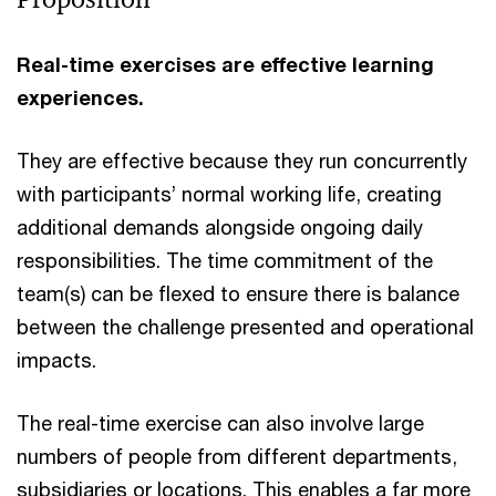
Real-time exercises are effective learning
experiences.
They are effective because they run concurrently
with participants’ normal working life, creating
additional demands alongside ongoing daily
responsibilities. The time commitment of the
team(s) can be flexed to ensure there is balance
between the challenge presented and operational
impacts.
The real-time exercise can also involve large
numbers of people from different departments,
subsidiaries or locations. This enables a far more