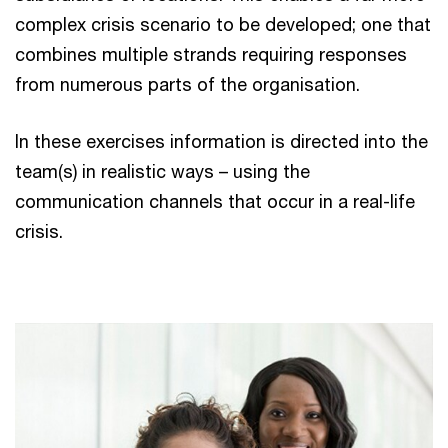
complex crisis scenario to be developed; one that
combines multiple strands requiring responses
from numerous parts of the organisation.
In these exercises information is directed into the
team(s) in realistic ways – using the
communication channels that occur in a real-life
crisis.