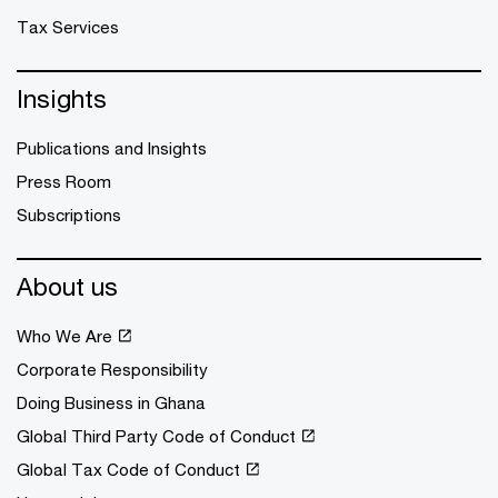
Tax Services
Insights
Publications and Insights
Press Room
Subscriptions
About us
Who We Are
Corporate Responsibility
Doing Business in Ghana
Global Third Party Code of Conduct
Global Tax Code of Conduct