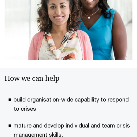
How we can help
build organisation-wide capability to respond
to crises,
mature and develop individual and team crisis
management skills,