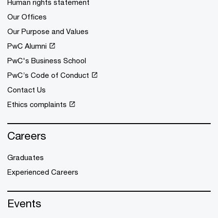
Human rights statement
Our Offices
Our Purpose and Values
PwC Alumni
PwC's Business School
PwC’s Code of Conduct
Contact Us
Ethics complaints
Careers
Graduates
Experienced Careers
Events