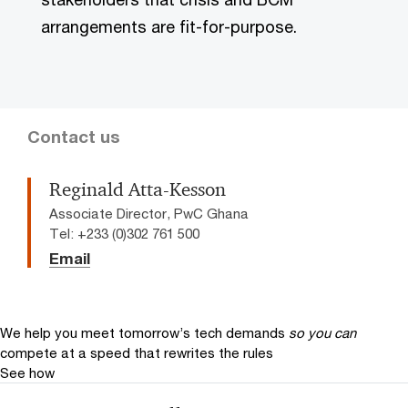
arrangements are fit-for-purpose.
Contact us
Reginald Atta-Kesson
Associate Director, PwC Ghana
Tel: +233 (0)302 761 500
Email
We help you meet tomorrow’s tech demands
so you can
compete at a speed that rewrites the rules
See how