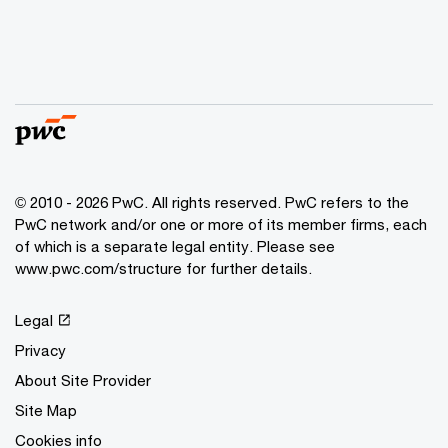
© 2010 - 2026 PwC. All rights reserved. PwC refers to the
PwC network and/or one or more of its member firms, each
of which is a separate legal entity. Please see
www.pwc.com/structure for further details.
Legal
Privacy
About Site Provider
Site Map
Cookies info