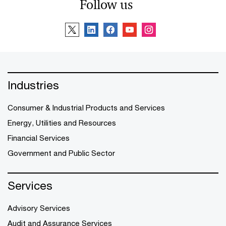
Follow us
Industries
Consumer & Industrial Products and Services
Energy, Utilities and Resources
Financial Services
Government and Public Sector
Services
Advisory Services
Audit and Assurance Services