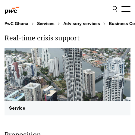
Skip
Skip
to
to
content
footer
PwC Ghana
Services
Advisory services
Business Co
Real-time crisis support
Service
Proposition