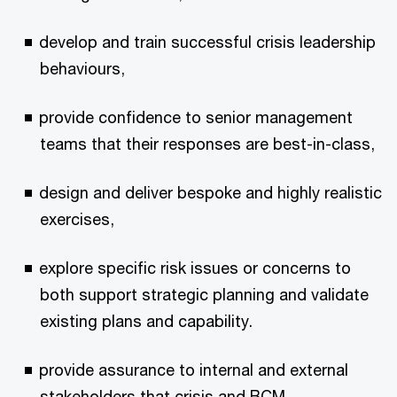
develop and train successful crisis leadership
behaviours,
provide confidence to senior management
teams that their responses are best-in-class,
design and deliver bespoke and highly realistic
exercises,
explore specific risk issues or concerns to
both support strategic planning and validate
existing plans and capability.
provide assurance to internal and external
stakeholders that crisis and BCM