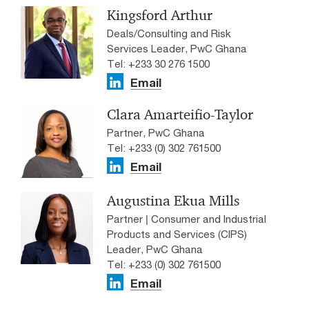
Kingsford Arthur
Deals/Consulting and Risk
Services Leader, PwC Ghana
Tel: +233 30 276 1500
Email
Clara Amarteifio-Taylor
Partner, PwC Ghana
Tel: +233 (0) 302 761500
Email
Augustina Ekua Mills
Partner | Consumer and Industrial
Products and Services (CIPS)
Leader, PwC Ghana
Tel: +233 (0) 302 761500
Email