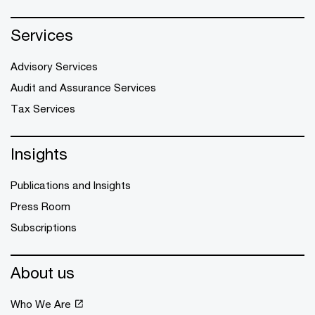
Services
Advisory Services
Audit and Assurance Services
Tax Services
Insights
Publications and Insights
Press Room
Subscriptions
About us
Who We Are