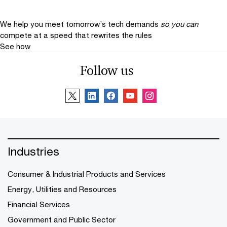
We help you meet tomorrow’s tech demands
so you can
compete at a speed that rewrites the rules
See how
Follow us
Industries
Consumer & Industrial Products and Services
Energy, Utilities and Resources
Financial Services
Government and Public Sector