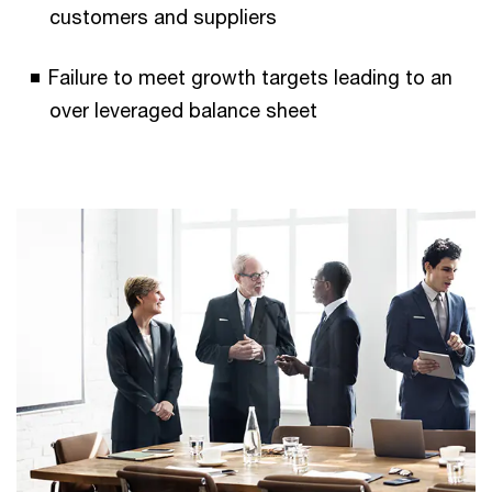
customers and suppliers
Failure to meet growth targets leading to an
over leveraged balance sheet