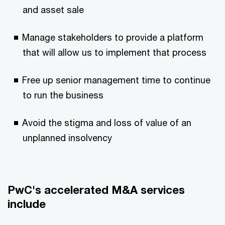
and asset sale
Manage stakeholders to provide a platform
that will allow us to implement that process
Free up senior management time to continue
to run the business
Avoid the stigma and loss of value of an
unplanned insolvency
PwC's accelerated M&A services
include