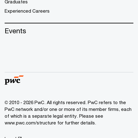
Graduates
Experienced Careers
Events
© 2010 - 2026 PwC. All rights reserved. PwC refers to the
PwC network and/or one or more of its member firms, each
of which is a separate legal entity. Please see
www.pwc.com/structure for further details.