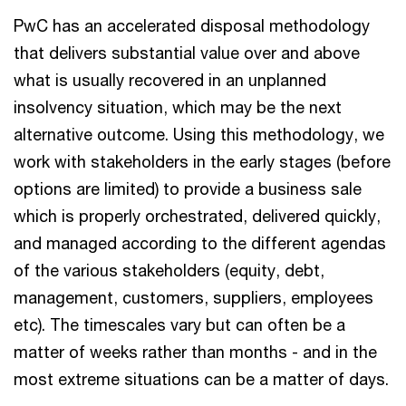
PwC has an accelerated disposal methodology
that delivers substantial value over and above
what is usually recovered in an unplanned
insolvency situation, which may be the next
alternative outcome. Using this methodology, we
work with stakeholders in the early stages (before
options are limited) to provide a business sale
which is properly orchestrated, delivered quickly,
and managed according to the different agendas
of the various stakeholders (equity, debt,
management, customers, suppliers, employees
etc). The timescales vary but can often be a
matter of weeks rather than months - and in the
most extreme situations can be a matter of days.