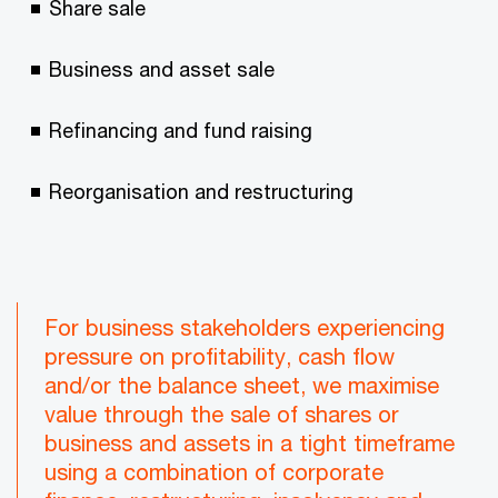
Share sale
Business and asset sale
Refinancing and fund raising
Reorganisation and restructuring
For business stakeholders experiencing
pressure on profitability, cash flow
and/or the balance sheet, we maximise
value through the sale of shares or
business and assets in a tight timeframe
using a combination of corporate