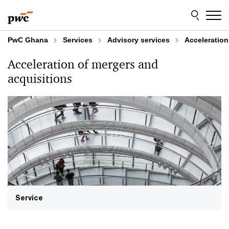
Skip
Skip
to
to
content
footer
PwC Ghana
Services
Advisory services
Acceleration
Acceleration of mergers and
acquisitions
Service