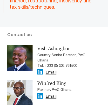
finance, restructuring, insolvency and
tax skills/techniques.
Contact us
Vish Ashiagbor
Country Senior Partner, PwC
Ghana
Tel: +233 (0) 302 761500
Email
Winfred King
Partner, PwC Ghana
Email