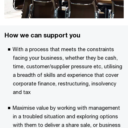
How we can support you
With a process that meets the constraints
facing your business, whether they be cash,
time, customer/supplier pressure etc, utilising
a breadth of skills and experience that cover
corporate finance, restructuring, insolvency
and tax
Maximise value by working with management
in a troubled situation and exploring options
with them to deliver a share sale, or business