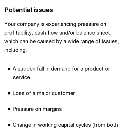
Potential issues
Your company is experiencing pressure on
profitability, cash flow and/or balance sheet,
which can be caused by a wide range of issues,
including:
A sudden fall in demand for a product or
service
Loss of a major customer
Pressure on margins
Change in working capital cycles (from both