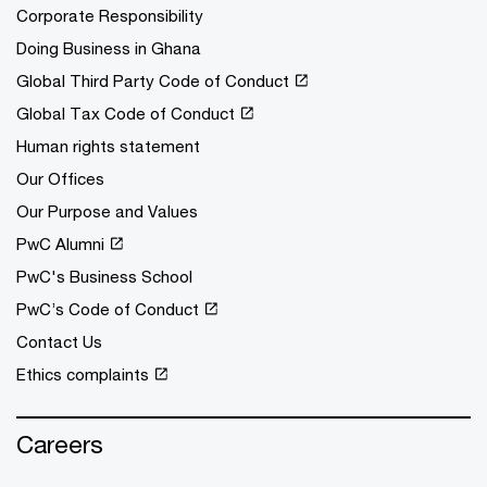
Corporate Responsibility
Doing Business in Ghana
Global Third Party Code of Conduct
Global Tax Code of Conduct
Human rights statement
Our Offices
Our Purpose and Values
PwC Alumni
PwC's Business School
PwC’s Code of Conduct
Contact Us
Ethics complaints
Careers