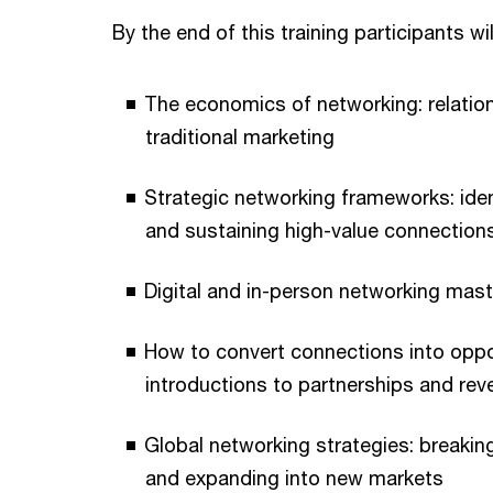
By the end of this training participants wi
The economics of networking: relation
traditional marketing
Strategic networking frameworks: iden
and sustaining high-value connection
Digital and in-person networking mast
How to convert connections into oppo
introductions to partnerships and re
Global networking strategies: breaking 
and expanding into new markets