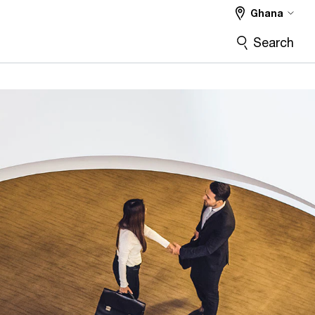
Ghana
Search