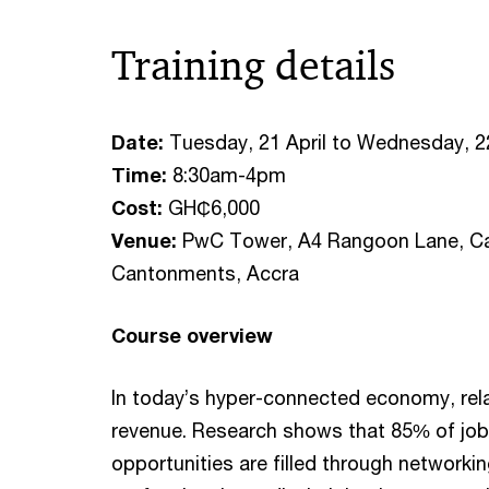
Training details
Date:
Tuesday, 21 April to Wednesday, 22
Time:
8:30am-4pm
Cost:
GH₵6,000
Venue:
PwC Tower, A4 Rangoon Lane, Ca
Cantonments, Accra
Course overview
In today’s hyper-connected economy, rela
revenue. Research shows that 85% of jo
opportunities are filled through networki