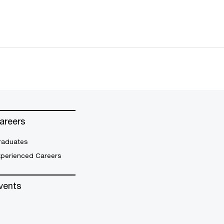
areers
raduates
xperienced Careers
vents