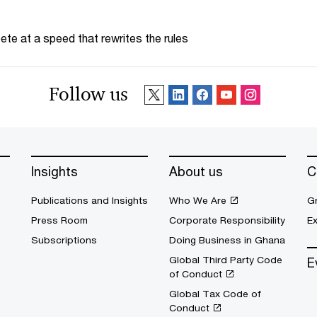
te at a speed that rewrites the rules
Follow us
Insights
About us
C
Publications and Insights
Who We Are
G
Press Room
Corporate Responsibility
E
Subscriptions
Doing Business in Ghana
Global Third Party Code
E
of Conduct
Global Tax Code of
Conduct