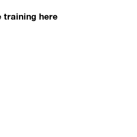
e training here