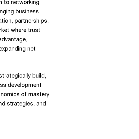
th to networking
anging business
ation, partnerships,
rket where trust
 advantage,
expanding net
trategically build,
ness development
conomics of mastery
nd strategies, and