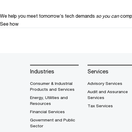
We help you meet tomorrow’s tech demands
so you can
compe
See how
Industries
Services
Consumer & Industrial
Advisory Services
Products and Services
Audit and Assurance
Energy, Utilities and
Services
Resources
Tax Services
Financial Services
Government and Public
Sector