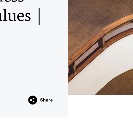
lues |
Share