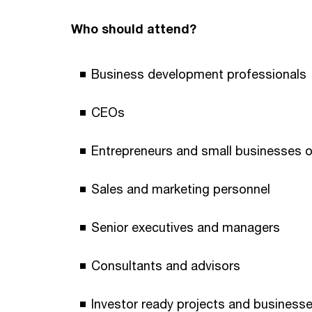
Who should attend?
Business development professionals
CEOs
Entrepreneurs and small businesses 
Sales and marketing personnel
Senior executives and managers
Consultants and advisors
Investor ready projects and business