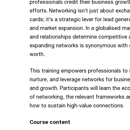
professionals credit their business grow
efforts. Networking isn’t just about exch
cards; it’s a strategic lever for lead gener
and market expansion. In a globalised ma
and relationships determine competitive
expanding networks is synonymous with 
worth.
This training empowers professionals to s
nurture, and leverage networks for busi
and growth. Participants will learn the e
of networking, the relevant frameworks a
how to sustain high-value connections.
Course content