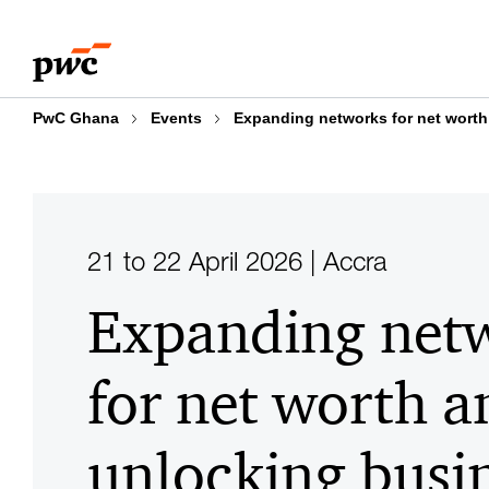
Skip
Skip
to
to
content
footer
PwC Ghana
Events
Expanding networks for net worth
21 to 22 April 2026 | Accra
Expanding net
for net worth a
unlocking busi