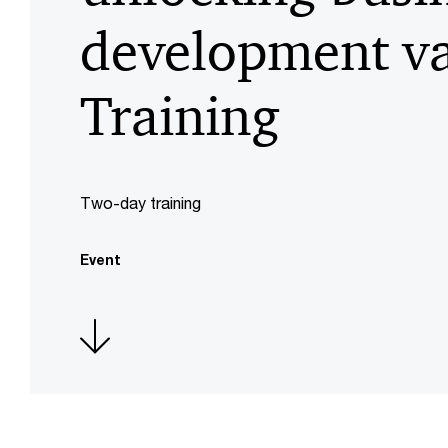
development va
Training
Two-day training
Event