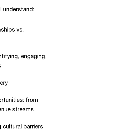
ll understand:
ships vs.
tifying, engaging,
s
ery
rtunities: from
venue streams
cultural barriers