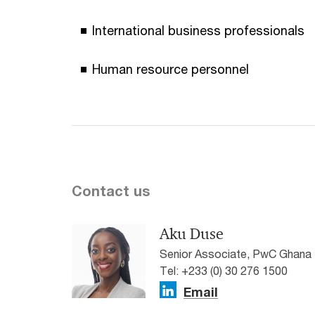
International business professionals
Human resource personnel
Contact us
Aku Duse
Senior Associate, PwC Ghana
Tel: +233 (0) 30 276 1500
Email