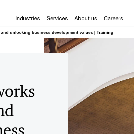
Industries
Services
About us
Careers
 and unlocking business development values | Training
works
nd
ness