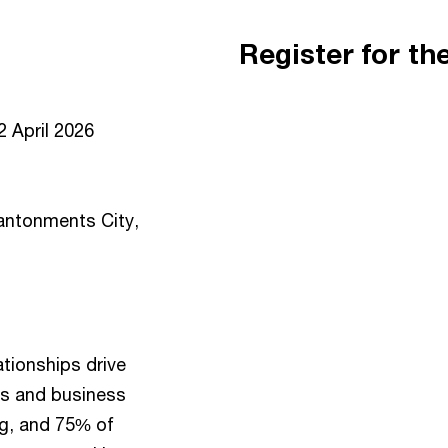
Register for th
 April 2026
ntonments City,
tionships drive
bs and business
ng, and 75% of