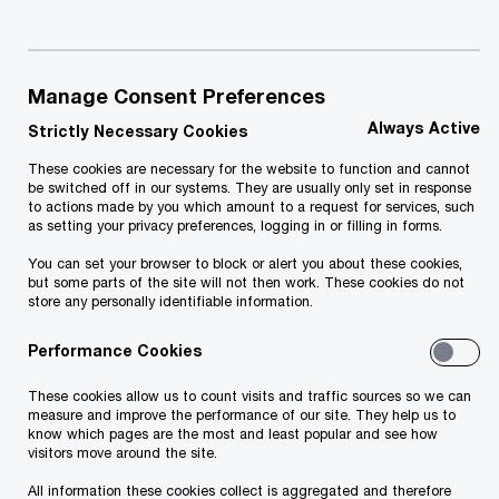
Consumers in our region have an appetite
for more healthy, affordable and local
Manage Consent Preferences
offerings from the food industry.
Always Active
Strictly Necessary Cookies
These cookies are necessary for the website to function and cannot
be switched off in our systems. They are usually only set in response
The global food industry is striving to balance
to actions made by you which amount to a request for services, such
as setting your privacy preferences, logging in or filling in forms.
multiple priorities. It’s grappling with how to
You can set your browser to block or alert you about these cookies,
provide nutritious food while conserving
but some parts of the site will not then work. These cookies do not
store any personally identifiable information.
resources—and meeting evolving consumer
demands.
Performance Cookies
These cookies allow us to count visits and traffic sources so we can
Changes in the food sector impact farmers,
measure and improve the performance of our site. They help us to
know which pages are the most and least popular and see how
traders, manufacturers, retailers and the public
visitors move around the site.
sector. Their cooperation, innovation and
All information these cookies collect is aggregated and therefore