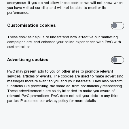
convergence increase—and bring new
anonymous. If you do not allow these cookies we will not know when
you have visited our site, and will not be able to monitor its
opportunities. Our recent research indicates that
performance.
by 2035, the 'How we feed' domain could achieve
Customisation cookies
a baseline gross value added of US$9.88 trillion.
There’s also a potential to reach US$10.35 trillion
These cookies help us to understand how effective our marketing
campaigns are, and enhance your online experiences with PwC with
in the best-case scenario.
customisation.
Advertising cookies
Central and Eastern Europe is no exception. This
shift offers huge opportunities for our market—
PwC may present ads to you on other sites to promote relevant
services, articles or events. The cookies are used to make advertising
but is the food industry ready to seize them?
messages more relevant to you and your interests. They also perform
functions like preventing the same ad from continuously reappearing.
What do they need to know about customers to
These advertisements are solely intended to make you aware of
do that?
relevant PwC promotions. PwC does not sell your data to any third
parties. Please see our privacy policy for more details.
The CEE edition of our Global Voice of the
Consumer Survey unpacks current food buyer