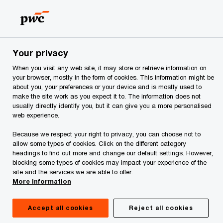
Skip
Skip
to
to
content
footer
PwC Georgia
CEE food industry edition
Your privacy
CEE food industry edition
When you visit any web site, it may store or retrieve information on
your browser, mostly in the form of cookies. This information might be
Voice of the Consumer 2025
about you, your preferences or your device and is mostly used to
make the site work as you expect it to. The information does not
usually directly identify you, but it can give you a more personalised
web experience.
Because we respect your right to privacy, you can choose not to
allow some types of cookies. Click on the different category
headings to find out more and change our default settings. However,
blocking some types of cookies may impact your experience of the
site and the services we are able to offer.
More information
Accept all cookies
Reject all cookies
Share