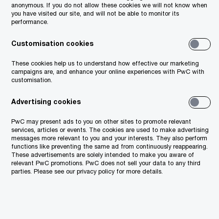
anonymous. If you do not allow these cookies we will not know when
(GEO)
you have visited our site, and will not be able to monitor its
performance.
Customisation cookies
These cookies help us to understand how effective our marketing
campaigns are, and enhance your online experiences with PwC with
customisation.
Advertising cookies
PwC may present ads to you on other sites to promote relevant
services, articles or events. The cookies are used to make advertising
messages more relevant to you and your interests. They also perform
functions like preventing the same ad from continuously reappearing.
These advertisements are solely intended to make you aware of
relevant PwC promotions. PwC does not sell your data to any third
parties. Please see our privacy policy for more details.