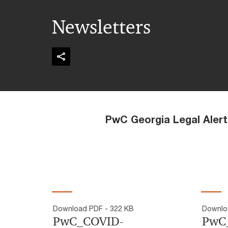
Newsletters
PwC Georgia Legal Alerts an
Download PDF - 322 KB
Downlo
PwC_COVID-
PwC