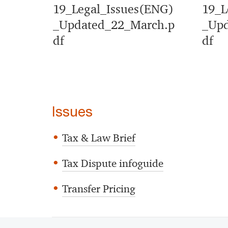
19_Legal_Issues(ENG)
19_L
_Updated_22_March.p
_Upd
df
df
Issues
Tax & Law Brief
Tax Dispute infoguide
Transfer Pricing