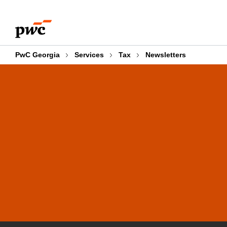
Skip
Skip
to
to
content
footer
PwC Georgia
Services
Tax
Newsletters