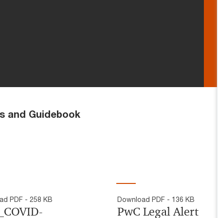
d Guidebook
ad PDF - 258 KB
Download PDF - 136 KB
_COVID-
PwC Legal Alert