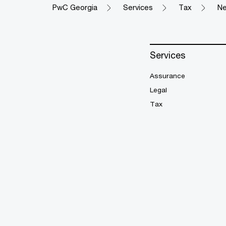
PwC Georgia
Services
Tax
Ne
Services
Assurance
Legal
Tax