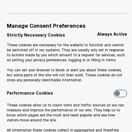
Manage Consent Preferences
Always Active
Strictly Necessary Cookies
These cookies are necessary for the website to function and cannot
be switched off in our systems. They are usually only set in response
to actions made by you which amount to a request for services, such
as setting your privacy preferences, logging in or filling in forms.
You can set your browser to block or alert you about these cookies,
but some parts of the site will not then work. These cookies do not
store any personally identifiable information.
Performance Cookies
These cookies allow us to count visits and traffic sources so we can
measure and improve the performance of our site. They help us to
know which pages are the most and least popular and see how
visitors move around the site.
Download PDF - 145 KB
PwC Legal Alert
All information these cookies collect is aggregated and therefore