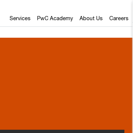
Services
PwC Academy
About Us
Careers