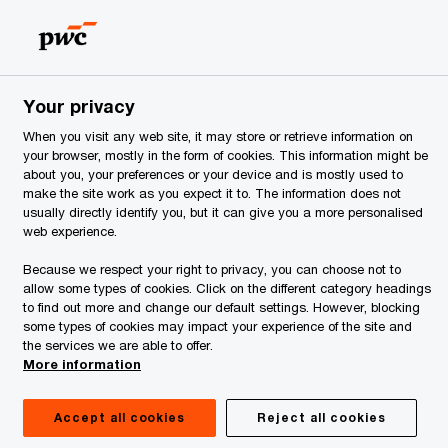
Georgia
Search
Your privacy
When you visit any web site, it may store or retrieve information on
your browser, mostly in the form of cookies. This information might be
about you, your preferences or your device and is mostly used to
make the site work as you expect it to. The information does not
usually directly identify you, but it can give you a more personalised
web experience.
Because we respect your right to privacy, you can choose not to
allow some types of cookies. Click on the different category headings
to find out more and change our default settings. However, blocking
some types of cookies may impact your experience of the site and
the services we are able to offer.
More information
Accept all cookies
Reject all cookies