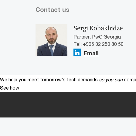
Contact us
Sergi Kobakhidze
Partner, PwC Georgia
Tel: +995 32 250 80 50
Email
We help you meet tomorrow’s tech demands
so you can
compe
See how