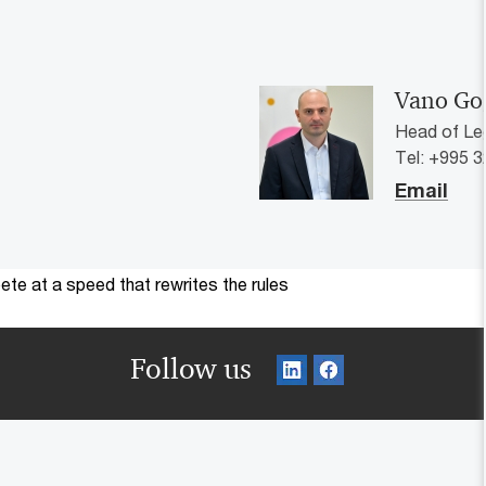
Vano Gog
Head of Le
Tel: +995 3
Email
te at a speed that rewrites the rules
Follow us