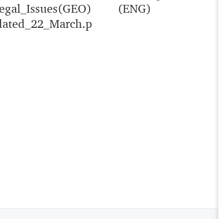
egal_Issues(GEO)
(ENG)
ated_22_March.p