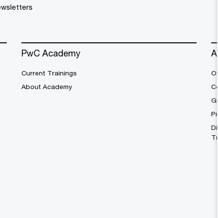
wsletters
PwC Academy
A
Current Trainings
Of
About Academy
C
G
Pr
Di
T