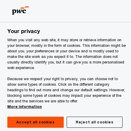
Skip
Skip
to
to
content
footer
PwC Georgia
Services
Request for proposal for services
Your privacy
When you visit any web site, it may store or retrieve information on
Request for proposal
your browser, mostly in the form of cookies. This information might be
about you, your preferences or your device and is mostly used to
for services
make the site work as you expect it to. The information does not
usually directly identify you, but it can give you a more personalised
web experience.
Because we respect your right to privacy, you can choose not to
allow some types of cookies. Click on the different category
headings to find out more and change our default settings. However,
blocking some types of cookies may impact your experience of the
site and the services we are able to offer.
More information
Submit a non-binding request
Accept all cookies
Reject all cookies
We are pleased about your interest in our services. To help us