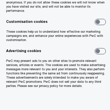
anonymous. If you do not allow these cookies we will not know when
you have visited our site, and will not be able to monitor its
performance.
Customisation cookies
Additional information
These cookies help us to understand how effective our marketing
campaigns are, and enhance your online experiences with PwC with
customisation.
Advertising cookies
PwC may present ads to you on other sites to promote relevant
services, articles or events. The cookies are used to make advertising
messages more relevant to you and your interests. They also perform
functions like preventing the same ad from continuously reappearing.
Attachment 1
These advertisements are solely intended to make you aware of
relevant PwC promotions. PwC does not sell your data to any third
parties. Please see our privacy policy for more details.
Attachment 2