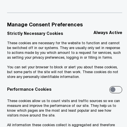
provide you with an offer most suitable for you, please fill in a
short form below. We will get in touch with you shortly.
Manage Consent Preferences
Required fields are marked with an asterisk(
*
)
Name and surname
*
Always Active
Strictly Necessary Cookies
These cookies are necessary for the website to function and cannot
be switched off in our systems. They are usually only set in response
to actions made by you which amount to a request for services, such
as setting your privacy preferences, logging in or filling in forms.
Email
*
You can set your browser to block or alert you about these cookies,
but some parts of the site will not then work. These cookies do not
store any personally identifiable information.
Performance Cookies
Phone number
These cookies allow us to count visits and traffic sources so we can
measure and improve the performance of our site. They help us to
know which pages are the most and least popular and see how
visitors move around the site.
Company
*
All information these cookies collect is aggregated and therefore