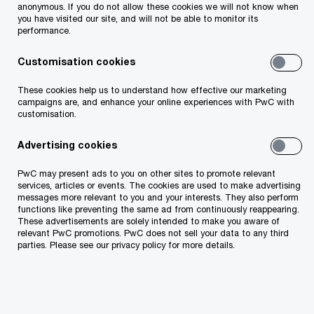
anonymous. If you do not allow these cookies we will not know when
Complex accounting and reporting issues
you have visited our site, and will not be able to monitor its
performance.
Initial public offerings (IPOs), 144a debt and
Customisation cookies
equity offerings, divestitures, spinoffs, and
These cookies help us to understand how effective our marketing
carve outs, and conversions to and from IFRS
campaigns are, and enhance your online experiences with PwC with
and US GAAP
customisation.
Advertising cookies
Independent view on investment bank and
equity research analyst selection, pricing,
PwC may present ads to you on other sites to promote relevant
services, articles or events. The cookies are used to make advertising
valuation and equity raising process
messages more relevant to you and your interests. They also perform
functions like preventing the same ad from continuously reappearing.
These advertisements are solely intended to make you aware of
Our capital market professionals sit at all corners
relevant PwC promotions. PwC does not sell your data to any third
parties. Please see our privacy policy for more details.
of the globe – so no matter where you need to
access capital, we can help to make it happen.
Whether it’s accessing existing, new or alternative