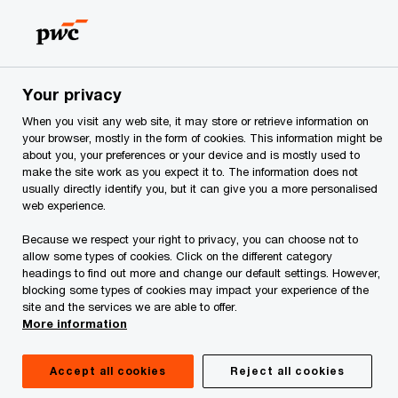
Skip
Skip
to
to
content
footer
PwC Georgia
Services
Audit and Assurance Services
Your privacy
When you visit any web site, it may store or retrieve information on
your browser, mostly in the form of cookies. This information might be
about you, your preferences or your device and is mostly used to
Capital Markets
make the site work as you expect it to. The information does not
usually directly identify you, but it can give you a more personalised
web experience.
Because we respect your right to privacy, you can choose not to
allow some types of cookies. Click on the different category
headings to find out more and change our default settings. However,
A better path to capital
blocking some types of cookies may impact your experience of the
site and the services we are able to offer.
More information
From IPO financing to executing a debt offering
to ongoing regulatory reporting, our capital
Accept all cookies
Reject all cookies
markets team can help you identify new ways to