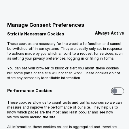
access capital or focus investment where it
matters most. Our independent professionals
Manage Consent Preferences
equip you with the objective, unbiased guidance
Always Active
that you need so that you can make decisions for
Strictly Necessary Cookies
growing your business.
These cookies are necessary for the website to function and cannot
be switched off in our systems. They are usually only set in response
to actions made by you which amount to a request for services, such
We help you in areas including:
as setting your privacy preferences, logging in or filling in forms.
You can set your browser to block or alert you about these cookies,
but some parts of the site will not then work. These cookies do not
Capital structure, capital raising, and capital
store any personally identifiable information.
alternatives
Performance Cookies
Financial structuring
These cookies allow us to count visits and traffic sources so we can
measure and improve the performance of our site. They help us to
know which pages are the most and least popular and see how
visitors move around the site.
Strategic planning
All information these cookies collect is aggregated and therefore