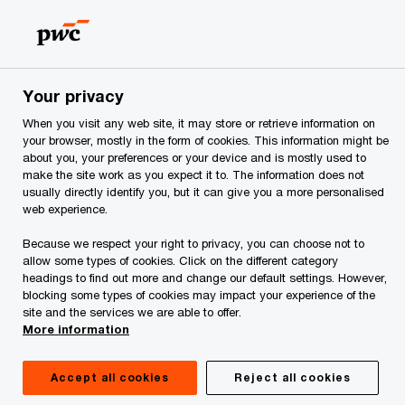
Skip
Skip
to
to
content
footer
PwC Georgia
PwC Georgia Training Academy
CIA: The Ce
Your privacy
When you visit any web site, it may store or retrieve information on
CIA: The Certified
your browser, mostly in the form of cookies. This information might be
about you, your preferences or your device and is mostly used to
Internal Auditor
make the site work as you expect it to. The information does not
usually directly identify you, but it can give you a more personalised
web experience.
Because we respect your right to privacy, you can choose not to
allow some types of cookies. Click on the different category
headings to find out more and change our default settings. However,
blocking some types of cookies may impact your experience of the
site and the services we are able to offer.
More information
Accept all cookies
Reject all cookies
Who should attend
Description