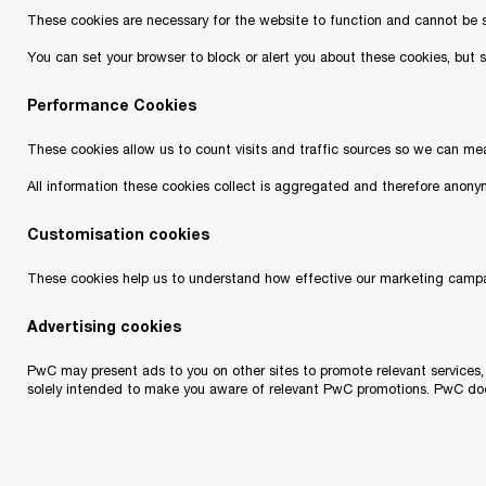
These cookies are necessary for the website to function and cannot be swi
You can set your browser to block or alert you about these cookies, but s
Training Details
Performance Cookies
These cookies allow us to count visits and traffic sources so we can me
Format:
Live Online
All information these cookies collect is aggregated and therefore anonym
Dates:
Module 1: Why Leadership? – 4-5 Nov
Customisation cookies
2024
These cookies help us to understand how effective our marketing campa
Module 2: The role of Followers – 21-
Advertising cookies
22 Nov 2024
PwC may present ads to you on other sites to promote relevant services,
solely intended to make you aware of relevant PwC promotions. PwC does n
Module 3: Change – 5- 6 Dec 2024
Time:
12:00 – 15:30 (Tbilisi Time)