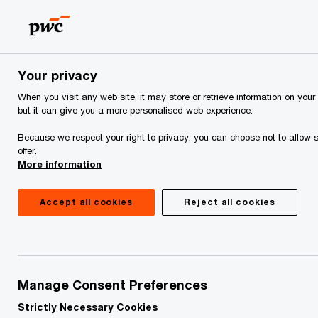
Skip
Skip
to
to
content
footer
PwC Georgia
PwC Georgia Training Academy
From Mana
Your privacy
When you visit any web site, it may store or retrieve information on your
From Manager to
but it can give you a more personalised web experience.
Leader Programme
Because we respect your right to privacy, you can choose not to allow s
offer.
More information
Accept all cookies
Reject all cookies
Manage Consent Preferences
Strictly Necessary Cookies
Who should attend
Description