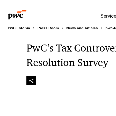
Skip
Skip
to
to
Servic
content
footer
PwC Estonia
Press Room
News and Articles
pwc-t
PwC’s Tax Controve
Resolution Survey