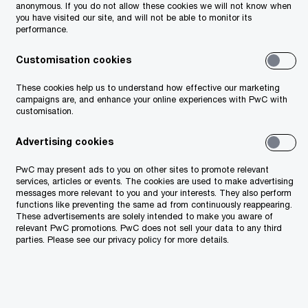
anonymous. If you do not allow these cookies we will not know when
you have visited our site, and will not be able to monitor its
performance.
Customisation cookies
These cookies help us to understand how effective our marketing
campaigns are, and enhance your online experiences with PwC with
customisation.
Advertising cookies
PwC may present ads to you on other sites to promote relevant
services, articles or events. The cookies are used to make advertising
messages more relevant to you and your interests. They also perform
functions like preventing the same ad from continuously reappearing.
These advertisements are solely intended to make you aware of
relevant PwC promotions. PwC does not sell your data to any third
parties. Please see our privacy policy for more details.