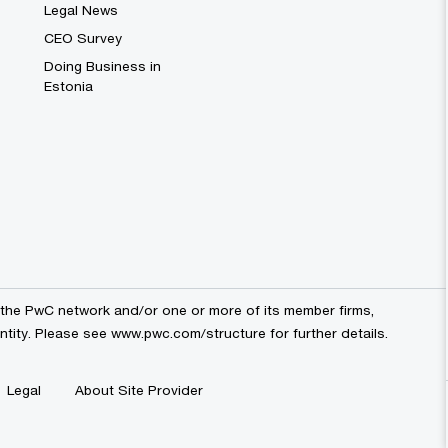
Legal News
CEO Survey
Doing Business in
Estonia
the PwC network and/or one or more of its member firms,
entity. Please see
www.pwc.com/structure
for further details.
Legal
About Site Provider