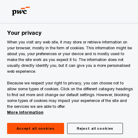
Estonia
EN
Search
ervices
Your privacy
When you visit any web site, it may store or retrieve information on
your browser, mostly in the form of cookies. This information might be
about you, your preferences or your device and is mostly used to
make the site work as you expect it to. The information does not
usually directly identify you, but it can give you a more personalised
web experience.
Because we respect your right to privacy, you can choose not to
allow some types of cookies. Click on the different category headings
to find out more and change our default settings. However, blocking
some types of cookies may impact your experience of the site and
the services we are able to offer.
More information
Accept all cookies
Reject all cookies
January 2025