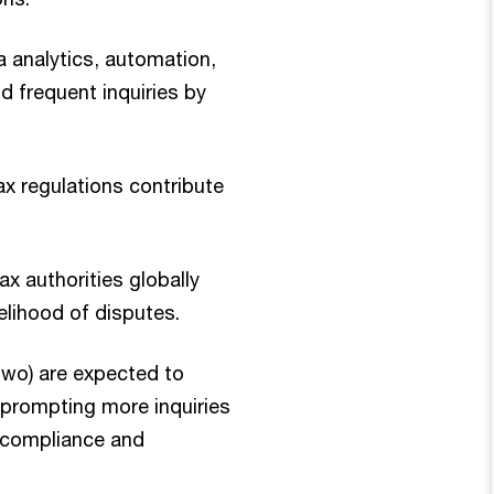
 analytics, automation,
d frequent inquiries by
ax regulations contribute
ax authorities globally
elihood of disputes.
Two) are expected to
 prompting more inquiries
 compliance and