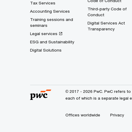
Code of Conduct
Tax Services
Third-party Code of
Accounting Services
Conduct
Training sessions and
Digital Services Act
seminars
Transparency
Legal services
ESG and Sustainability
Digital Solutions
© 2017 - 2026 PwC. PwC refers to 
each of which is a separate legal 
Offices worldwide
Privacy