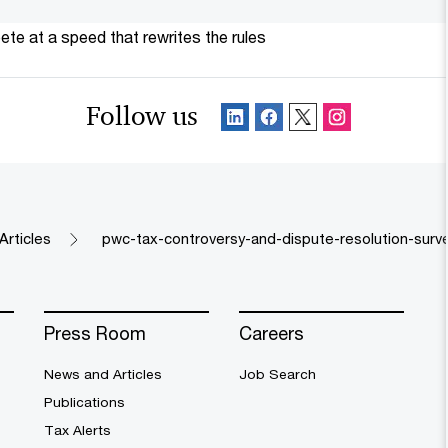
te at a speed that rewrites the rules
Follow us
Articles
pwc-tax-controversy-and-dispute-resolution-surv
Press Room
Careers
News and Articles
Job Search
Publications
Tax Alerts