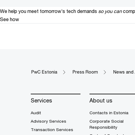
We help you meet tomorrow’s tech demands
so you can
compe
See how
PwC Estonia
Press Room
News and 
Services
About us
Audit
Contacts in Estonia
Advisory Services
Corporate Social
Responsibility
Transaction Services