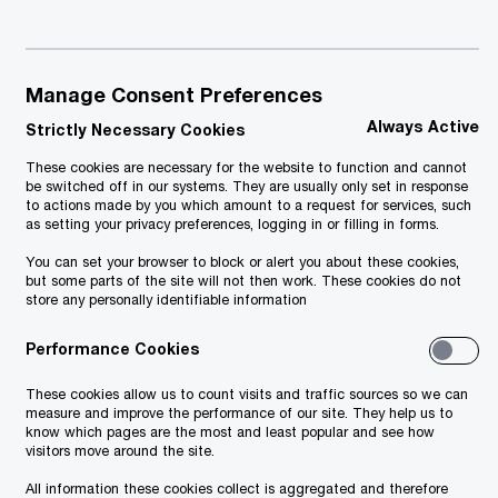
Manage Consent Preferences
Always Active
Strictly Necessary Cookies
These cookies are necessary for the website to function and cannot
be switched off in our systems. They are usually only set in response
to actions made by you which amount to a request for services, such
as setting your privacy preferences, logging in or filling in forms.
You can set your browser to block or alert you about these cookies,
but some parts of the site will not then work. These cookies do not
store any personally identifiable information
Performance Cookies
These cookies allow us to count visits and traffic sources so we can
measure and improve the performance of our site. They help us to
know which pages are the most and least popular and see how
visitors move around the site.
All information these cookies collect is aggregated and therefore