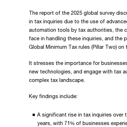
The report of the 2025 global survey dis
in tax inquiries due to the use of advanc
automation tools by tax authorities, the
face in handling these inquiries, and the p
Global Minimum Tax rules (Pillar Two) on 
It stresses the importance for businesse
new technologies, and engage with tax a
complex tax landscape.
Key findings include:
A significant rise in tax inquiries over 
years, with 71% of businesses experie