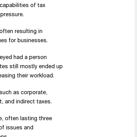
apabilities of tax
 pressure.
often resulting in
ues for businesses.
eyed had a person
tes still mostly ended up
easing their workload.
 such as corporate,
, and indirect taxes.
, often lasting three
of issues and
ons.