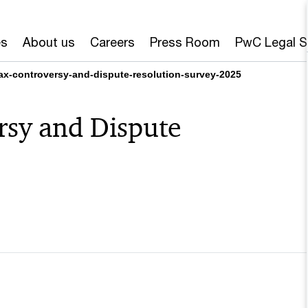
es
About us
Careers
Press Room
PwC Legal S
ax-controversy-and-dispute-resolution-survey-2025
rsy and Dispute