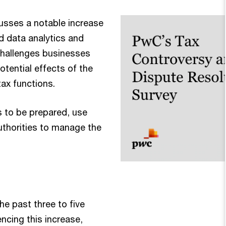
cusses a notable increase
ed data analytics and
 challenges businesses
otential effects of the
tax functions.
s to be prepared, use
uthorities to manage the
the past three to five
ncing this increase,