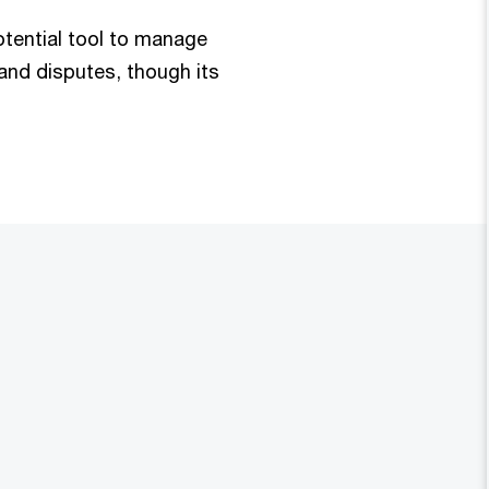
otential tool to manage
 and disputes, though its