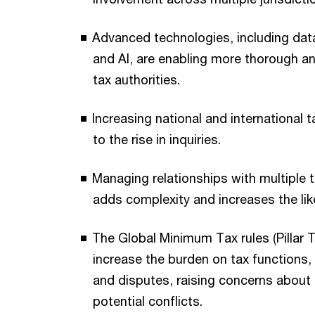
Advanced technologies, including data
and AI, are enabling more thorough an
tax authorities.
Increasing national and international t
to the rise in inquiries.
Managing relationships with multiple t
adds complexity and increases the lik
The Global Minimum Tax rules (Pillar 
increase the burden on tax functions,
and disputes, raising concerns about
potential conflicts.