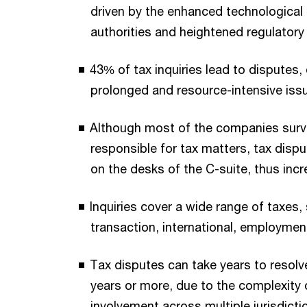
driven by the enhanced technological c
authorities and heightened regulatory
43% of tax inquiries lead to disputes, 
prolonged and resource-intensive iss
Although most of the companies surv
responsible for tax matters, tax dispu
on the desks of the C-suite, thus incr
Inquiries cover a wide range of taxes,
transaction, international, employment
Tax disputes can take years to resolve
years or more, due to the complexity 
involvement across multiple jurisdicti