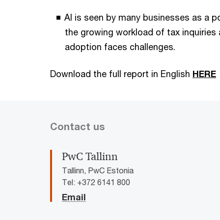
AI is seen by many businesses as a p
the growing workload of tax inquiries
adoption faces challenges.
Download the full report in English
HERE
Contact us
PwC Tallinn
Tallinn, PwC Estonia
Tel: +372 6141 800
Email