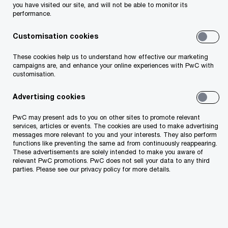
you have visited our site, and will not be able to monitor its
diligence services. The team included PwC tax
performance.
experts
Hannes Lentsius
,
Martin Lehtis
,
Customisation cookies
Tanja Kriisa
and
Piret Pukk
.
These cookies help us to understand how effective our marketing
Read more
campaigns are, and enhance your online experiences with PwC with
customisation.
Advertising cookies
Graanul Invest
PwC may present ads to you on other sites to promote relevant
services, articles or events. The cookies are used to make advertising
messages more relevant to you and your interests. They also perform
functions like preventing the same ad from continuously reappearing.
These advertisements are solely intended to make you aware of
relevant PwC promotions. PwC does not sell your data to any third
parties. Please see our privacy policy for more details.