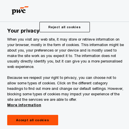
Skip
Skip
to
to
content
footer
PwC Estonia
Press Room
News and Articles
PwC adv
Reject all cookies
Your privacy
When you visit any web site, it may store or retrieve information on
PwC advised the new
your browser, mostly in the form of cookies. This information might be
about you, your preferences or your device and is mostly used to
make the site work as you expect it to. The information does not
majority owner of
usually directly identify you, but it can give you a more personalised
web experience.
Graanul Invest
Because we respect your right to privacy, you can choose not to
allow some types of cookies. Click on the different category
headings to find out more and change our default settings. However,
blocking some types of cookies may impact your experience of the
site and the services we are able to offer.
More information
Apollo Global Management, a global US-based
Accept all cookies
asset manager listed on the New York Stock