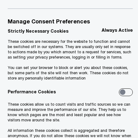
Exchange, recently announced that it would
acquire a majority stake in AS Graanul Invest,
the largest producer of sustainable wood
Manage Consent Preferences
pellets in Europe and one of the largest
Always Active
Strictly Necessary Cookies
producers globally.
These cookies are necessary for the website to function and cannot
be switched off in our systems. They are usually only set in response
Apollo Global Management is a high-growth,
to actions made by you which amount to a request for services, such
as setting your privacy preferences, logging in or filling in forms.
global alternative asset manager with a turnover
You can set your browser to block or alert you about these cookies,
of $2.2 billion and a profit of $156 million last year.
but some parts of the site will not then work. These cookies do not
The company manages approximately $461 billion
store any personally identifiable information
in assets.
Performance Cookies
In this transaction, PwC provided support to
These cookies allow us to count visits and traffic sources so we can
measure and improve the performance of our site. They help us to
Apollo Global Management by advising the latter
know which pages are the most and least popular and see how
visitors move around the site.
on financial and tax issues related to the
All information these cookies collect is aggregated and therefore
acquisition process and providing tax due
anonymous. If you do not allow these cookies we will not know when