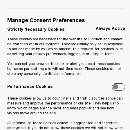
March 2024
Manage Consent Preferences
Our M&A team has once again successfully
Always Active
completed another transaction: we advised MM
Strictly Necessary Cookies
Grupp on the sale of 100 percent stake in Apple
These cookies are necessary for the website to function and cannot
be switched off in our systems. They are usually only set in response
Premium reseller iDeal Group and its subsidiaries
to actions made by you which amount to a request for services, such
as setting your privacy preferences, logging in or filling in forms.
to the Italian company C&C S.p.A.
You can set your browser to block or alert you about these cookies,
but some parts of the site will not then work. These cookies do not
Raul Ruubel, Head of Transaction Advisory
at
store any personally identifiable information
PwC Estonia comments: "We are very grateful for
Performance Cookies
the trust of our long-term client, with whom
cooperation is always pleasant. Thanks to the
These cookies allow us to count visits and traffic sources so we can
measure and improve the performance of our site. They help us to
highly professional team of MM Group the entire
know which pages are the most and least popular and see how
visitors move around the site.
transaction process went smoothly."
All information these cookies collect is aggregated and therefore
anonymous. If you do not allow these cookies we will not know when