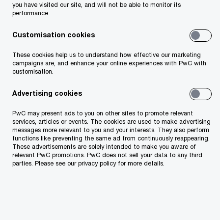
Sass Karemäe, PwC Estonia's leading
you have visited our site, and will not be able to monitor its
performance.
consultant
, adds: "Although M&A deal volume
has decreased somewhat over the past year, this
Customisation cookies
transaction once again proves the continued
These cookies help us to understand how effective our marketing
interest in strong and sustainable companies
campaigns are, and enhance your online experiences with PwC with
customisation.
from even beyond our region."
Advertising cookies
The transaction advisory team included
Raul
PwC may present ads to you on other sites to promote relevant
Ruubel, Sass Karemäe, Egert-Gerret Kreek,
services, articles or events. The cookies are used to make advertising
messages more relevant to you and your interests. They also perform
Anna Krumgolts.
functions like preventing the same ad from continuously reappearing.
These advertisements are solely intended to make you aware of
relevant PwC promotions. PwC does not sell your data to any third
MM Group board member Kristel Volver says that
parties. Please see our privacy policy for more details.
their strategy in the last year and in the future is
to focus on their core businesses and to
gradually withdraw from separate financial