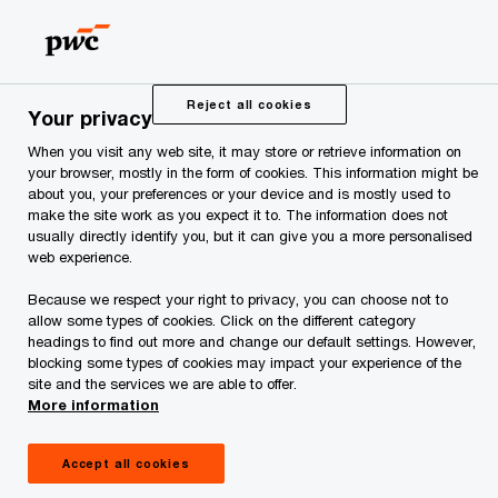
Skip
Skip
to
to
content
footer
PwC Estonia
Press Room
News and Articles
PwC adv
Reject all cookies
Your privacy
When you visit any web site, it may store or retrieve information on
PwC advised MM Grupp
your browser, mostly in the form of cookies. This information might be
about you, your preferences or your device and is mostly used to
make the site work as you expect it to. The information does not
on the sale of iDeal
usually directly identify you, but it can give you a more personalised
web experience.
Group to an Italian
Because we respect your right to privacy, you can choose not to
allow some types of cookies. Click on the different category
company
headings to find out more and change our default settings. However,
blocking some types of cookies may impact your experience of the
site and the services we are able to offer.
More information
Accept all cookies