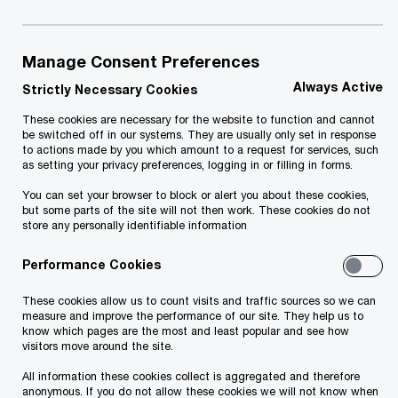
July 2024
Manage Consent Preferences
Elektrum Eesti OÜ signed an agreement for the
Always Active
acquisition of Solarpark Kuusalu, with which
Strictly Necessary Cookies
Elektrum Eesti, a member of the Latvenergo
These cookies are necessary for the website to function and cannot
be switched off in our systems. They are usually only set in response
Group, expands its capacity of renewable energy
to actions made by you which amount to a request for services, such
as setting your privacy preferences, logging in or filling in forms.
production, increasing it threefold.
You can set your browser to block or alert you about these cookies,
but some parts of the site will not then work. These cookies do not
According to the representatives of Elektrum
store any personally identifiable information
Eesti, the transaction fits well into the group's
Performance Cookies
strategy, as it enables the installation of energy
storage systems on the property and the
These cookies allow us to count visits and traffic sources so we can
measure and improve the performance of our site. They help us to
prospective creation of a charging station for
know which pages are the most and least popular and see how
visitors move around the site.
electric cars near the Tallinn-Narva highway. The
All information these cookies collect is aggregated and therefore
deal is also part of Latvenergo Group's
anonymous. If you do not allow these cookies we will not know when