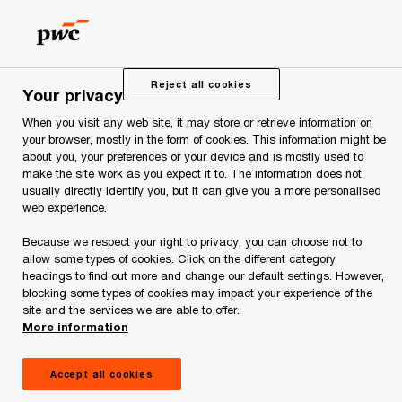
Skip
Skip
to
to
content
footer
PwC Estonia
Press Room
News and Articles
PwC adv
Reject all cookies
Your privacy
When you visit any web site, it may store or retrieve information on
PwC advised Elektrum
your browser, mostly in the form of cookies. This information might be
about you, your preferences or your device and is mostly used to
make the site work as you expect it to. The information does not
Eesti OÜ on the
usually directly identify you, but it can give you a more personalised
web experience.
acquisition of a 17.4
Because we respect your right to privacy, you can choose not to
allow some types of cookies. Click on the different category
MW solar park
headings to find out more and change our default settings. However,
blocking some types of cookies may impact your experience of the
site and the services we are able to offer.
More information
Accept all cookies