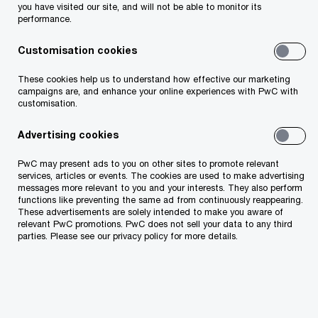
investment plan, which aims to secure 2.3 GW of
you have visited our site, and will not be able to monitor its
performance.
wind and solar energy capacity by 2030.
Customisation cookies
PwC Estonia Deals advised on the purchase of a
These cookies help us to understand how effective our marketing
solar park located on more than 22 hectares in
campaigns are, and enhance your online experiences with PwC with
customisation.
Kuusalu municipality, consisting of 27 thousand
electricity-producing panels, by conducting an
Advertising cookies
analysis of the value of the acquired solar park
PwC may present ads to you on other sites to promote relevant
and financial and tax due diligence.
services, articles or events. The cookies are used to make advertising
messages more relevant to you and your interests. They also perform
functions like preventing the same ad from continuously reappearing.
These advertisements are solely intended to make you aware of
PwC's team of transaction advisors included
relevant PwC promotions. PwC does not sell your data to any third
Raul Ruubel, Allar Karu, Egert-Gerret Kreek,
parties. Please see our privacy policy for more details.
Andrea Pärtelpoeg, Külli Kimsto, Georgi
Aksjonov, Harald Sumberg
and tax advisors
Martin Tois
and
Tanja Kriisa
. Elektrum Eesti