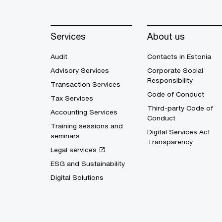
Services
About us
Audit
Contacts in Estonia
Advisory Services
Corporate Social
Responsibility
Transaction Services
Code of Conduct
Tax Services
Third-party Code of
Accounting Services
Conduct
Training sessions and
Digital Services Act
seminars
Transparency
Legal services
ESG and Sustainability
Digital Solutions