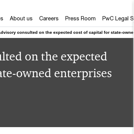
es
About us
Careers
Press Room
PwC Legal S
dvisory consulted on the expected cost of capital for state-owne
lted on the expected
state-owned enterprises