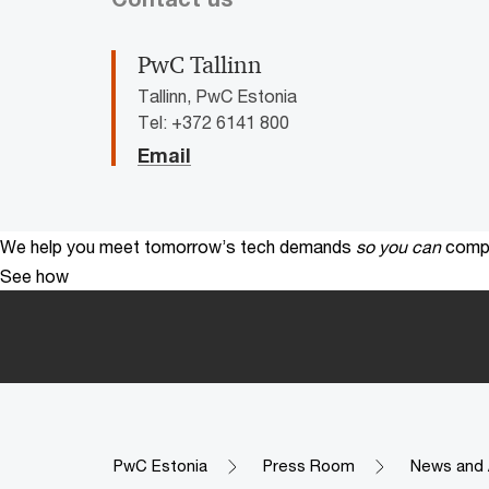
PwC Tallinn
Tallinn, PwC Estonia
Tel: +372 6141 800
Email
We help you meet tomorrow’s tech demands
so you can
compe
See how
PwC Estonia
Press Room
News and 