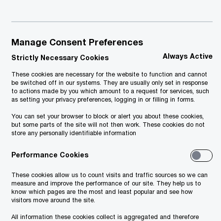
February 2024
Manage Consent Preferences
Always Active
Strictly Necessary Cookies
These cookies are necessary for the website to function and cannot
be switched off in our systems. They are usually only set in response
to actions made by you which amount to a request for services, such
as setting your privacy preferences, logging in or filling in forms.
You can set your browser to block or alert you about these cookies,
but some parts of the site will not then work. These cookies do not
store any personally identifiable information
Performance Cookies
These cookies allow us to count visits and traffic sources so we can
measure and improve the performance of our site. They help us to
know which pages are the most and least popular and see how
visitors move around the site.
All information these cookies collect is aggregated and therefore