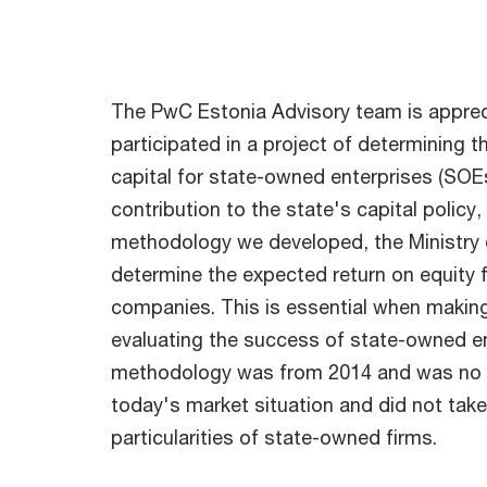
The PwC Estonia Advisory team is apprec
participated in a project of determining 
capital for state-owned enterprises (SO
contribution to the state's capital policy
methodology we developed, the Ministry o
determine the expected return on equity
companies. This is essential when makin
evaluating the success of state-owned en
methodology was from 2014 and was no l
today's market situation and did not take
particularities of state-owned firms.