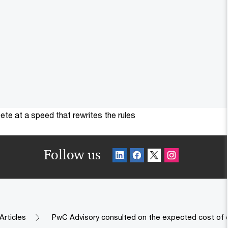
te at a speed that rewrites the rules
Follow us
Articles
PwC Advisory consulted on the expected cost of c