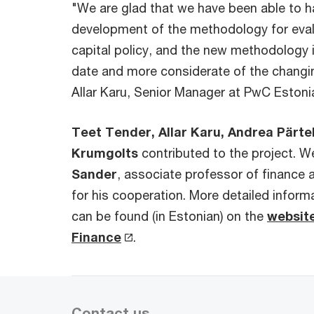
"We are glad that we have been able to ha
development of the methodology for eval
capital policy, and the new methodology i
date and more considerate of the changi
Allar Karu, Senior Manager at PwC Estoni
Teet Tender, Allar Karu, Andrea Pärt
Krumgolts
contributed to the project. W
Sander
, associate professor of finance a
for his cooperation. More detailed infor
can be found (in Estonian) on the
website
Finance
.
Contact us