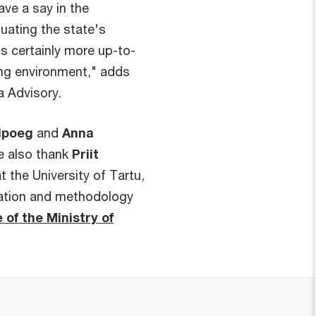
ve a say in the
uating the state's
s certainly more up-to-
ng environment," adds
a Advisory.
elpoeg
and
Anna
e also thank
Priit
t the University of Tartu,
mation and methodology
 of the Ministry of