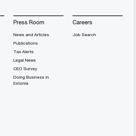
Press Room
Careers
News and Articles
Job Search
Publications
Tax Alerts
Legal News
CEO Survey
Doing Business in
Estonia