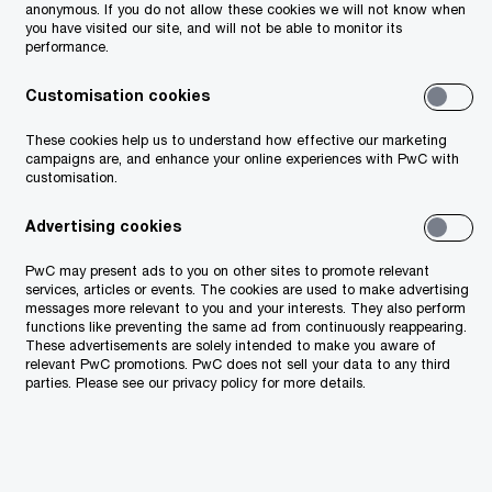
anonymous. If you do not allow these cookies we will not know when
you have visited our site, and will not be able to monitor its
performance.
Customisation cookies
These cookies help us to understand how effective our marketing
campaigns are, and enhance your online experiences with PwC with
customisation.
Advertising cookies
PwC may present ads to you on other sites to promote relevant
services, articles or events. The cookies are used to make advertising
messages more relevant to you and your interests. They also perform
functions like preventing the same ad from continuously reappearing.
These advertisements are solely intended to make you aware of
relevant PwC promotions. PwC does not sell your data to any third
parties. Please see our privacy policy for more details.