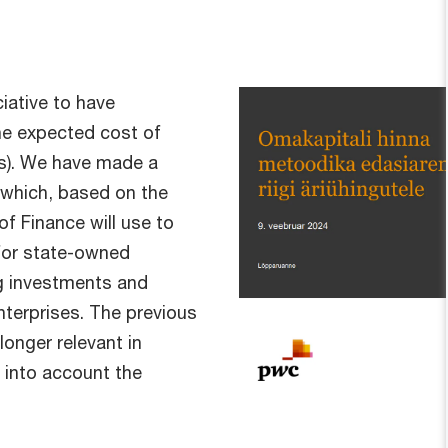
iative to have
the expected cost of
Es). We have made a
, which, based on the
f Finance will use to
 for state-owned
g investments and
terprises. The previous
onger relevant in
 into account the