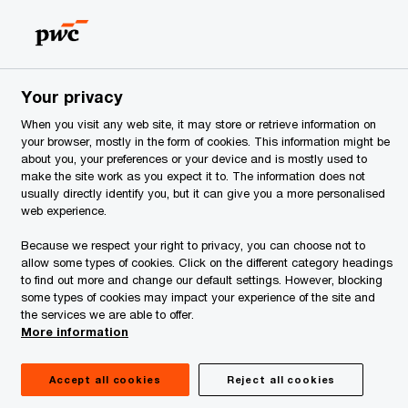
Estonia
EN
Search
ervices
Your privacy
d enterprises of Estonia
When you visit any web site, it may store or retrieve information on
your browser, mostly in the form of cookies. This information might be
about you, your preferences or your device and is mostly used to
make the site work as you expect it to. The information does not
usually directly identify you, but it can give you a more personalised
web experience.
Because we respect your right to privacy, you can choose not to
allow some types of cookies. Click on the different category headings
to find out more and change our default settings. However, blocking
some types of cookies may impact your experience of the site and
the services we are able to offer.
More information
Accept all cookies
Reject all cookies