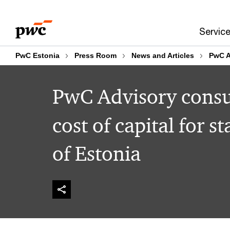
Skip
Skip
to
to
Servic
content
footer
PwC Estonia
Press Room
News and Articles
PwC A
PwC Advisory consu
cost of capital for 
of Estonia