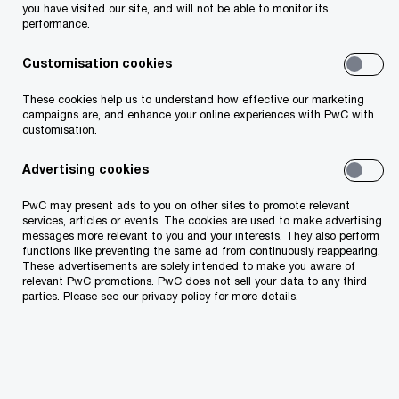
you have visited our site, and will not be able to monitor its
performance.
Customisation cookies
These cookies help us to understand how effective our marketing
campaigns are, and enhance your online experiences with PwC with
customisation.
Advertising cookies
PwC may present ads to you on other sites to promote relevant
services, articles or events. The cookies are used to make advertising
messages more relevant to you and your interests. They also perform
functions like preventing the same ad from continuously reappearing.
These advertisements are solely intended to make you aware of
relevant PwC promotions. PwC does not sell your data to any third
parties. Please see our privacy policy for more details.
Explore the report here