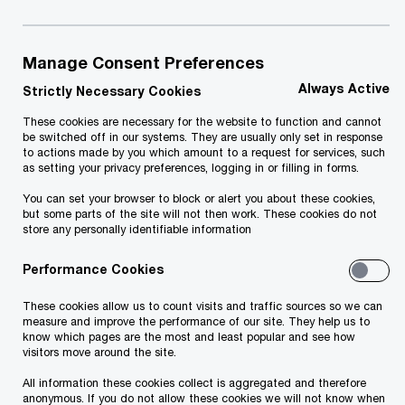
To help you navigate through the complexity,
PwC's team of legal specialists have created a
stand alone resource covering some of the most
Manage Consent Preferences
relevant legal considerations for businesses.­­
Always Active
Strictly Necessary Cookies
These cookies are necessary for the website to function and cannot
Our detailed 400 page report "Responding to the
be switched off in our systems. They are usually only set in response
to actions made by you which amount to a request for services, such
Business Impacts of COVID-19" includes answers
as setting your privacy preferences, logging in or filling in forms.
to common questions relating to Labour Law,
You can set your browser to block or alert you about these cookies,
but some parts of the site will not then work. These cookies do not
Contract Law, Insolvency Law, Cybersecurity &
store any personally identifiable information
Privacy Laws, and Corporate Law. Divided into
Performance Cookies
two Volumes, and reflecting commentary from
more than 80 territories across our Global Legal
These cookies allow us to count visits and traffic sources so we can
measure and improve the performance of our site. They help us to
Network, the Report is one of the most
know which pages are the most and least popular and see how
visitors move around the site.
geographically comprehensive resources currently
available on these topics.
All information these cookies collect is aggregated and therefore
anonymous. If you do not allow these cookies we will not know when