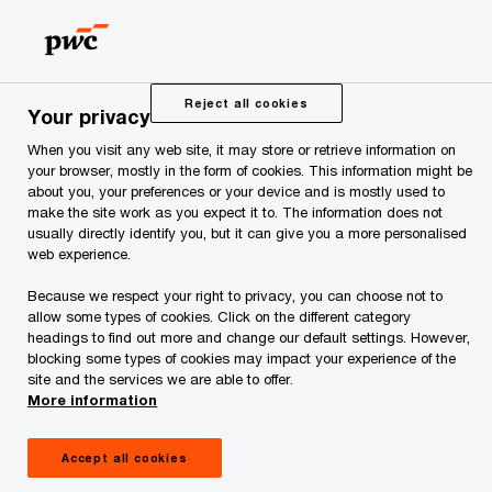
Skip
Skip
to
to
content
footer
PwC Estonia
Press Room
News and Articles
COVID-1
Reject all cookies
Your privacy
When you visit any web site, it may store or retrieve information on
COVID-19: Global
your browser, mostly in the form of cookies. This information might be
about you, your preferences or your device and is mostly used to
Legal Report
make the site work as you expect it to. The information does not
usually directly identify you, but it can give you a more personalised
web experience.
Because we respect your right to privacy, you can choose not to
allow some types of cookies. Click on the different category
headings to find out more and change our default settings. However,
blocking some types of cookies may impact your experience of the
site and the services we are able to offer.
In a constantly changing environment, COVID-19
More information
is continuing to present significant challenges to
Accept all cookies
both people and organisations around the globe.