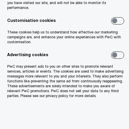
you have visited our site, and will not be able to monitor its
creation of a new “Local Services” topic-page
performance.
within the state portal eesti.ee entrepreneur
Customisation cookies
view. For the first time, entrepreneurs can access
all local government services in one central
These cookies help us to understand how effective our marketing
campaigns are, and enhance your online experiences with PwC with
location, enabling a far better overview and
customisation.
minimizing fragmented information.
Advertising cookies
PwC may present ads to you on other sites to promote relevant
services, articles or events. The cookies are used to make advertising
messages more relevant to you and your interests. They also perform
functions like preventing the same ad from continuously reappearing.
These advertisements are solely intended to make you aware of
relevant PwC promotions. PwC does not sell your data to any third
parties. Please see our privacy policy for more details.
Landing page for ‘Local Services’
A total of nearly 1,600 services were mapped, and
in the eesti.ee portal they would be organized
under the following six categories on the ‘Local