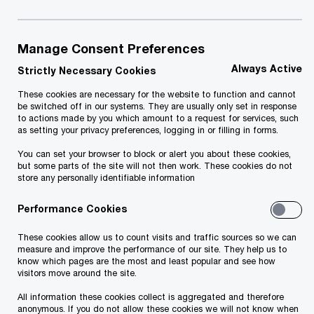
Manage Consent Preferences
Always Active
Strictly Necessary Cookies
January 2026
These cookies are necessary for the website to function and cannot
be switched off in our systems. They are usually only set in response
to actions made by you which amount to a request for services, such
By the end of 2026, entrepreneurs will have
as setting your privacy preferences, logging in or filling in forms.
access to all local government services through a
You can set your browser to block or alert you about these cookies,
single digital gateway – the state portal eesti.ee.
but some parts of the site will not then work. These cookies do not
store any personally identifiable information
This is the first stage of integrating these
services into the state portal entrepreneur view,
Performance Cookies
with more improvements on the way.
These cookies allow us to count visits and traffic sources so we can
measure and improve the performance of our site. They help us to
know which pages are the most and least popular and see how
Commissioned by the Ministry of Economic
visitors move around the site.
Affairs and Communications, PwC Estonia
All information these cookies collect is aggregated and therefore
conducted an analysis that will result in the
anonymous. If you do not allow these cookies we will not know when