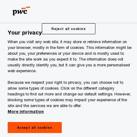
Skip
Skip
to
to
content
footer
PwC Estonia
Press Room
News and Articles
In the f
Reject all cookies
Your privacy
When you visit any web site, it may store or retrieve information on
In the future,
your browser, mostly in the form of cookies. This information might be
about you, your preferences or your device and is mostly used to
entrepreneurs will find
make the site work as you expect it to. The information does not
usually directly identify you, but it can give you a more personalised
web experience.
information on all local
Because we respect your right to privacy, you can choose not to
allow some types of cookies. Click on the different category
government services in
headings to find out more and change our default settings. However,
blocking some types of cookies may impact your experience of the
site and the services we are able to offer.
one place – the state
More information
portal eesti.ee
Accept all cookies