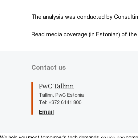
The analysis was conducted by Consultin
Read media coverage (in Estonian) of the
Contact us
PwC Tallinn
Tallinn, PwC Estonia
Tel: +372 6141 800
Email
We help you meet tomorrow’s tech demands
so you can
compe