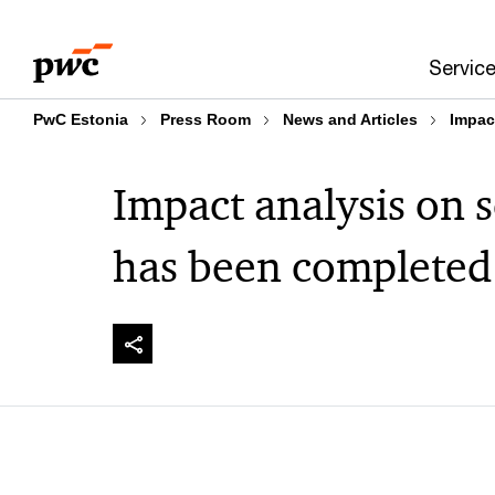
Skip
Skip
to
to
Servic
content
footer
PwC Estonia
Press Room
News and Articles
Impac
Impact analysis on 
has been completed