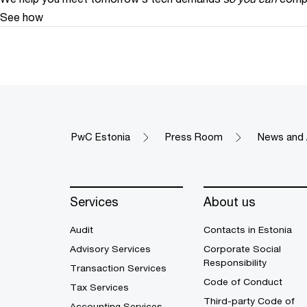
See how
PwC Estonia
Press Room
News and 
Services
About us
Audit
Contacts in Estonia
Advisory Services
Corporate Social
Responsibility
Transaction Services
Code of Conduct
Tax Services
Third-party Code of
Accounting Services