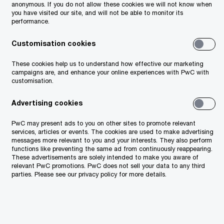
anonymous. If you do not allow these cookies we will not know when
you have visited our site, and will not be able to monitor its
performance.
ustusmaa.
Customisation cookies
These cookies help us to understand how effective our marketing
campaigns are, and enhance your online experiences with PwC with
customisation.
Advertising cookies
PwC may present ads to you on other sites to promote relevant
services, articles or events. The cookies are used to make advertising
messages more relevant to you and your interests. They also perform
functions like preventing the same ad from continuously reappearing.
These advertisements are solely intended to make you aware of
relevant PwC promotions. PwC does not sell your data to any third
parties. Please see our privacy policy for more details.