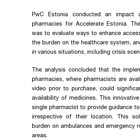
PwC Estonia conducted an impact an
pharmacies for Accelerate Estonia. The
was to evaluate ways to enhance access
the burden on the healthcare system, and 
in various situations, including crisis scen
The analysis concluded that the implem
pharmacies, where pharmacists are avail
video prior to purchase, could signific
availability of medicines. This innovativ
single pharmacist to provide guidance to
irrespective of their location. This s
burden on ambulances and emergency room
areas.