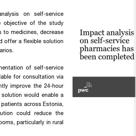
alysis on self-service
 objective of the study
 to medicines, decrease
offer a flexible solution
arios.
entation of self-service
able for consultation via
antly improve the 24-hour
e solution would enable a
 patients across Estonia,
olution could reduce the
s, particularly in rural