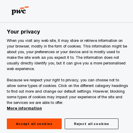
Estonia
EN
Search
ervices
Your privacy
When you visit any web site, it may store or retrieve information on
your browser, mostly in the form of cookies. This information might be
about you, your preferences or your device and is mostly used to
make the site work as you expect it to. The information does not
usually directly identify you, but it can give you a more personalised
web experience.
Because we respect your right to privacy, you can choose not to
allow some types of cookies. Click on the different category headings
to find out more and change our default settings. However, blocking
some types of cookies may impact your experience of the site and
the services we are able to offer.
More information
Accept all cookies
Reject all cookies
January 2025