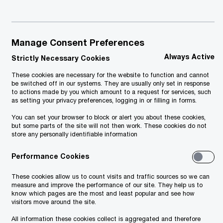
Manage Consent Preferences
Always Active
Strictly Necessary Cookies
These cookies are necessary for the website to function and cannot
be switched off in our systems. They are usually only set in response
to actions made by you which amount to a request for services, such
as setting your privacy preferences, logging in or filling in forms.
You can set your browser to block or alert you about these cookies,
but some parts of the site will not then work. These cookies do not
store any personally identifiable information
Performance Cookies
These cookies allow us to count visits and traffic sources so we can
measure and improve the performance of our site. They help us to
know which pages are the most and least popular and see how
visitors move around the site.
All information these cookies collect is aggregated and therefore