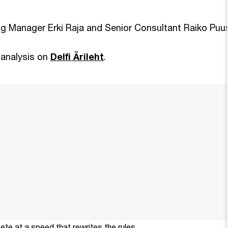
g Manager Erki Raja and Senior Consultant Raiko Pu
 analysis on
Delfi Ärileht
.
te at a speed that rewrites the rules