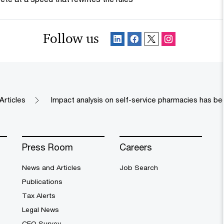
Follow us
Articles
Impact analysis on self-service pharmacies has b
Press Room
Careers
News and Articles
Job Search
Publications
Tax Alerts
Legal News
CEO Survey