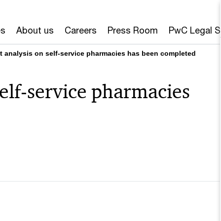
es
About us
Careers
Press Room
PwC Legal S
t analysis on self-service pharmacies has been completed
self-service pharmacies