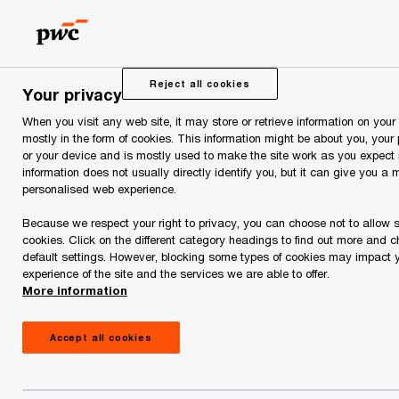
Skip
Skip
to
to
content
footer
PwC Estonia
Press Room
News and Articles
Coop Es
Reject all cookies
Your privacy
When you visit any web site, it may store or retrieve information on your
Coop Estonia Acquires
mostly in the form of cookies. This information might be about you, your
or your device and is mostly used to make the site work as you expect i
Prisma Peremarket from
information does not usually directly identify you, but it can give you a 
personalised web experience.
Finnish Retail Group
Because we respect your right to privacy, you can choose not to allow 
cookies. Click on the different category headings to find out more and 
default settings. However, blocking some types of cookies may impact 
SOK
experience of the site and the services we are able to offer.
More information
Accept all cookies