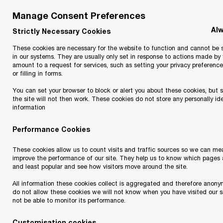
April 2026
Manage Consent Preferences
Alw
Strictly Necessary Cookies
Coop Estonia has signed an agreement with the
Finnish retail group SOK to acquire Prisma
These cookies are necessary for the website to function and cannot be 
in our systems. They are usually only set in response to actions made by
Peremarket and its 13 stores located in Estonia.
amount to a request for services, such as setting your privacy preference
or filling in forms.
You can set your browser to block or alert you about these cookies, but 
The transaction requires approval from the
the site will not then work. These cookies do not store any personally ide
Estonian Competition Authority but is expected
information
to be finalized during 2026. Prisma stores located
Performance Cookies
in Estonia will be rebranded as Coop stores, and
These cookies allow us to count visits and traffic sources so we can m
700 Prisma employees will transfer under Coop.
improve the performance of our site. They help us to know which pages 
Until the approval is granted, the retail chains will
and least popular and see how visitors move around the site.
continue to operate independently in Estonia.
All information these cookies collect is aggregated and therefore anony
do not allow these cookies we will not know when you have visited our si
Coop aims to expand its presence in Tallinn
not be able to monitor its performance.
through the acquisition of Prisma, as the chain
Customisation cookies