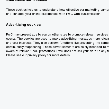
has historically focused on other regions of
Estonia.
These cookies help us to understand how effective our marketing campa
and enhance your online experiences with PwC with customisation.
As the largest and oldest food and daily goods
Advertising cookies
chain in Estonia, Coop unites 18 local consumer
PwC may present ads to you on other sites to promote relevant services, 
cooperatives and a central cooperative
events. The cookies are used to make advertising messages more releva
and your interests. They also perform functions like preventing the sam
coordinating their activities. The group has 320
continuously reappearing. These advertisements are solely intended to 
aware of relevant PwC promotions. PwC does not sell your data to any th
stores across Estonia.
Please see our privacy policy for more details.
Prisma has been operating in Estonia since 2000
and has a total of 13 stores in Tallinn,
Harju County, Tartu, Narva, and Rapla. Prisma
Peremarket belongs to the Finnish retail group S-
Group.