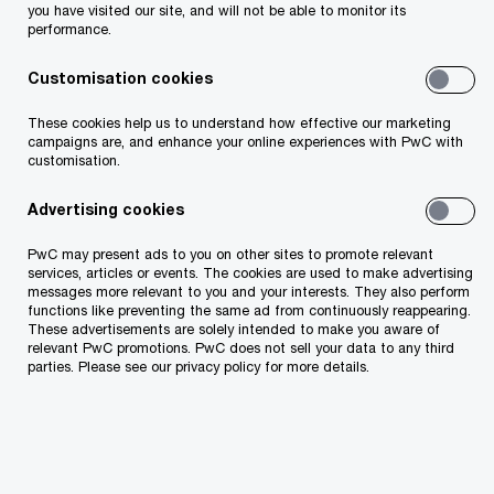
ensuring fire safety and civil protection. Over
you have visited our site, and will not be able to monitor its
performance.
900,000 people live in apartment buildings in
Estonia, which means that apartment
Customisation cookies
associations must comply with fire safety
These cookies help us to understand how effective our marketing
requirements, be prepared for various crises, and
campaigns are, and enhance your online experiences with PwC with
customisation.
be able to communicate crisis-related information
to residents.
Advertising cookies
PwC may present ads to you on other sites to promote relevant
services, articles or events. The cookies are used to make advertising
messages more relevant to you and your interests. They also perform
functions like preventing the same ad from continuously reappearing.
These advertisements are solely intended to make you aware of
relevant PwC promotions. PwC does not sell your data to any third
parties. Please see our privacy policy for more details.