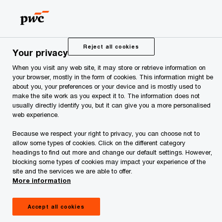
Skip
Skip
to
to
content
footer
PwC Estonia
Press Room
News and Articles
An analy
Reject all cookies
Your privacy
When you visit any web site, it may store or retrieve information on
An analysis of fire safety
your browser, mostly in the form of cookies. This information might be
about you, your preferences or your device and is mostly used to
and civil protection for
make the site work as you expect it to. The information does not
usually directly identify you, but it can give you a more personalised
web experience.
apartment associations
Because we respect your right to privacy, you can choose not to
allow some types of cookies. Click on the different category
has been completed
headings to find out more and change our default settings. However,
blocking some types of cookies may impact your experience of the
site and the services we are able to offer.
More information
Accept all cookies