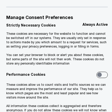
July 2025
PwC Estonia has conducted an analysis for the
Manage Consent Preferences
Estonian Rescue Board, focusing on fire safety
Always Active
Strictly Necessary Cookies
and civil protection within apartment
These cookies are necessary for the website to function and cannot
be switched off in our systems. They are usually only set in response
associations. The aim was to analyze the Rescue
to actions made by you which amount to a request for services, such
Board's advisory process on fire safety and civil
as setting your privacy preferences, logging in or filling in forms.
protection for apartment associations (a
You can set your browser to block or alert you about these cookies,
but some parts of the site will not then work. These cookies do not
voluntary and supportive service), identify current
store any personally identifiable information
shortcomings, and offer recommendations for
Performance Cookies
improvement to enhance the advisory service and
ensure the safety of apartment associations.
These cookies allow us to count visits and traffic sources so we can
measure and improve the performance of our site. They help us to
know which pages are the most and least popular and see how
visitors move around the site.
Addressing this topic is extremely important, as
apartment associations play a critical role in
All information these cookies collect is aggregated and therefore
anonymous. If you do not allow these cookies we will not know when