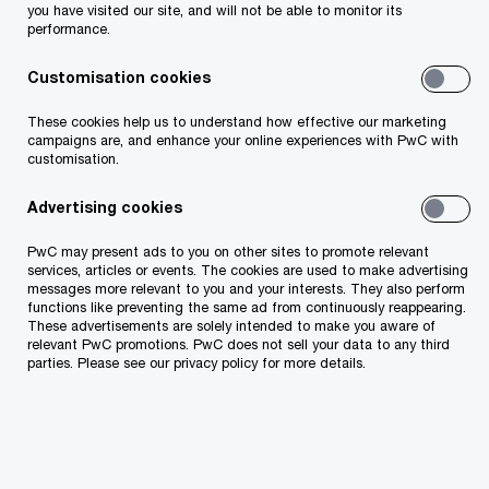
you have visited our site, and will not be able to monitor its
ESG and Sustainability
performance.
Digital Solutions
Customisation cookies
About us
These cookies help us to understand how effective our marketing
campaigns are, and enhance your online experiences with PwC with
customisation.
Contacts in Estonia
Corporate Social Responsibility
Advertising cookies
Code of Conduct
PwC may present ads to you on other sites to promote relevant
Third-party Code of Conduct
services, articles or events. The cookies are used to make advertising
messages more relevant to you and your interests. They also perform
Digital Services Act Transparency
functions like preventing the same ad from continuously reappearing.
These advertisements are solely intended to make you aware of
relevant PwC promotions. PwC does not sell your data to any third
Press Room
parties. Please see our privacy policy for more details.
News and Articles
Publications
Tax Alerts