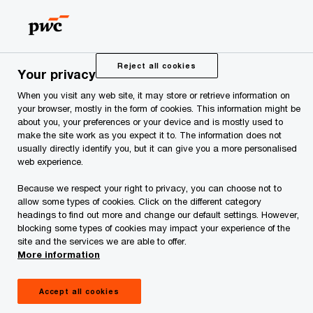
Skip
Skip
to
to
content
footer
PwC Estonia
Contacts
Contacts
Reject all cookies
Your privacy
When you visit any web site, it may store or retrieve information on
Contacts
your browser, mostly in the form of cookies. This information might be
about you, your preferences or your device and is mostly used to
make the site work as you expect it to. The information does not
usually directly identify you, but it can give you a more personalised
web experience.
Because we respect your right to privacy, you can choose not to
We help you meet tomorrow’s tech demands
so you can
allow some types of cookies. Click on the different category
headings to find out more and change our default settings. However,
compete at a speed that rewrites the rules
blocking some types of cookies may impact your experience of the
See how
site and the services we are able to offer.
More information
Follow us
Accept all cookies