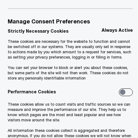
Manage Consent Preferences
Always Active
Strictly Necessary Cookies
PwC Estonia
Contacts
Contacts
These cookies are necessary for the website to function and cannot
be switched off in our systems. They are usually only set in response
to actions made by you which amount to a request for services, such
as setting your privacy preferences, logging in or filling in forms.
Services
You can set your browser to block or alert you about these cookies,
but some parts of the site will not then work. These cookies do not
Audit
store any personally identifiable information
Advisory Services
Performance Cookies
Transaction Services
These cookies allow us to count visits and traffic sources so we can
Tax Services
measure and improve the performance of our site. They help us to
Accounting Services
know which pages are the most and least popular and see how
visitors move around the site.
Training sessions and seminars
All information these cookies collect is aggregated and therefore
Legal services
anonymous. If you do not allow these cookies we will not know when