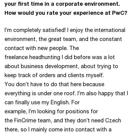
your first time in a corporate environment.
How would you rate your experience at PwC?
I’m completely satisfied! I enjoy the international
environment, the great team, and the constant
contact with new people. The
freelance headhunting I did before was a lot
about business development, about trying to
keep track of orders and clients myself.
You don’t have to do that here because
everything is under one roof. I’m also happy that I
can finally use my English. For
example, I’m looking for positions for
the FinCrime team, and they don’t need Czech
there, so I mainly come into contact with a