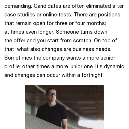
demanding. Candidates are often eliminated after
case studies or online tests. There are positions
that remain open for three or four months;
at times even longer. Someone turns down
the offer and you start from scratch. On top of
that, what also changes are business needs.
Sometimes the company wants a more senior
profile; other times a more junior one. It’s dynamic
and changes can occur within a fortnight.