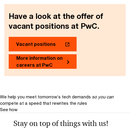
Have a look at the offer of
vacant positions at PwC.
Vacant positions
More information on
careers at PwC
We help you meet tomorrow’s tech demands
so you can
compete at a speed that rewrites the rules
See how
Stay on top of things with us!