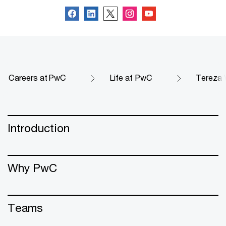
Careers at PwC
Life at PwC
Tereza V
Introduction
Why PwC
Teams