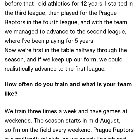
before that I did athletics for 12 years. I started in
the third league, then played for the Prague
Raptors in the fourth league, and with the team
we managed to advance to the second league,
where I’ve been playing for 5 years.
Now we’re first in the table halfway through the
season, and if we keep up our form, we could
realistically advance to the first league.
How often do you train and what is your team
like?
We train three times a week and have games at
weekends. The season starts in mid-August,
so I’m on the field every weekend. Prague Raptors