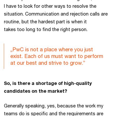
I have to look for other ways to resolve the
situation. Communication and rejection calls are
routine, but the hardest part is when it
takes too long to find the right person.
„PwC is not a place where you just
exist. Each of us must want to perform
at our best and strive to grow.”
So, is there a shortage of high-quality
candidates on the market?
Generally speaking, yes, because the work my
teams do is specific and the requirements are