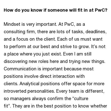
How do you know if someone will fit in at PwC?
Mindset is very important. At PwC, as a
consulting firm, there are lots of tasks, deadlines,
and a focus on the client. Each of us must want
to perform at our best and strive to grow. It’s not
a place where you just exist. Even I am still
discovering new roles here and trying new things.
Communication is important because most
positions involve direct interaction with
clients. Analytical positions offer space for more
introverted personalities. Every team is different,
so managers always confirm the “culture
fit”. They are in the best position to know whether