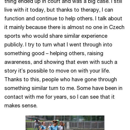
thing ended up in court and was a big case. I still
live with it today, but thanks to therapy, I can
function and continue to help others. I talk about
it mainly because there is almost no one in Czech
sports who would share similar experience
publicly. I try to turn what I went through into
something good – helping others, raising
awareness, and showing that even with such a
story it’s possible to move on with your life.
Thanks to this, people who have gone through
something similar turn to me. Some have been in
contact with me for years, so I can see that it
makes sense.