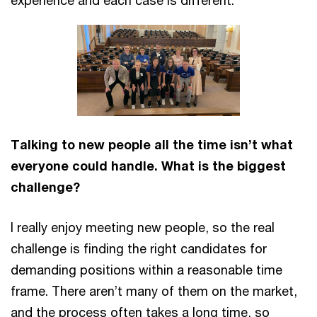
experience and each case is different.
Talking to new people all the time isn’t what
everyone could handle. What is the biggest
challenge?
I really enjoy meeting new people, so the real
challenge is finding the right candidates for
demanding positions within a reasonable time
frame. There aren’t many of them on the market,
and the process often takes a long time, so