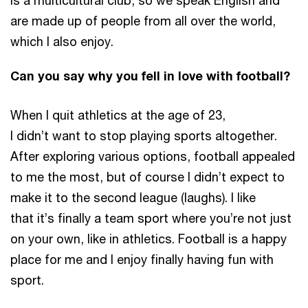
is a multicultural club, so we speak English and
are made up of people from all over the world,
which I also enjoy.
Can you say why you fell in love with football?
When I quit athletics at the age of 23,
I didn’t want to stop playing sports altogether.
After exploring various options, football appealed
to me the most, but of course I didn’t expect to
make it to the second league (laughs). I like
that it’s finally a team sport where you’re not just
on your own, like in athletics. Football is a happy
place for me and I enjoy finally having fun with
sport.