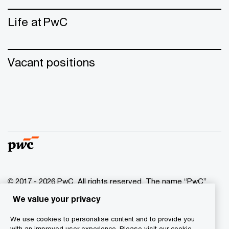
Life at PwC
Vacant positions
© 2017 - 2026 PwC. All rights reserved. The name “PwC”
indicates the network of PwC companies and/or one or
We value your privacy
more member companies that are independent legal
entities. More information is available on the website at
We use cookies to personalise content and to provide you
www.pwc.com/structure
.
with an improved user experience. Please visit our cookie