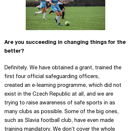
Are you succeeding in changing things for the
better?
Definitely. We have obtained a grant, trained the
first four official safeguarding officers,
created an e-learning programme, which did not
exist in the Czech Republic at all, and we are
trying to raise awareness of safe sports in as
many clubs as possible. Some of the big ones,
such as Slavia football club, have even made
training mandatory. We don’t cover the whole