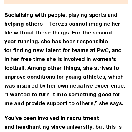
Socialising with people, playing sports and
helping others – Tereza cannot imagine her
life without these things. For the second
year running, she has been responsible
for finding new talent for teams at PwC, and
in her free time she is involved in women's
football. Among other things, she strives to
improve conditions for young athletes, which
was inspired by her own negative experience.
“I wanted to turn it into something good for
me and provide support to others,” she says.
You’ve been involved in recruitment
and headhunting since university, but this is