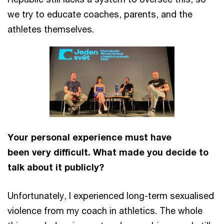
we try to educate coaches, parents, and the
athletes themselves.
Your personal experience must have
been very difficult. What made you decide to
talk about it publicly?
Unfortunately, I experienced long-term sexualised
violence from my coach in athletics. The whole