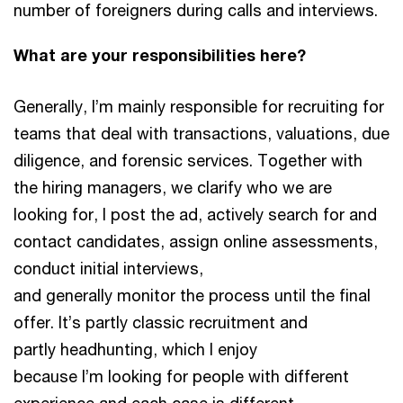
number of foreigners during calls and interviews.
What are your responsibilities here?
Generally, I’m mainly responsible for recruiting for
teams that deal with transactions, valuations, due
diligence, and forensic services. Together with
the hiring managers, we clarify who we are
looking for, I post the ad, actively search for and
contact candidates, assign online assessments,
conduct initial interviews,
and generally monitor the process until the final
offer. It’s partly classic recruitment and
partly headhunting, which I enjoy
because I’m looking for people with different