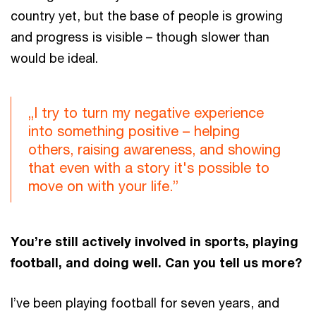
country yet, but the base of people is growing
and progress is visible – though slower than
would be ideal.
„I try to turn my negative experience
into something positive – helping
others, raising awareness, and showing
that even with a story it's possible to
move on with your life.”
You’re still actively involved in sports, playing
football, and doing well. Can you tell us more?
I’ve been playing football for seven years, and