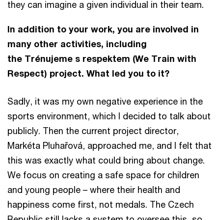
they can imagine a given individual in their team.
In addition to your work, you are involved in
many other activities, including
the Trénujeme s respektem (We Train with
Respect) project. What led you to it?
Sadly, it was my own negative experience in the
sports environment, which I decided to talk about
publicly. Then the current project director,
Markéta Pluhařová, approached me, and I felt that
this was exactly what could bring about change.
We focus on creating a safe space for children
and young people – where their health and
happiness come first, not medals. The Czech
Republic still lacks a system to oversee this, so