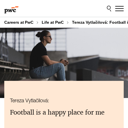
Skip
Skip
to
to
content
footer
Careers at PwC
Life at PwC
Tereza Vytlačilová: Football 
Tereza Vytlačilová:
Football is a happy place for me