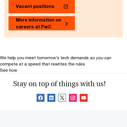
Vacant positions
More information on
careers at PwC
We help you meet tomorrow’s tech demands
so you can
compete at a speed that rewrites the rules
See how
Stay on top of things with us!