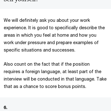
We will definitely ask you about your work
experience. It is good to specifically describe the
areas in which you feel at home and how you
work under pressure and prepare examples of
specific situations and successes.
Also count on the fact that if the position
requires a foreign language, at least part of the
interview will be conducted in that language. Take
that as a chance to score bonus points.
6.