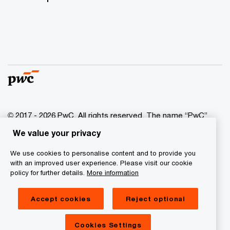
© 2017 - 2026 PwC. All rights reserved. The name “PwC”
indicates the network of PwC companies and/or one or
We value your privacy
more member companies that are independent legal
entities. More information is available on the website at
We use cookies to personalise content and to provide you
www.pwc.com/structure
.
with an improved user experience. Please visit our cookie
policy for further details.
More information
Privacy statement
Accept cookies
Reject optional
Cookie information
Legal Disclaimer
Cookies Settings