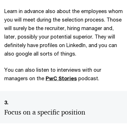
Learn in advance also about the employees whom
you will meet during the selection process. Those
will surely be the recruiter, hiring manager and,
later, possibly your potential superior. They will
definitely have profiles on LinkedIn, and you can
also google all sorts of things.
You can also listen to interviews with our
managers on the
PwC Stories
podcast.
3.
Focus on a specific position