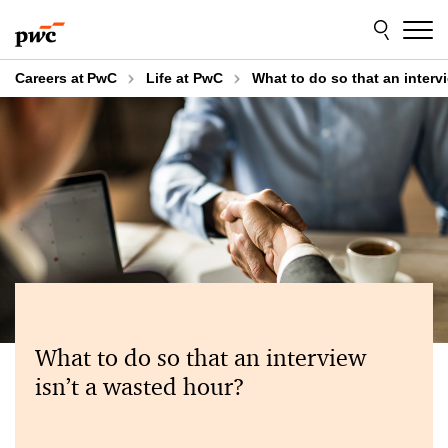
Skip
Skip
to
to
content
footer
Careers at PwC
Life at PwC
What to do so that an interv
What to do so that an interview
isn’t a wasted hour?