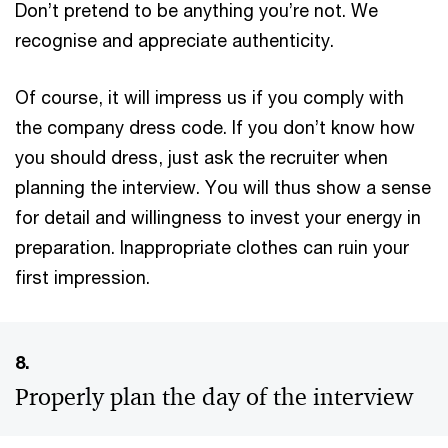
Don’t pretend to be anything you’re not. We
recognise and appreciate authenticity.
Of course, it will impress us if you comply with
the company dress code. If you don’t know how
you should dress, just ask the recruiter when
planning the interview. You will thus show a sense
for detail and willingness to invest your energy in
preparation. Inappropriate clothes can ruin your
first impression.
8.
Properly plan the day of the interview