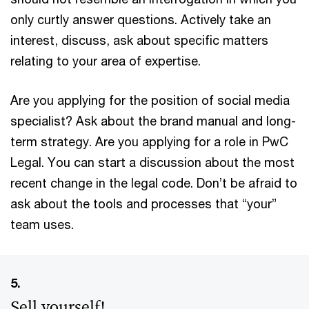
only curtly answer questions. Actively take an
interest, discuss, ask about specific matters
relating to your area of expertise.
Are you applying for the position of social media
specialist? Ask about the brand manual and long-
term strategy. Are you applying for a role in PwC
Legal. You can start a discussion about the most
recent change in the legal code. Don’t be afraid to
ask about the tools and processes that “your”
team uses.
5.
Sell yourself!