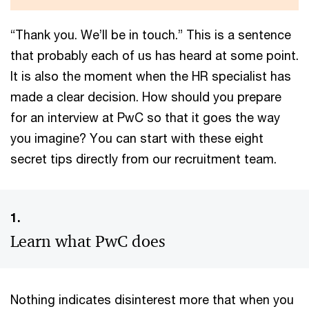
“Thank you. We’ll be in touch.” This is a sentence
that probably each of us has heard at some point.
It is also the moment when the HR specialist has
made a clear decision. How should you prepare
for an interview at PwC so that it goes the way
you imagine? You can start with these eight
secret tips directly from our recruitment team.
1.
Learn what PwC does
Nothing indicates disinterest more that when you