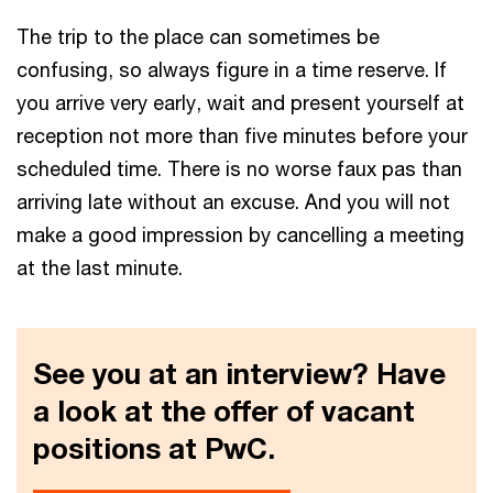
The trip to the place can sometimes be
confusing, so always figure in a time reserve. If
you arrive very early, wait and present yourself at
reception not more than five minutes before your
scheduled time. There is no worse faux pas than
arriving late without an excuse. And you will not
make a good impression by cancelling a meeting
at the last minute.
See you at an interview? Have
a look at the offer of vacant
positions at PwC.