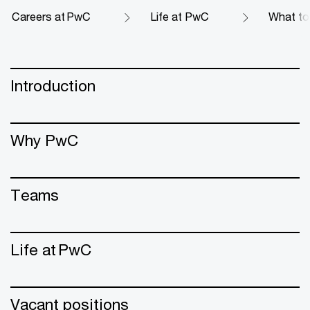
Careers at PwC
Life at PwC
What to 
Introduction
Why PwC
Teams
Life at PwC
Vacant positions