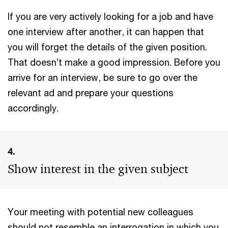
If you are very actively looking for a job and have
one interview after another, it can happen that
you will forget the details of the given position.
That doesn’t make a good impression. Before you
arrive for an interview, be sure to go over the
relevant ad and prepare your questions
accordingly.
4.
Show interest in the given subject
Your meeting with potential new colleagues
should not resemble an interrogation in which you