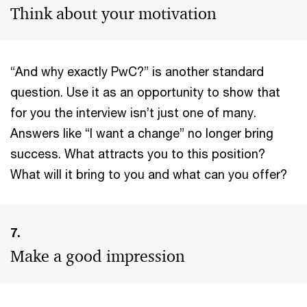
Think about your motivation
“And why exactly PwC?” is another standard
question. Use it as an opportunity to show that
for you the interview isn’t just one of many.
Answers like “I want a change” no longer bring
success. What attracts you to this position?
What will it bring to you and what can you offer?
7.
Make a good impression