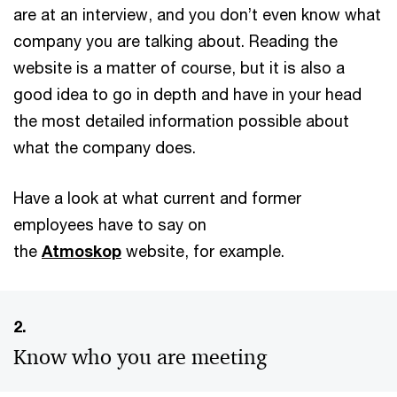
are at an interview, and you don’t even know what
company you are talking about. Reading the
website is a matter of course, but it is also a
good idea to go in depth and have in your head
the most detailed information possible about
what the company does.
Have a look at what current and former
employees have to say on
the
Atmoskop
website, for example.
2.
Know who you are meeting