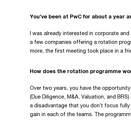
You’ve been at PwC for about a year a
I was already interested in corporate and 
a few companies offering a rotation prog
more, the first meeting took place in a fri
How does the rotation programme wor
Over two years, you have the opportunity
(Due Diligence, M&A, Valuation, and BRS)
a disadvantage that you don’t focus fully 
gain in each of the teams. The programme 