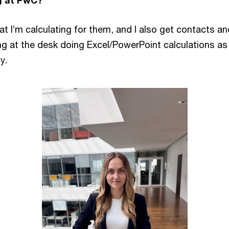
g at PwC?
at I’m calculating for them, and I also get contacts and
ng at the desk doing Excel/PowerPoint calculations as w
y.