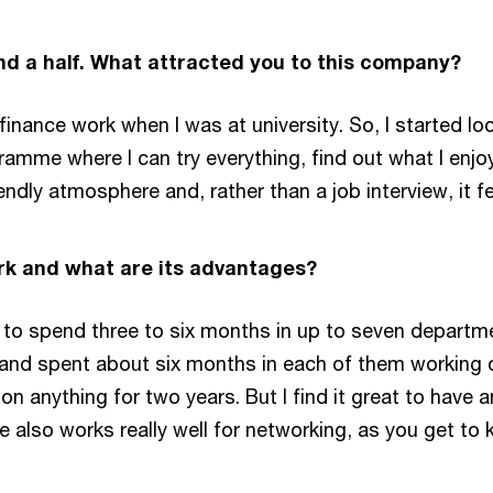
nd a half. What attracted you to this company?
finance work when I was at university. So, I started l
ramme where I can try everything, find out what I enj
endly atmosphere and, rather than a job interview, it fe
k and what are its advantages?
 to spend three to six months in up to seven departme
 and spent about six months in each of them working o
on anything for two years. But I find it great to have
also works really well for networking, as you get to 