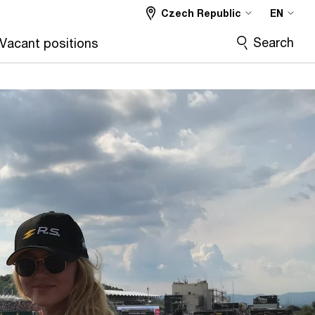
Czech Republic
EN
Search
Vacant positions