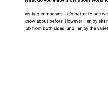
What do you enjoy most about workin
Visiting companies – it’s better to see wh
know about before. However, I enjoy sitti
job from both sides, and I enjoy the variet