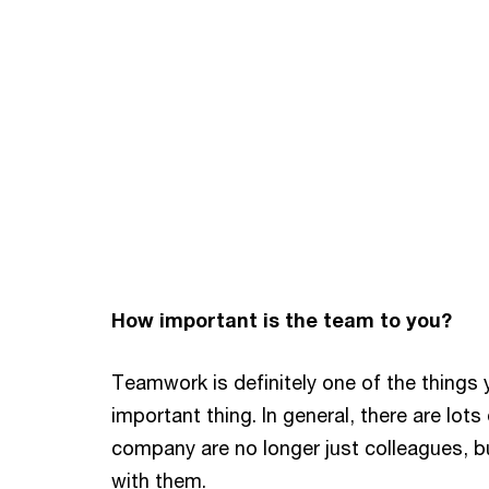
How important is the team to you?
Teamwork is definitely one of the things y
important thing. In general, there are lot
company are no longer just colleagues, bu
with them.