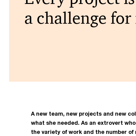
a challenge for
A new team, new projects and new colle
what she
needed. As an extrovert who 
the variety of work and the number of