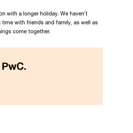
tion with a longer holiday. We haven’t
time with friends and family, as well as
things come together.
t PwC.