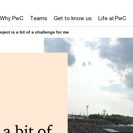
Why PwC
Teams
Get to know us
Life at PwC
ject is a bit of a challenge for me
 a bit of