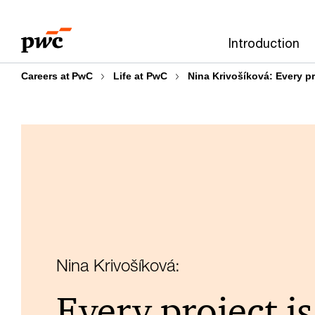
Skip
Skip
to
to
Introduction
content
footer
Careers at PwC
Life at PwC
Nina Krivošíková: Every pro
Nina Krivošíková:
Every project is