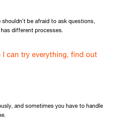
e shouldn’t be afraid to ask questions,
d has different processes.
 can try everything, find out
viously, and sometimes you have to handle
me.