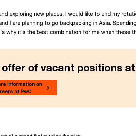
ing and exploring new places. I would like to end my rota
and I are planning to go backpacking in Asia. Spending 
That’s why it’s the best combination for me when these 
 offer of vacant positions a
re information on
reers at PwC
te at a speed that rewrites the rules