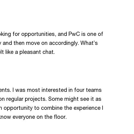
ooking for opportunities, and PwC is one of
oy and then move on accordingly. What’s
lt like a pleasant chat.
nts. I was most interested in four teams
n regular projects. Some might see it as
 an opportunity to combine the experience I
know everyone on the floor.