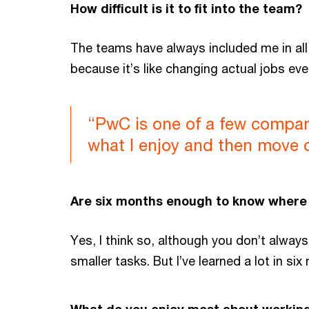
How difficult is it to fit into the team?
The teams have always included me in all t
because it’s like changing actual jobs eve
“PwC is one of a few compani
what I enjoy and then move 
Are six months enough to know where 
Yes, I think so, although you don’t alway
smaller tasks. But I’ve learned a lot in six