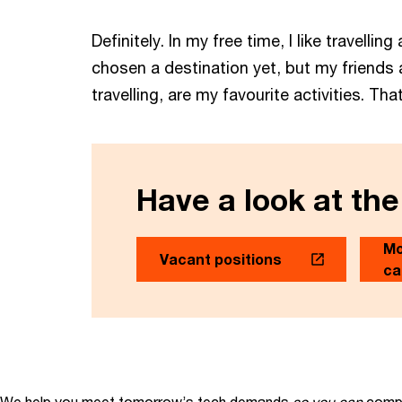
Definitely. In my free time, I like travell
chosen a destination yet, but my friends 
travelling, are my favourite activities. 
Have a look at the
Mo
Vacant positions
ca
We help you meet tomorrow’s tech demands
so you can
compe