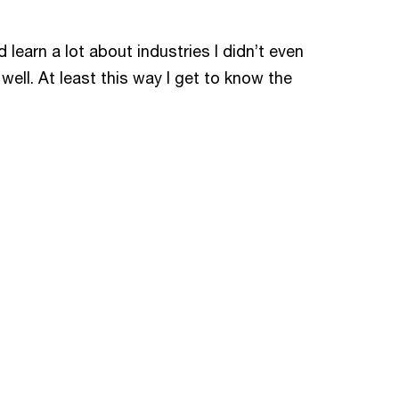
 learn a lot about industries I didn’t even
ell. At least this way I get to know the