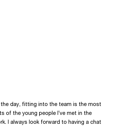
the day, fitting into the team is the most
ots of the young people I’ve met in the
k. I always look forward to having a chat