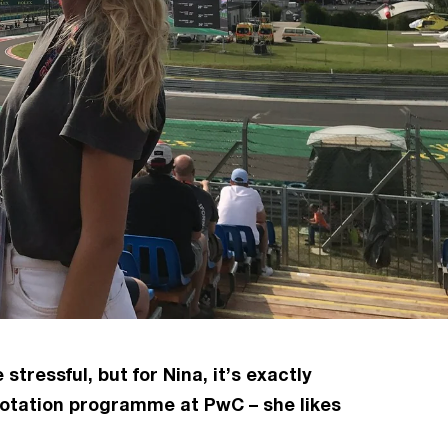
ressful, but for Nina, it’s exactly
 rotation programme at PwC – she likes