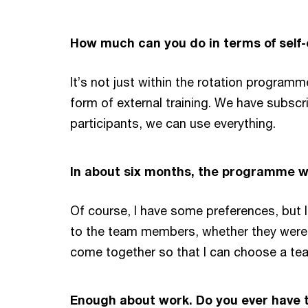
How much can you do in terms of self
It’s not just within the rotation program
form of external training. We have subscr
participants, we can use everything.
In about six months, the programme wi
Of course, I have some preferences, but I 
to the team members, whether they were s
come together so that I can choose a team
Enough about work. Do you ever have t