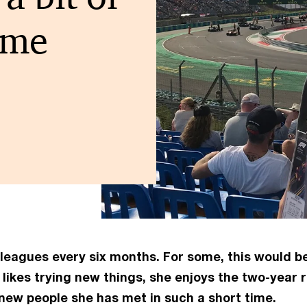
 me
agues every six months. For some, this would be st
likes trying new things, she enjoys the two-year
 new people she has met in such a short time.