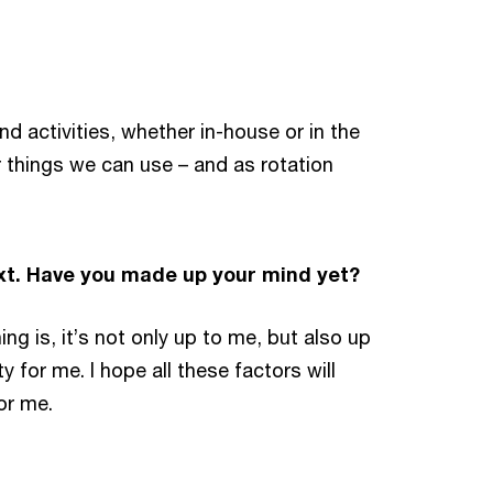
d activities, whether in-house or in the
r things we can use – and as rotation
ext. Have you made up your mind yet?
ng is, it’s not only up to me, but also up
for me. I hope all these factors will
or me.