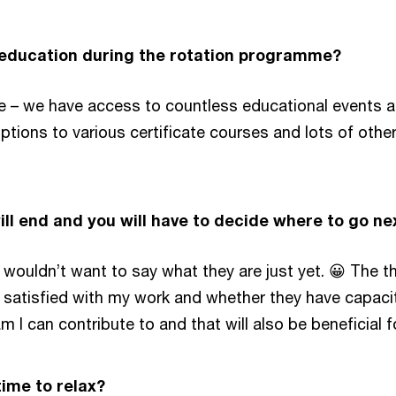
-education during the rotation programme?
me – we have access to countless educational events an
iptions to various certificate courses and lots of othe
ll end and you will have to decide where to go n
wouldn’t want to say what they are just yet. 😀 The thi
atisfied with my work and whether they have capacity 
 I can contribute to and that will also be beneficial f
ime to relax?