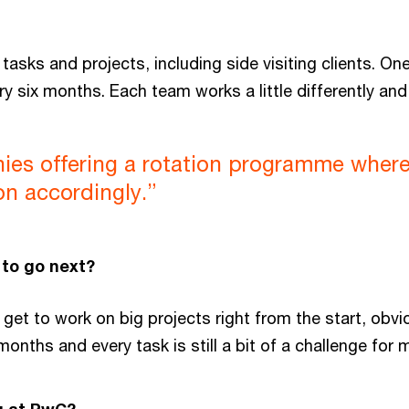
asks and projects, including side visiting clients. On
ry six months. Each team works a little differently an
es offering a rotation programme where I
on accordingly.”
to go next?
s get to work on big projects right from the start, ob
 months and every task is still a bit of a challenge for 