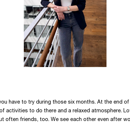
ou have to try during those six months. At the end of 
s of activities to do there and a relaxed atmosphere. L
t often friends, too. We see each other even after wor