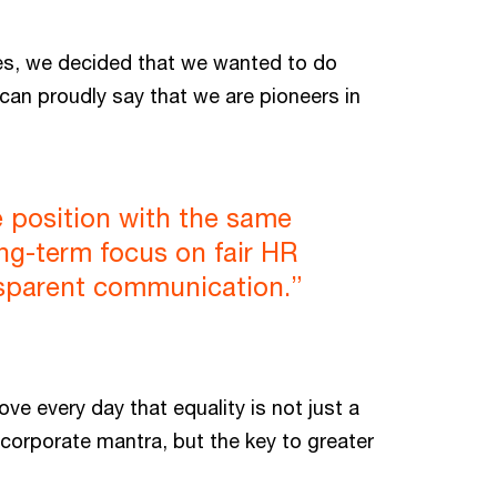
ues, we decided that we wanted to do
 can proudly say that we are pioneers in
 position with the same
ong-term focus on fair HR
nsparent communication.”
e every day that equality is not just a
 corporate mantra, but the key to greater