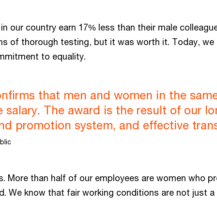
 in our country earn 17% less than their male colleag
ths of thorough testing, but it was worth it. Today, we
mmitment to equality.
 confirms that men and women in the same
salary. The award is the result of our l
and promotion system, and effective tra
blic
s. More than half of our employees are women who prov
d. We know that fair working conditions are not just a