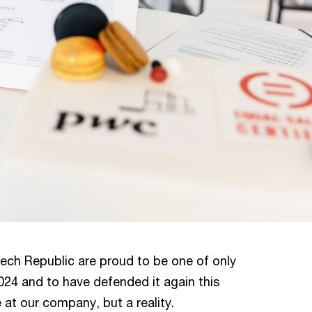
ech Republic are proud to be one of only
024 and to have defended it again this
se at our company, but a reality.