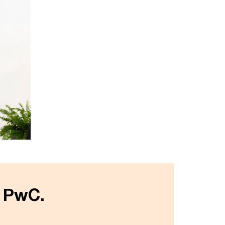
t PwC.