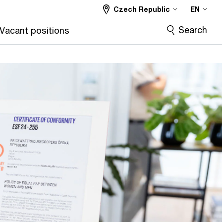
Czech Republic
EN
Search
Vacant positions