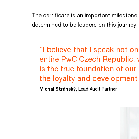
The certificate is an important milestone
determined to be leaders on this journey.
“I believe that I speak not o
entire PwC Czech Republic, wh
is the true foundation of our
the loyalty and development
Michal Stránský,
Lead Audit Partner