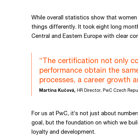
While overall statistics show that women
things differently. It took eight long mon
Central and Eastern Europe with clear co
“The certification not only
performance obtain the same 
processes, a career growth 
Martina Kučová,
HR Director, PwC Czech Repu
For us at PwC, it’s not just about number
goal, but the foundation on which we buil
loyalty and development.