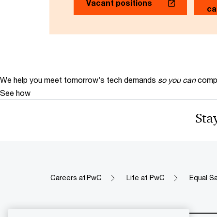
Vacant positions
ca
We help you meet tomorrow’s tech demands
so you can
compe
See how
Stay
Careers at PwC
Life at PwC
Equal Sa