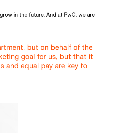
 grow in the future. And at PwC, we are
artment, but on behalf of the
ting goal for us, but that it
ons and equal pay are key to