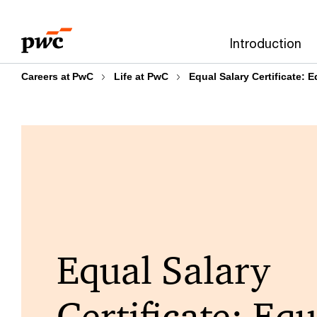
Skip
Skip
to
to
Introduction
content
footer
Careers at PwC
Life at PwC
Equal Salary Certificate: 
Equal Salary
Certificate: Equ