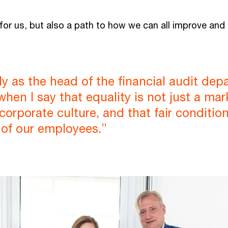
 for us, but also a path to how we can all improve and
nly as the head of the financial audit dep
en I say that equality is not just a marke
 corporate culture, and that fair conditi
 of our employees.”