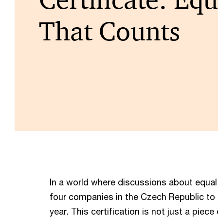
That Counts
In a world where discussions about equal
four companies in the Czech Republic to
year. This certification is not just a piece