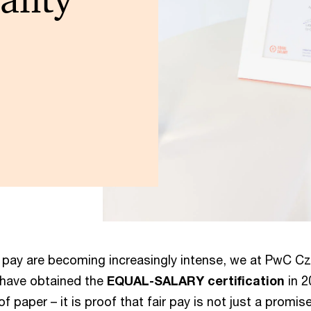
 pay are becoming increasingly intense, we at PwC Cz
 have obtained the
EQUAL-SALARY certification
in 2
 of paper – it is proof that fair pay is not just a promi