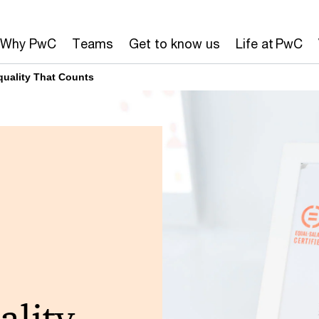
Why PwC
Teams
Get to know us
Life at PwC
Equality That Counts
ality