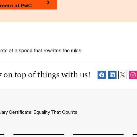
reers at PwC
te at a speed that rewrites the rules
 on top of things with us!
lary Certificate: Equality That Counts