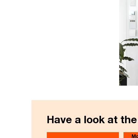
Have a look at the
Mo