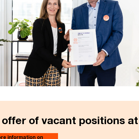
 offer of vacant positions a
re information on