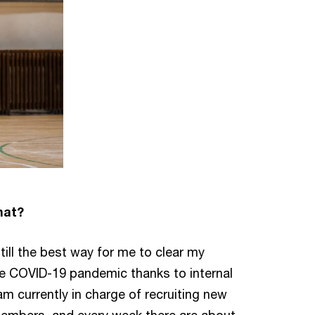
hat?
till the best way for me to clear my
e COVID-19 pandemic thanks to internal
 am currently in charge of recruiting new