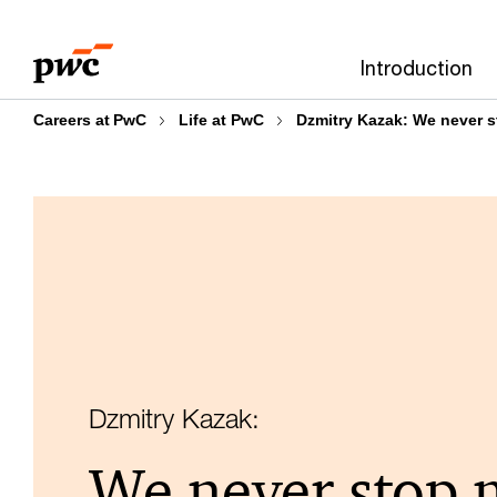
Skip
Skip
to
to
Introduction
content
footer
Careers at PwC
Life at PwC
Dzmitry Kazak: We never 
Dzmitry Kazak:
We never stop 