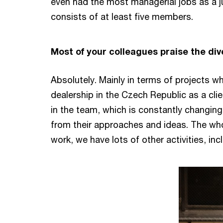
even had the most managerial jobs as a j
consists of at least five members.
Most of your colleagues praise the div
Absolutely. Mainly in terms of projects wh
dealership in the Czech Republic as a clie
in the team, which is constantly changing
from their approaches and ideas. The whol
work, we have lots of other activities, inc