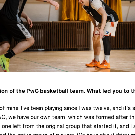
ion of the PwC basketball team. What led you to t
 mine. I’ve been playing since I was twelve, and it’s s
wC, we have our own team, which was formed after th
t one left from the original group that started it, and I