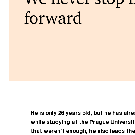
forward
He is only 26 years old, but he has al
while studying at the Prague Universit
that weren’t enough, he also leads th