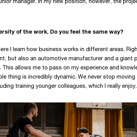
unior manager. In my new position, however, the pro
ersity of the work. Do you feel the same way?
ere I learn how business works in different areas. Righ
nt, but also an automotive manufacturer and a giant pri
. This allows me to pass on my experience and knowled
e thing is incredibly dynamic. We never stop moving f
luding training younger colleagues, which I really enjoy.