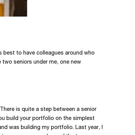
t’s best to have colleagues around who
ve two seniors under me, one new
 There is quite a step between a senior
u build your portfolio on the simplest
nd was building my portfolio. Last year, I