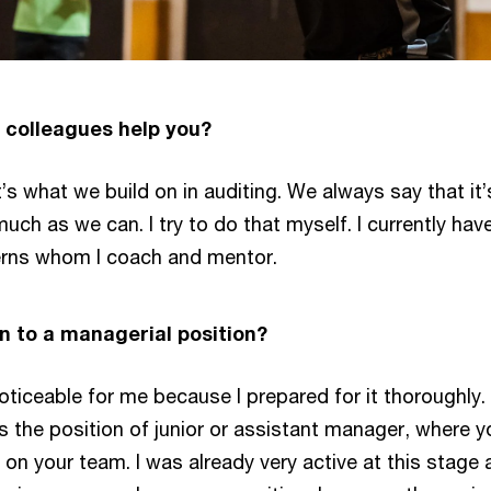
 colleagues help you?
at’s what we build on in auditing. We always say that i
ch as we can. I try to do that myself. I currently ha
terns whom I coach and mentor.
ion to a managerial position?
oticeable for me because I prepared for it thoroughly.
the position of junior or assistant manager, where yo
n your team. I was already very active at this stage a