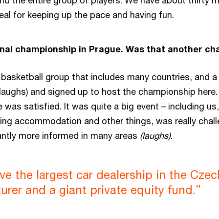
nd the entire group of players. We have about thirty
ideal for keeping up the pace and having fun.
nal championship in Prague. Was that another cha
C basketball group that includes many countries, and 
azy (laughs) and signed up to host the championship here
 was satisfied. It was quite a big event – including us
ding accommodation and other things, was really challen
cantly more informed in many areas
(laughs)
.
ave the largest car dealership in the Czec
rer and a giant private equity fund.”