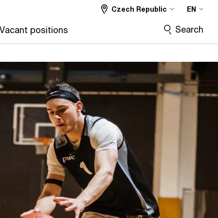
Czech Republic
EN
Search
Vacant positions