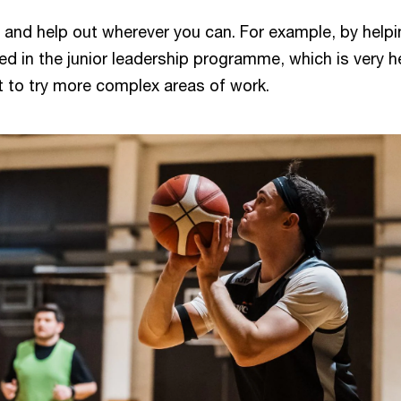
 and help out wherever you can. For example, by helpi
ved in the junior leadership programme, which is very h
nt to try more complex areas of work.