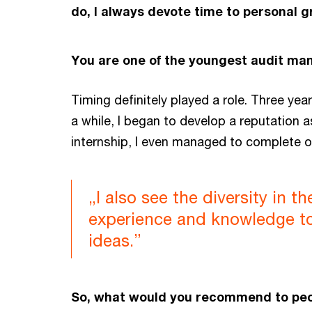
do, I always devote time to personal g
You are one of the youngest audit man
Timing definitely played a role. Three yea
a while, I began to develop a reputation a
internship, I even managed to complete o
„I also see the diversity in 
experience and knowledge to 
ideas.”
So, what would you recommend to peop