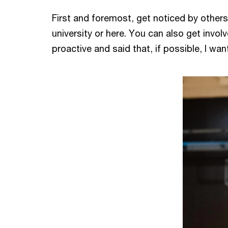
First and foremost, get noticed by others
university or here. You can also get invol
proactive and said that, if possible, I wa