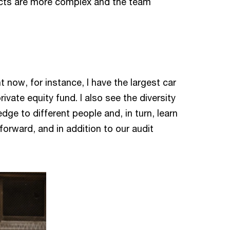
jects are more complex and the team
t now, for instance, I have the largest car
vate equity fund. I also see the diversity
ge to different people and, in turn, learn
orward, and in addition to our audit