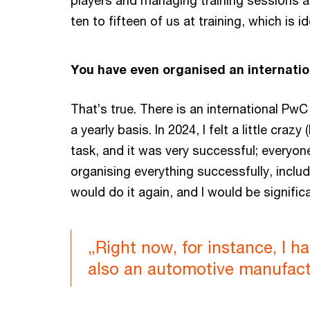
players and managing training sessions a
ten to fifteen of us at training, which is 
You have even organised an internatio
That’s true. There is an international Pw
a yearly basis. In 2024, I felt a little cr
task, and it was very successful; everyone
organising everything successfully, inclu
would do it again, and I would be signifi
„Right now, for instance, I h
also an automotive manufactu