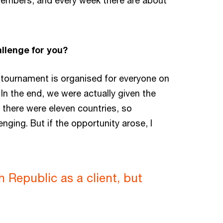
 members, and every week there are about
llenge for you?
a tournament is organised for everyone on
. In the end, we were actually given the
, there were eleven countries, so
ging. But if the opportunity arose, I
h Republic as a client, but