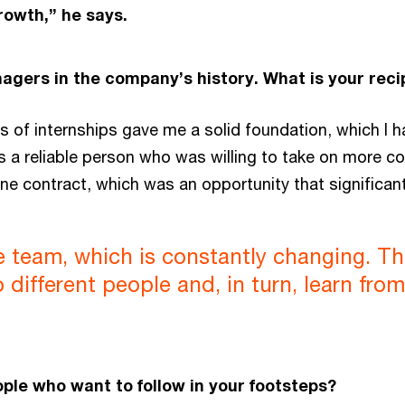
rowth,” he says.
agers in the company’s history. What is your rec
rs of internships gave me a solid foundation, which I h
s a reliable person who was willing to take on more co
ne contract, which was an opportunity that significan
the team, which is constantly changing. 
different people and, in turn, learn fro
le who want to follow in your footsteps?