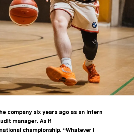
 the company six years ago as an intern
udit manager. As if
rnational championship. “Whatever I