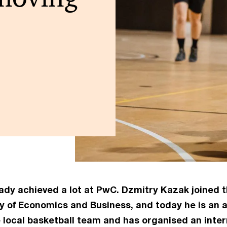
ready achieved a lot at PwC. Dzmitry Kazak joined
y of Economics and Business, and today he is an a
e local basketball team and has organised an inte