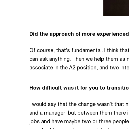
Did the approach of more experienced
Of course, that’s fundamental. I think th
can ask anything. Then we help them as mu
associate in the A2 position, and two in
How difficult was it for you to transit
I would say that the change wasn’t that n
and a manager, but between them there is 
jobs and have maybe two or three people o