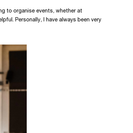
ng to organise events, whether at
elpful. Personally, I have always been very