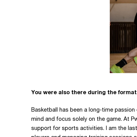
You were also there during the format
Basketball has been a long-time passion of
mind and focus solely on the game. At P
support for sports activities. I am the las