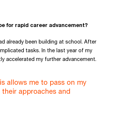
ipe for rapid career advancement?
ad already been building at school. After
mplicated tasks. In the last year of my
tly accelerated my further advancement.
This allows me to pass on my
m their approaches and