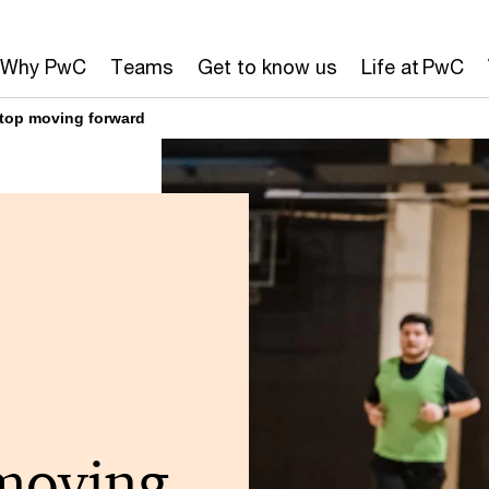
Why PwC
Teams
Get to know us
Life at PwC
stop moving forward
moving