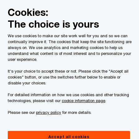
Skip
Skip
Cookies:
to
to
content
footer
The choice is yours
We use cookies to make our site work well for you and so we can
continually improve it. The cookies that keep the site functioning are
always on. We use analytics and marketing cookies to help us
Contact us
understand what content is of most interest and to personalize your
user experience.
Please provide the following details along with your
It's your choice to accept these or not. Please click the "Accept all
message so we may appropriately assist you. We will
cookies" button, or use the switches further below to enable or
protect your personal information in accordance with our
disable your choices.
Privacy Statement.
For detailed information on how we use cookies and other tracking
technologies, please visit our
cookie information page
.
Required fields are marked with an asterisk(
*
)
Please see our
privacy policy
for more details.
Contact name:
Frank Magliocco
Your name
*
Accept all cookies