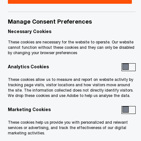
Manage Consent Preferences
Your e-mail address
*
Necessary Cookies
These cookies are necessary for the website to operate. Our website
cannot function without these cookies and they can only be disabled
by changing your browser preferences
Your telephone number
Analytics Cookies
These cookies allow us to measure and report on website activity by
tracking page visits, visitor locations and how visitors move around
Your organisation
the site. The information collected does not directly identify visitors.
We drop these cookies and use Adobe to help us analyse the data.
Marketing Cookies
Your role within the organisation
These cookies help us provide you with personalized and relevant
services or advertising, and track the effectiveness of our digital
marketing activities.