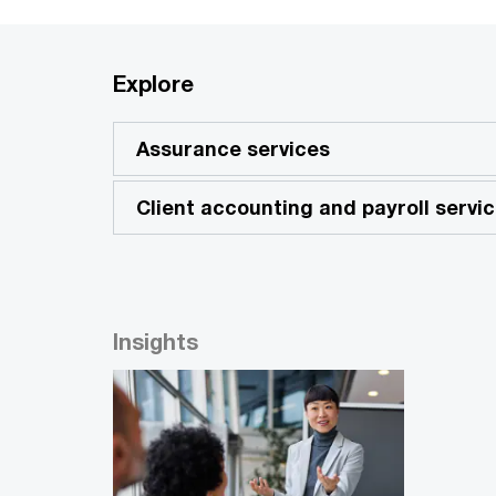
Explore
Assurance services
Client accounting and payroll servi
Insights