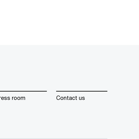
ress room
Contact us