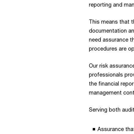
reporting and ma
This means that th
documentation and
need assurance t
procedures are ope
Our risk assurance
professionals pro
the financial repo
management contr
Serving both audit
Assurance that