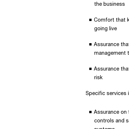
the business
Comfort that 
going live
Assurance that
management to
Assurance that
risk
Specific services 
Assurance on f
controls and s