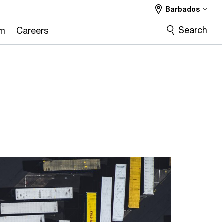
Barbados
Search
om
Careers