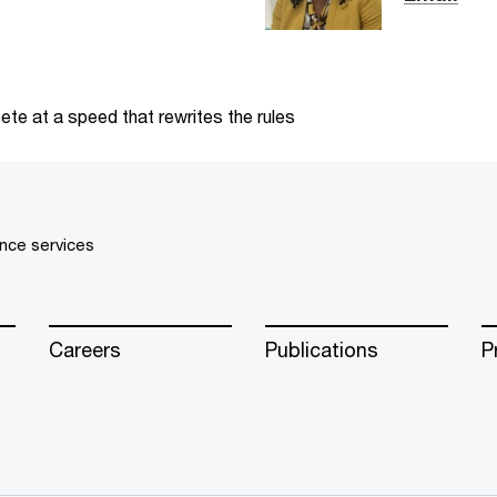
te at a speed that rewrites the rules
nce services
Careers
Publications
P