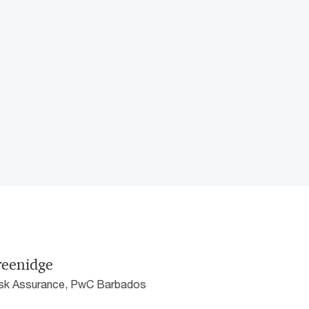
reenidge
Risk Assurance, PwC Barbados