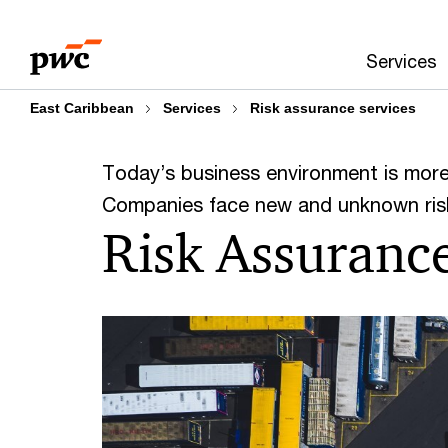
Skip
Skip
to
to
Services
content
footer
East Caribbean
Services
Risk assurance services
Today’s business environment is mor
Companies face new and unknown risk
Risk Assuranc