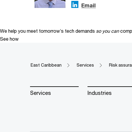
Email
We help you meet tomorrow’s tech demands
so you can
compe
See how
East Caribbean
Services
Risk assura
Services
Industries