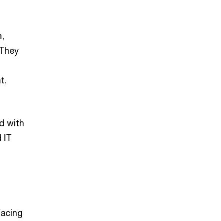
n,
 They
t.
d with
 IT
facing