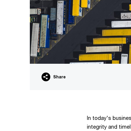
Share
In today's busine
integrity and time