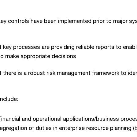
key controls have been implemented prior to major s
 key processes are providing reliable reports to enab
 make appropriate decisions
 there is a robust risk management framework to iden
include:
inancial and operational applications/business proce
egregation of duties in enterprise resource planning (