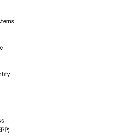
ystems
le
tify
ss
ERP)