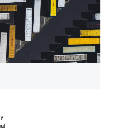
y,
ial