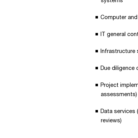
systems
Computer and 
IT general co
Infrastructure
Due diligence
Project imple
assessments)
Data services 
reviews)