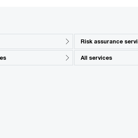
Risk assurance serv
ces
All services