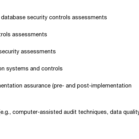
database security controls assessments
ntrols assessments
 security assessments
 on systems and controls
mentation assurance (pre- and post-implementation
(e.g., computer-assisted audit techniques, data qualit