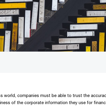
ss world, companies must be able to trust the accurac
liness of the corporate information they use for financ