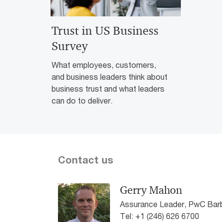
Trust in US Business
Survey
What employees, customers,
and business leaders think about
business trust and what leaders
can do to deliver.
Contact us
Gerry Mahon
Assurance Leader, PwC Ba
Tel: +1 (246) 626 6700