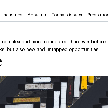
Industries
About us
Today's issues
Press ro
e complex and more connected than ever before.
s, but also new and untapped opportunities.
e