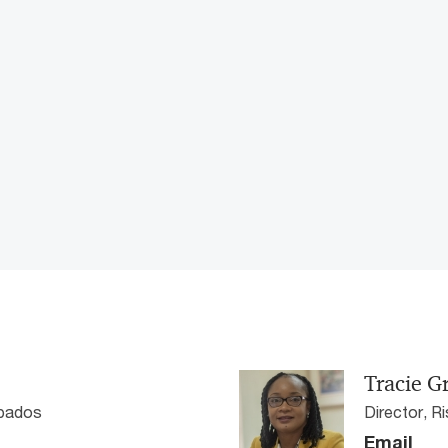
Tracie G
rbados
Director, 
Email