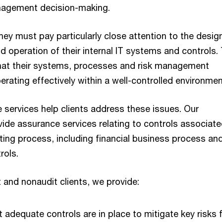
nagement decision-making.
ey must pay particularly close attention to the desig
 operation of their internal IT systems and controls.
hat their systems, processes and risk management
rating effectively within a well-controlled environmen
 services help clients address these issues. Our
vide assurance services relating to controls associate
rting process, including financial business process and
ols.
 and nonaudit clients, we provide:
 adequate controls are in place to mitigate key risks 