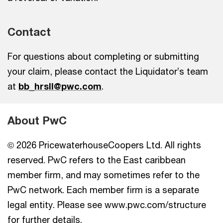
Contact
For questions about completing or submitting
your claim, please contact the Liquidator’s team
at
bb_hrsll@pwc.com
.
About PwC
© 2026 PricewaterhouseCoopers Ltd. All rights
reserved. PwC refers to the East caribbean
member firm, and may sometimes refer to the
PwC network. Each member firm is a separate
legal entity. Please see www.pwc.com/structure
for further details.