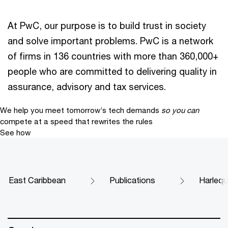
At PwC, our purpose is to build trust in society
and solve important problems. PwC is a network
of firms in 136 countries with more than 360,000+
people who are committed to delivering quality in
assurance, advisory and tax services.
We help you meet tomorrow’s tech demands
so you can
compete at a speed that rewrites the rules
See how
East Caribbean
Publications
Harlequi