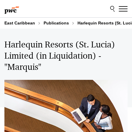
Skip
Skip
to
to
content
footer
East Caribbean
Publications
Harlequin Resorts (St. Luci
Harlequin Resorts (St. Lucia)
Limited (in Liquidation) -
"Marquis"