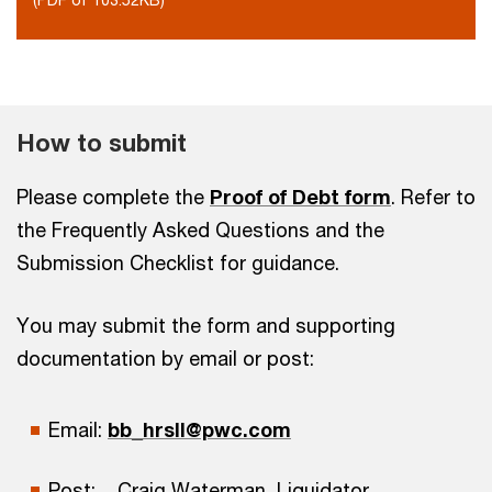
How to submit
Please complete the
Proof of Debt form
. Refer to
the Frequently Asked Questions and the
Submission Checklist for guidance.
You may submit the form and supporting
documentation by email or post:
Email:
bb_hrsll@pwc.com
Post: Craig Waterman, Liquidator