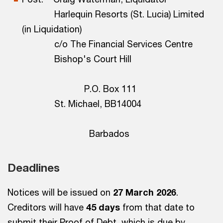
Harlequin Resorts (St. Lucia) Limited
(in Liquidation)
c/o The Financial Services Centre
Bishop's Court Hill
P.O. Box 111
St. Michael, BB14004
Barbados
Deadlines
Notices will be issued on
27 March 2026
.
Creditors will have
45 days
from that date to
submit their Proof of Debt, which is due by