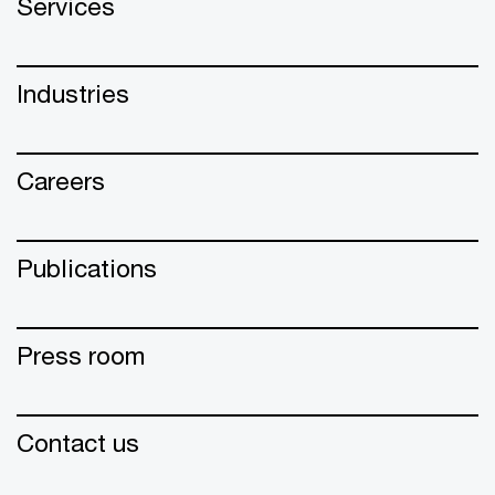
Services
Industries
Careers
Publications
Press room
Contact us