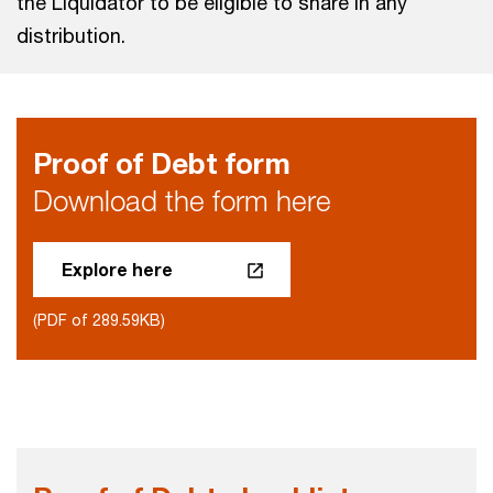
the Liquidator to be eligible to share in any
distribution.
Proof of Debt form
Download the form here
Explore here
(PDF of 289.59KB)