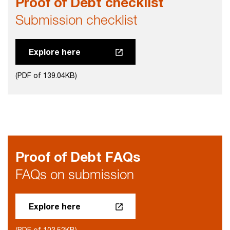
Proof of Debt checklist
Submission checklist
Explore here
(PDF of 139.04KB)
Proof of Debt FAQs
FAQs on submission
Explore here
(PDF of 103.52KB)