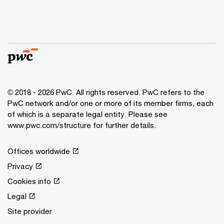
© 2018 - 2026 PwC. All rights reserved. PwC refers to the
PwC network and/or one or more of its member firms, each
of which is a separate legal entity. Please see
www.pwc.com/structure for further details.
Offices worldwide
Privacy
Cookies info
Legal
Site provider