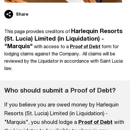
Share
Harlequin Resorts
This page provides creditors of
(St. Lucia) Limited (in Liquidation) -
"Marquis"
with access to a
Proof of Debt
form for
lodging claims against the Company. All claims will be
reviewed by the Liquidator in accordance with Saint Lucia
law.
Who should submit a Proof of Debt?
If you believe you are owed money by Harlequin
Resorts (St. Lucia) Limited (in Liquidation) -
"Marquis", you should lodge a
Proof of Debt
with