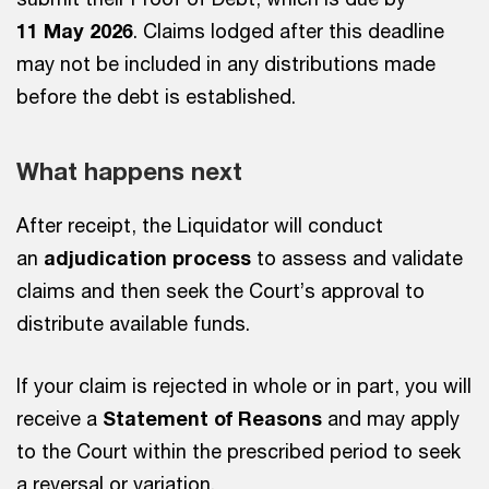
11 May 2026
. Claims lodged after this deadline
may not be included in any distributions made
before the debt is established.
What happens next
After receipt, the Liquidator will conduct
an
adjudication process
to assess and validate
claims and then seek the Court’s approval to
distribute available funds.
If your claim is rejected in whole or in part, you will
receive a
Statement of Reasons
and may apply
to the Court within the prescribed period to seek
a reversal or variation.