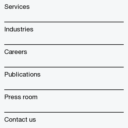
Services
Industries
Careers
Publications
Press room
Contact us