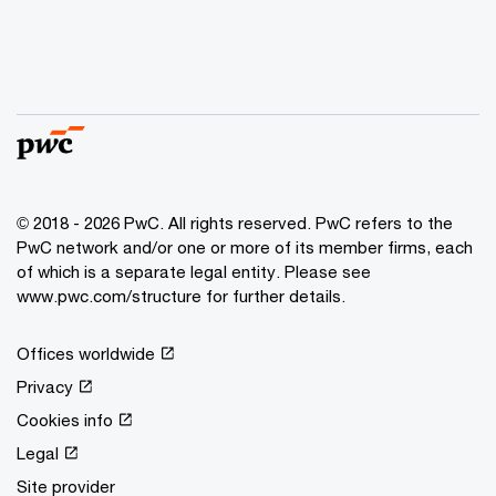
© 2018 - 2026 PwC. All rights reserved. PwC refers to the
PwC network and/or one or more of its member firms, each
of which is a separate legal entity. Please see
www.pwc.com/structure for further details.
Offices worldwide
Privacy
Cookies info
Legal
Site provider