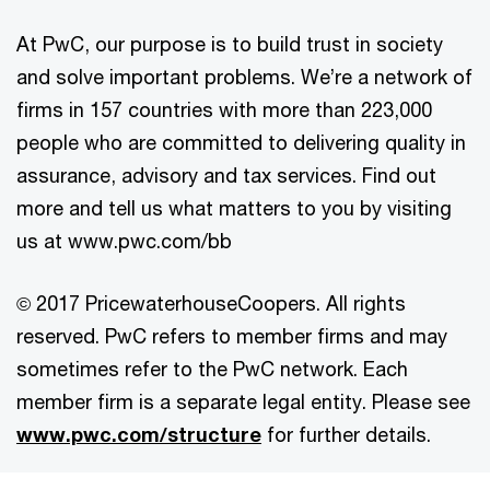
At PwC, our purpose is to build trust in society
and solve important problems. We’re a network of
firms in 157 countries with more than 223,000
people who are committed to delivering quality in
assurance, advisory and tax services. Find out
more and tell us what matters to you by visiting
us at www.pwc.com/bb
© 2017 PricewaterhouseCoopers. All rights
reserved. PwC refers to member firms and may
sometimes refer to the PwC network. Each
member firm is a separate legal entity. Please see
www.pwc.com/structure
for further details.