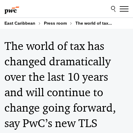
Skip
Skip
to
to
content
footer
East Caribbean
Press room
The world of tax...
The world of tax has
changed dramatically
over the last 10 years
and will continue to
change going forward,
say PwC’s new TLS