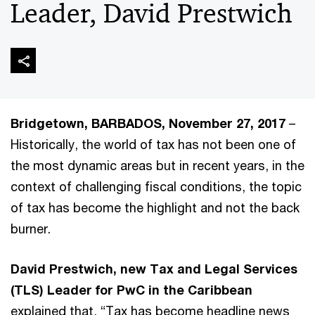
Leader, David Prestwich
Bridgetown, BARBADOS, November 27, 2017
–
Historically, the world of tax has not been one of
the most dynamic areas but in recent years, in the
context of challenging fiscal conditions, the topic
of tax has become the highlight and not the back
burner.
David Prestwich, new Tax and Legal Services
(TLS) Leader for PwC in the Caribbean
explained that, “Tax has become headline news