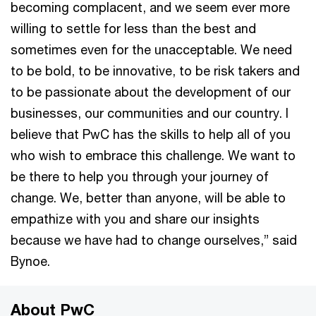
becoming complacent, and we seem ever more
willing to settle for less than the best and
sometimes even for the unacceptable. We need
to be bold, to be innovative, to be risk takers and
to be passionate about the development of our
businesses, our communities and our country. I
believe that PwC has the skills to help all of you
who wish to embrace this challenge. We want to
be there to help you through your journey of
change. We, better than anyone, will be able to
empathize with you and share our insights
because we have had to change ourselves,” said
Bynoe.
About PwC