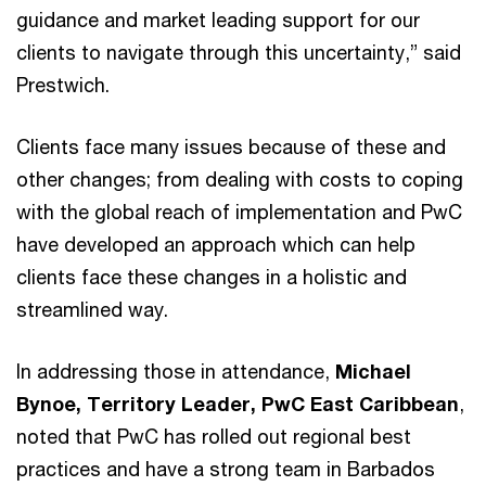
guidance and market leading support for our
clients to navigate through this uncertainty,” said
Prestwich.
Clients face many issues because of these and
other changes; from dealing with costs to coping
with the global reach of implementation and PwC
have developed an approach which can help
clients face these changes in a holistic and
streamlined way.
In addressing those in attendance,
Michael
Bynoe, Territory Leader, PwC East Caribbean
,
noted that PwC has rolled out regional best
practices and have a strong team in Barbados