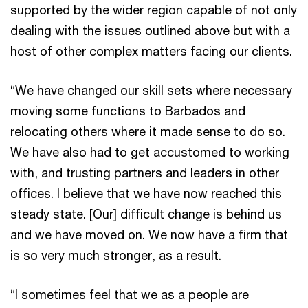
supported by the wider region capable of not only
dealing with the issues outlined above but with a
host of other complex matters facing our clients.
“We have changed our skill sets where necessary
moving some functions to Barbados and
relocating others where it made sense to do so.
We have also had to get accustomed to working
with, and trusting partners and leaders in other
offices. I believe that we have now reached this
steady state. [Our] difficult change is behind us
and we have moved on. We now have a firm that
is so very much stronger, as a result.
“I sometimes feel that we as a people are