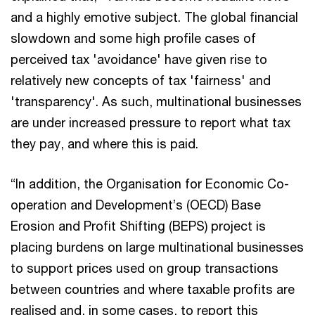
and a highly emotive subject. The global financial
slowdown and some high profile cases of
perceived tax 'avoidance' have given rise to
relatively new concepts of tax 'fairness' and
'transparency'. As such, multinational businesses
are under increased pressure to report what tax
they pay, and where this is paid.
“In addition, the Organisation for Economic Co-
operation and Development’s (OECD) Base
Erosion and Profit Shifting (BEPS) project is
placing burdens on large multinational businesses
to support prices used on group transactions
between countries and where taxable profits are
realised and, in some cases, to report this