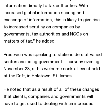
information directly to tax authorities. With
increased global information sharing and
exchange of information, this is likely to give rise
to increased scrutiny on companies by
governments, tax authorities and NGOs on
matters of tax,” he added.
Prestwich was speaking to stakeholders of varied
sectors including government, Thursday evening,
November 23, at his welcome cocktail event held
at the Drift, in Holetown, St James.
He noted that as a result of all of these changes
that clients, companies and governments will
have to get used to dealing with an increased