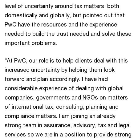
level of uncertainty around tax matters, both
domestically and globally, but pointed out that
PwC have the resources and the experience
needed to build the trust needed and solve these
important problems.
“At PwC, our role is to help clients deal with this
increased uncertainty by helping them look
forward and plan accordingly. I have had
considerable experience of dealing with global
companies, governments and NGOs on matters
of international tax, consulting, planning and
compliance matters. I am joining an already
strong team in assurance, advisory, tax and legal
services so we are in a position to provide strong