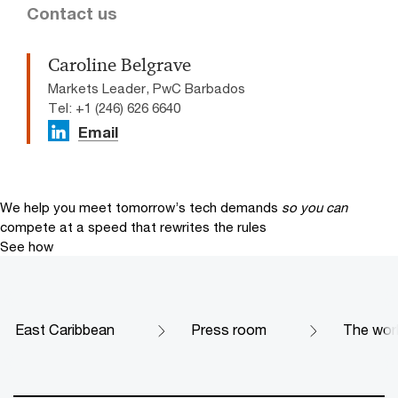
Contact us
Caroline Belgrave
Markets Leader, PwC Barbados
Tel: +1 (246) 626 6640
Email
We help you meet tomorrow’s tech demands
so you can
compete at a speed that rewrites the rules
See how
East Caribbean
Press room
The worl