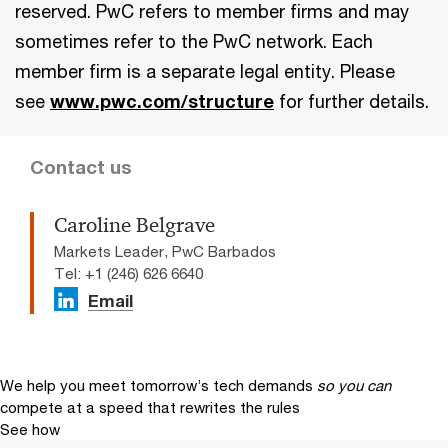
reserved. PwC refers to member firms and may
sometimes refer to the PwC network. Each
member firm is a separate legal entity. Please
see
www.pwc.com/structure
for further details.
Contact us
Caroline Belgrave
Markets Leader, PwC Barbados
Tel: +1 (246) 626 6640
Email
We help you meet tomorrow’s tech demands
so you can
compete at a speed that rewrites the rules
See how