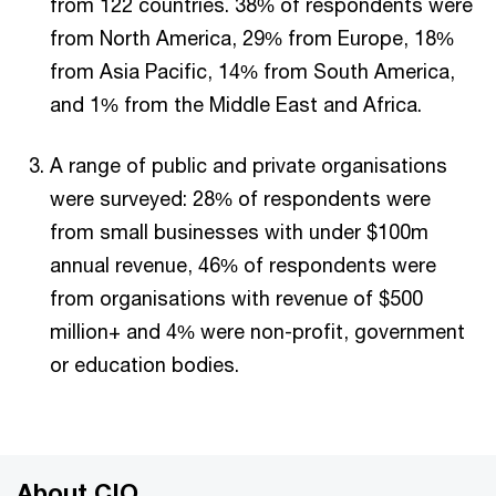
from 122 countries. 38% of respondents were
from North America, 29% from Europe, 18%
from Asia Pacific, 14% from South America,
and 1% from the Middle East and Africa.
A range of public and private organisations
were surveyed: 28% of respondents were
from small businesses with under $100m
annual revenue, 46% of respondents were
from organisations with revenue of $500
million+ and 4% were non-profit, government
or education bodies.
About CIO