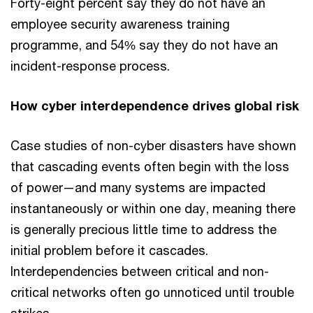
Forty-eight percent say they do not have an
employee security awareness training
programme, and 54% say they do not have an
incident-response process.
How cyber interdependence drives global risk
Case studies of non-cyber disasters have shown
that cascading events often begin with the loss
of power—and many systems are impacted
instantaneously or within one day, meaning there
is generally precious little time to address the
initial problem before it cascades.
Interdependencies between critical and non-
critical networks often go unnoticed until trouble
strikes.