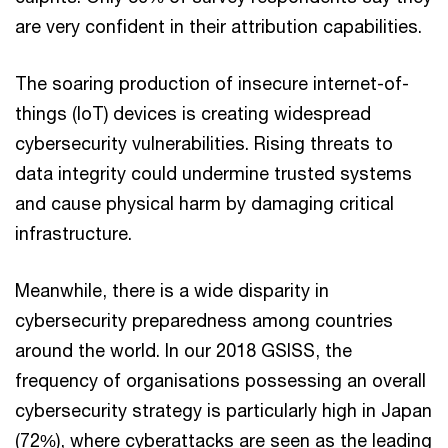
are very confident in their attribution capabilities.
The soaring production of insecure internet-of-
things (IoT) devices is creating widespread
cybersecurity vulnerabilities. Rising threats to
data integrity could undermine trusted systems
and cause physical harm by damaging critical
infrastructure.
Meanwhile, there is a wide disparity in
cybersecurity preparedness among countries
around the world. In our 2018 GSISS, the
frequency of organisations possessing an overall
cybersecurity strategy is particularly high in Japan
(72%), where cyberattacks are seen as the leading