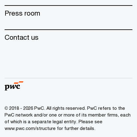
Press room
Contact us
© 2018 - 2026 PwC. All rights reserved. PwC refers to the
PwC network and/or one or more of its member firms, each
of which is a separate legal entity. Please see
www.pwc.com/structure for further details.