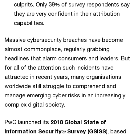
culprits. Only 39% of survey respondents say
they are very confident in their attribution
capabilities.
Massive cybersecurity breaches have become
almost commonplace, regularly grabbing
headlines that alarm consumers and leaders. But
for all of the attention such incidents have
attracted in recent years, many organisations
worldwide still struggle to comprehend and
manage emerging cyber risks in an increasingly
complex digital society.
PwC launched its
2018 Global State of
Information Security® Survey (GSISS
), based