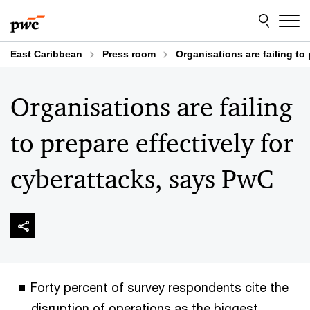
Skip
Skip
to
to
content
footer
East Caribbean
Press room
Organisations are failing to
Organisations are failing
to prepare effectively for
cyberattacks, says PwC
Forty percent of survey respondents cite the
disruption of operations as the biggest