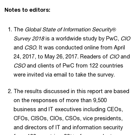
Notes to editors:
The
Global State of Information Security
®
Survey 2018
is a worldwide study by PwC,
CIO
and
CSO
. It was conducted online from April
24, 2017, to May 26, 2017. Readers of
CIO
and
CSO
and clients of PwC from 122 countries
were invited via email to take the survey.
The results discussed in this report are based
on the responses of more than 9,500
business and IT executives including CEOs,
CFOs, CISOs, CIOs, CSOs, vice presidents,
and directors of IT and information security