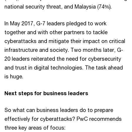
national security threat, and Malaysia (74%).
In May 2017, G-7 leaders pledged to work
together and with other partners to tackle
cyberattacks and mitigate their impact on critical
infrastructure and society. Two months later, G-
20 leaders reiterated the need for cybersecurity
and trust in digital technologies. The task ahead
is huge.
Next steps for business leaders
So what can business leaders do to prepare
effectively for cyberattacks? PwC recommends
three key areas of focus: