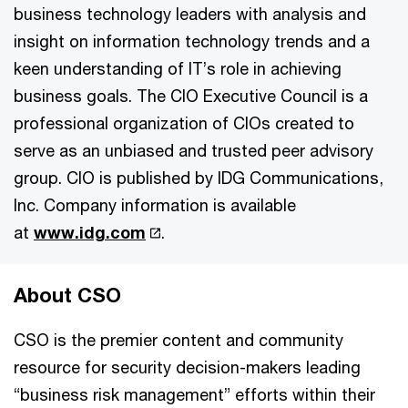
business technology leaders with analysis and
insight on information technology trends and a
keen understanding of IT’s role in achieving
business goals. The CIO Executive Council is a
professional organization of CIOs created to
serve as an unbiased and trusted peer advisory
group. CIO is published by IDG Communications,
Inc. Company information is available
at
www.idg.com
.
About CSO
CSO is the premier content and community
resource for security decision-makers leading
“business risk management” efforts within their