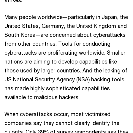
Many people worldwide—particularly in Japan, the
United States, Germany, the United Kingdom and
South Korea—are concerned about cyberattacks
from other countries. Tools for conducting
cyberattacks are proliferating worldwide. Smaller
nations are aiming to develop capabilities like
those used by larger countries. And the leaking of
US National Security Agency (NSA) hacking tools
has made highly sophisticated capabilities
available to malicious hackers.
When cyberattacks occur, most victimized
companies say they cannot clearly identify the
culprits. Only 39% of survey respondents say they