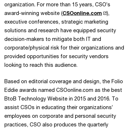
organization. For more than 15 years, CSO’s
award-winning website (
CSOonline.com
),
executive conferences, strategic marketing
solutions and research have equipped security
decision-makers to mitigate both IT and
corporate/physical risk for their organizations and
provided opportunities for security vendors
looking to reach this audience.
Based on editorial coverage and design, the Folio
Eddie awards named CSOonline.com as the best
BtoB Technology Website in 2015 and 2016. To
assist CSOs in educating their organizations’
employees on corporate and personal security
practices, CSO also produces the quarterly