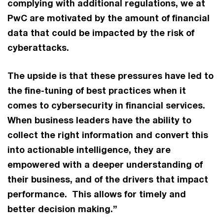
complying with additional regulations, we at
PwC are motivated by the amount of financial
data that could be impacted by the risk of
cyberattacks.
The upside is that these pressures have led to
the fine-tuning of best practices when it
comes to cybersecurity in financial services.
When business leaders have the ability to
collect the right information and convert this
into actionable intelligence, they are
empowered with a deeper understanding of
their business, and of the drivers that impact
performance. This allows for timely and
better decision making.”