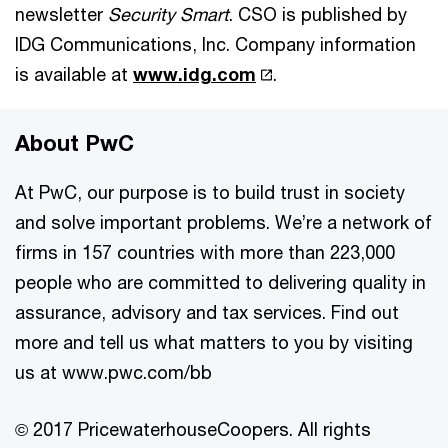
newsletter
Security Smart
. CSO is published by
IDG Communications, Inc. Company information
is available at
www.idg.com
.
About PwC
At PwC, our purpose is to build trust in society
and solve important problems. We’re a network of
firms in 157 countries with more than 223,000
people who are committed to delivering quality in
assurance, advisory and tax services. Find out
more and tell us what matters to you by visiting
us at www.pwc.com/bb
© 2017 PricewaterhouseCoopers. All rights