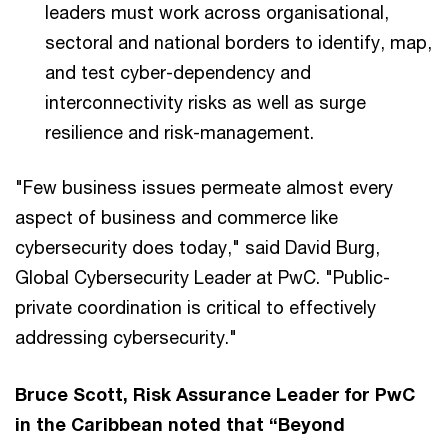
leaders must work across organisational,
sectoral and national borders to identify, map,
and test cyber-dependency and
interconnectivity risks as well as surge
resilience and risk-management.
"Few business issues permeate almost every
aspect of business and commerce like
cybersecurity does today," said David Burg,
Global Cybersecurity Leader at PwC. "Public-
private coordination is critical to effectively
addressing cybersecurity."
Bruce Scott, Risk Assurance Leader for PwC
in the Caribbean noted that “Beyond