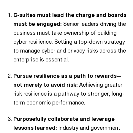
C-suites must lead the charge and boards
must be engaged:
Senior leaders driving the
business must take ownership of building
cyber resilience. Setting a top-down strategy
to manage cyber and privacy risks across the
enterprise is essential.
Pursue resilience as a path to rewards—
not merely to avoid risk:
Achieving greater
risk resilience is a pathway to stronger, long-
term economic performance.
Purposefully collaborate and leverage
lessons learned:
Industry and government