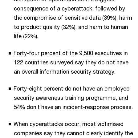
consequence of a cyberattack, followed by
the compromise of sensitive data (39%), harm
to product quality (32%), and harm to human
life (22%).
Forty-four percent of the 9,500 executives in
122 countries surveyed say they do not have
an overall information security strategy.
Forty-eight percent do not have an employee
security awareness training programme, and
54% don’t have an incident-response process.
When cyberattacks occur, most victimised
companies say they cannot clearly identify the