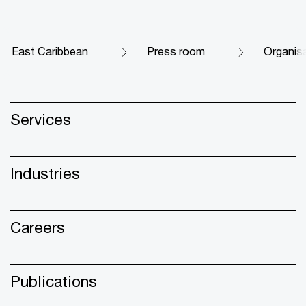
East Caribbean
Press room
Organisa
Services
Industries
Careers
Publications