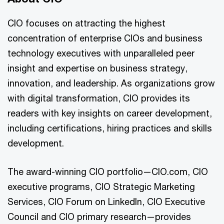
CIO focuses on attracting the highest
concentration of enterprise CIOs and business
technology executives with unparalleled peer
insight and expertise on business strategy,
innovation, and leadership. As organizations grow
with digital transformation, CIO provides its
readers with key insights on career development,
including certifications, hiring practices and skills
development.
The award-winning CIO portfolio—CIO.com, CIO
executive programs, CIO Strategic Marketing
Services, CIO Forum on LinkedIn, CIO Executive
Council and CIO primary research—provides