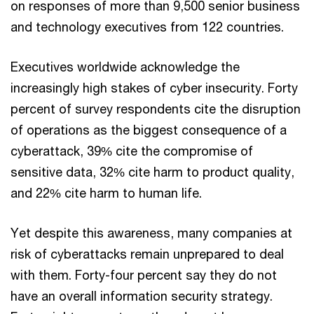
on responses of more than 9,500 senior business
and technology executives from 122 countries.
Executives worldwide acknowledge the
increasingly high stakes of cyber insecurity. Forty
percent of survey respondents cite the disruption
of operations as the biggest consequence of a
cyberattack, 39% cite the compromise of
sensitive data, 32% cite harm to product quality,
and 22% cite harm to human life.
Yet despite this awareness, many companies at
risk of cyberattacks remain unprepared to deal
with them. Forty-four percent say they do not
have an overall information security strategy.