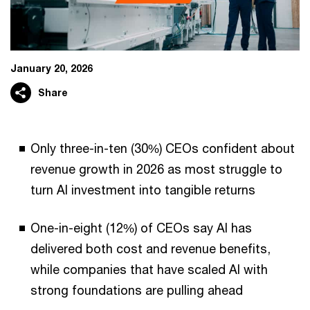
January 20, 2026
Share
Only three-in-ten (30%) CEOs confident about
revenue growth in 2026 as most struggle to
turn AI investment into tangible returns
One-in-eight (12%) of CEOs say AI has
delivered both cost and revenue benefits,
while companies that have scaled AI with
strong foundations are pulling ahead