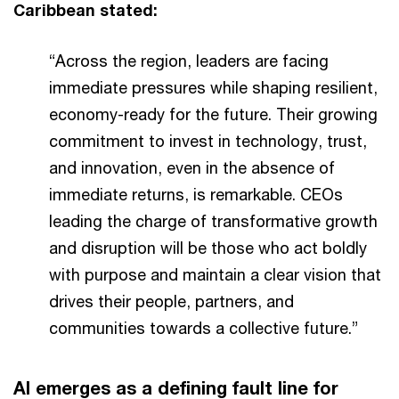
Caribbean stated:
“Across the region, leaders are facing
immediate pressures while shaping resilient,
economy-ready for the future. Their growing
commitment to invest in technology, trust,
and innovation, even in the absence of
immediate returns, is remarkable. CEOs
leading the charge of transformative growth
and disruption will be those who act boldly
with purpose and maintain a clear vision that
drives their people, partners, and
communities towards a collective future.”
AI emerges as a defining fault line for