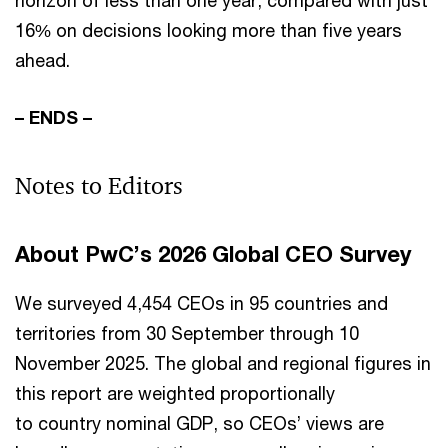
horizon of less than one year, compared with just
16% on decisions looking more than five years
ahead.
– ENDS –
Notes to Editors
About PwC’s 2026 Global CEO Survey
We surveyed 4,454 CEOs in 95 countries and
territories from 30 September through 10
November 2025. The global and regional figures in
this report are weighted proportionally
to country nominal GDP, so CEOs’ views are