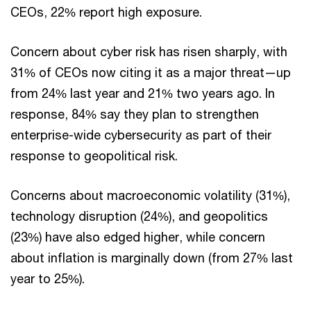
CEOs, 22% report high exposure.
Concern about cyber risk has risen sharply, with
31% of CEOs now citing it as a major threat—up
from 24% last year and 21% two years ago. In
response, 84% say they plan to strengthen
enterprise-wide cybersecurity as part of their
response to geopolitical risk.
Concerns about macroeconomic volatility (31%),
technology disruption (24%), and geopolitics
(23%) have also edged higher, while concern
about inflation is marginally down (from 27% last
year to 25%).