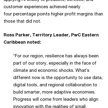
customer experiences achieved nearly
four percentage points higher profit margins than
those that did not.
Ross Parker, Territory Leader, PwC Eastern
Caribbean noted:
“For our region, resilience has always been
part of our story, especially in the face of
climate and economic shocks. What’s
different now is the opportunity to use data,
digital tools, and regional collaboration to
build smarter, more adaptive economies.
Progress will come from leaders who align
innovation with the realities of small,