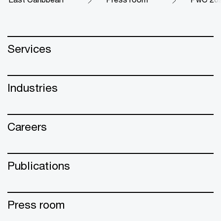
Services
Industries
Careers
Publications
Press room