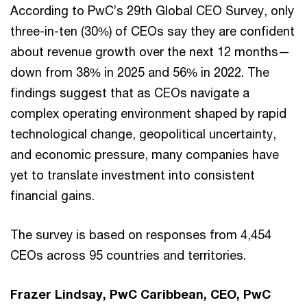
According to PwC’s 29th Global CEO Survey, only
three-in-ten (30%) of CEOs say they are confident
about revenue growth over the next 12 months—
down from 38% in 2025 and 56% in 2022. The
findings suggest that as CEOs navigate a
complex operating environment shaped by rapid
technological change, geopolitical uncertainty,
and economic pressure, many companies have
yet to translate investment into consistent
financial gains.
The survey is based on responses from 4,454
CEOs across 95 countries and territories.
Frazer Lindsay, PwC Caribbean, CEO, PwC