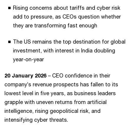
Rising concerns about tariffs and cyber risk
add to pressure, as CEOs question whether
they are transforming fast enough
The US remains the top destination for global
investment, with interest in India doubling
year-on-year
20 January 2026
– CEO confidence in their
company’s revenue prospects has fallen to its
lowest level in five years, as business leaders
grapple with uneven returns from artificial
intelligence, rising geopolitical risk, and
intensifying cyber threats.