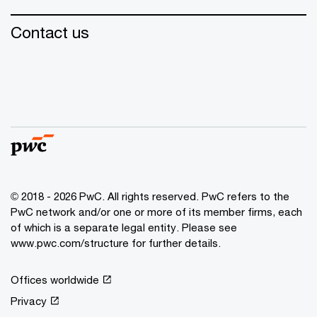
Contact us
© 2018 - 2026 PwC. All rights reserved. PwC refers to the
PwC network and/or one or more of its member firms, each
of which is a separate legal entity. Please see
www.pwc.com/structure for further details.
Offices worldwide
Privacy