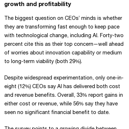
growth and profitability
The biggest question on CEOs’ minds is whether
they are transforming fast enough to keep pace
with technological change, including AI. Forty-two
percent cite this as their top concern—well ahead
of worries about innovation capability or medium
to long-term viability (both 29%).
Despite widespread experimentation, only one-in-
eight (12%) CEOs say AI has delivered both cost
and revenue benefits. Overall, 33% report gains in
either cost or revenue, while 56% say they have
seen no significant financial benefit to date.
The survey points to a growing divide between