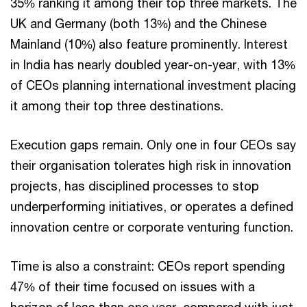
35% ranking it among their top three markets. The
UK and Germany (both 13%) and the Chinese
Mainland (10%) also feature prominently. Interest
in India has nearly doubled year-on-year, with 13%
of CEOs planning international investment placing
it among their top three destinations.
Execution gaps remain. Only one in four CEOs say
their organisation tolerates high risk in innovation
projects, has disciplined processes to stop
underperforming initiatives, or operates a defined
innovation centre or corporate venturing function.
Time is also a constraint: CEOs report spending
47% of their time focused on issues with a