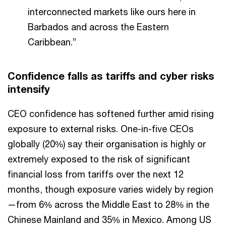
interconnected markets like ours here in
Barbados and across the Eastern
Caribbean.”
Confidence falls as tariffs and cyber risks
intensify
CEO confidence has softened further amid rising
exposure to external risks. One-in-five CEOs
globally (20%) say their organisation is highly or
extremely exposed to the risk of significant
financial loss from tariffs over the next 12
months, though exposure varies widely by region
—from 6% across the Middle East to 28% in the
Chinese Mainland and 35% in Mexico. Among US