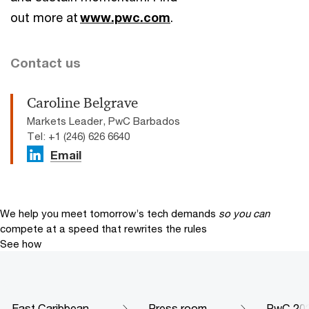
out more at
www.pwc.com
.
Contact us
Caroline Belgrave
Markets Leader, PwC Barbados
Tel: +1 (246) 626 6640
Email
We help you meet tomorrow’s tech demands
so you can
compete at a speed that rewrites the rules
See how
East Caribbean
Press room
PwC 202