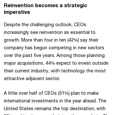
Reinvention becomes a strategic
imperative
Despite the challenging outlook, CEOs
increasingly see reinvention as essential to
growth. More than four in ten (42%) say their
company has begun competing in new sectors
over the past five years. Among those planning
major acquisitions, 44% expect to invest outside
their current industry, with technology the most
attractive adjacent sector.
A little over half of CEOs (51%) plan to make
international investments in the year ahead. The
United States remains the top destination, with