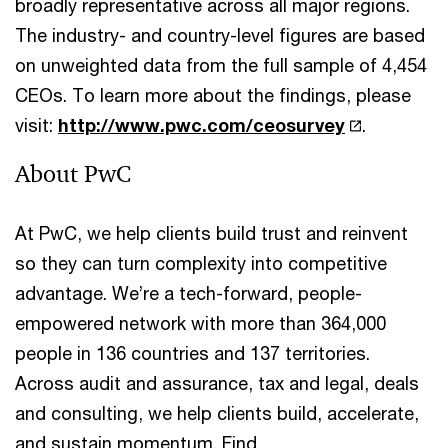
broadly representative across all major regions.
The industry- and country-level figures are based
on unweighted data from the full sample of 4,454
CEOs. To learn more about the findings, please
visit:
http://www.pwc.com/ceosurvey
.
About PwC
At PwC, we help clients build trust and reinvent
so they can turn complexity into competitive
advantage. We’re a tech-forward, people-
empowered network with more than 364,000
people in 136 countries and 137 territories.
Across audit and assurance, tax and legal, deals
and consulting, we help clients build, accelerate,
and sustain momentum. Find