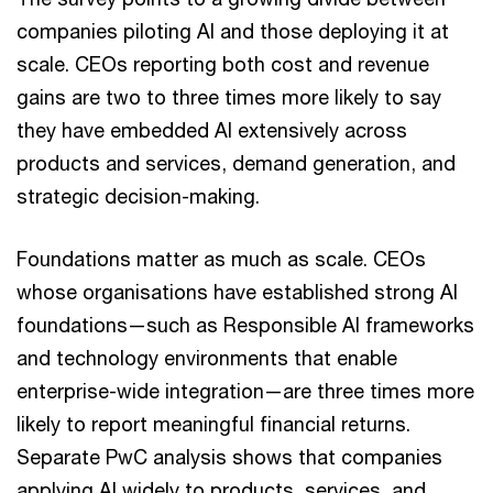
companies piloting AI and those deploying it at
scale. CEOs reporting both cost and revenue
gains are two to three times more likely to say
they have embedded AI extensively across
products and services, demand generation, and
strategic decision-making.
Foundations matter as much as scale. CEOs
whose organisations have established strong AI
foundations—such as Responsible AI frameworks
and technology environments that enable
enterprise-wide integration—are three times more
likely to report meaningful financial returns.
Separate PwC analysis shows that companies
applying AI widely to products, services, and