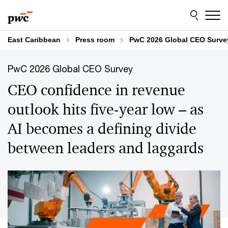
Skip
Skip
to
to
content
footer
East Caribbean
Press room
PwC 2026 Global CEO Surve
PwC 2026 Global CEO Survey
CEO confidence in revenue
outlook hits five-year low – as
AI becomes a defining divide
between leaders and laggards