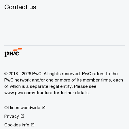
Contact us
© 2018 - 2026 PwC. All rights reserved. PwC refers to the
PwC network and/or one or more of its member firms, each
of which is a separate legal entity. Please see
www.pwc.com/structure for further details.
Offices worldwide
Privacy
Cookies info