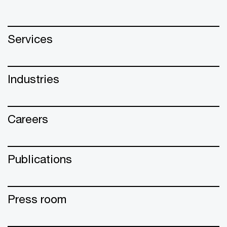
Services
Industries
Careers
Publications
Press room