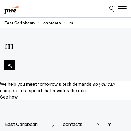
Skip
Skip
to
to
content
footer
East Caribbean
contacts
m
m
We help you meet tomorrow’s tech demands
so you can
compete at a speed that rewrites the rules
See how
East Caribbean
contacts
m