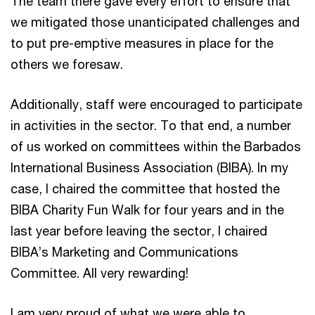
The team there gave every effort to ensure that
we mitigated those unanticipated challenges and
to put pre-emptive measures in place for the
others we foresaw.
Additionally, staff were encouraged to participate
in activities in the sector. To that end, a number
of us worked on committees within the Barbados
International Business Association (BIBA). In my
case, I chaired the committee that hosted the
BIBA Charity Fun Walk for four years and in the
last year before leaving the sector, I chaired
BIBA’s Marketing and Communications
Committee. All very rewarding!
I am very proud of what we were able to