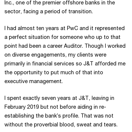
Inc., one of the premier offshore banks in the
sector, facing a period of transition.
I had almost ten years at PwC and it represented
a perfect situation for someone who up to that
point had been a career Auditor. Though I worked
on diverse engagements, my clients were
primarily in financial services so J&T afforded me
the opportunity to put much of that into
executive management.
I spent exactly seven years at J&T, leaving in
February 2019 but not before aiding in re-
establishing the bank’s profile. That was not
without the proverbial blood, sweat and tears.