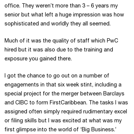
office. They weren’t more than 3 – 6 years my
senior but what left a huge impression was how
sophisticated and worldly they all seemed.
Much of it was the quality of staff which PwC
hired but it was also due to the training and
exposure you gained there.
I got the chance to go out on a number of
engagements in that six week stint, including a
special project for the merger between Barclays
and CIBC to form FirstCaribbean. The tasks I was
assigned often simply required rudimentary excel
or filing skills but I was excited at what was my
first glimpse into the world of ‘Big Business.’