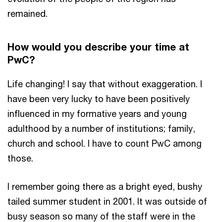
remained.
How would you describe your time at
PwC?
Life changing! I say that without exaggeration. I
have been very lucky to have been positively
influenced in my formative years and young
adulthood by a number of institutions; family,
church and school. I have to count PwC among
those.
I remember going there as a bright eyed, bushy
tailed summer student in 2001. It was outside of
busy season so many of the staff were in the