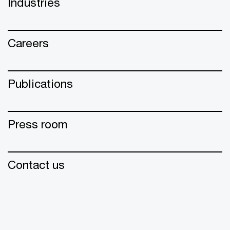
Industries
Careers
Publications
Press room
Contact us