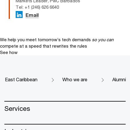
Markets Leader, PwC Barbados
Tel: +1 (246) 626 6640
Email
We help you meet tomorrow’s tech demands
so you can
compete at a speed that rewrites the rules
See how
East Caribbean
Who we are
Alumni
Services