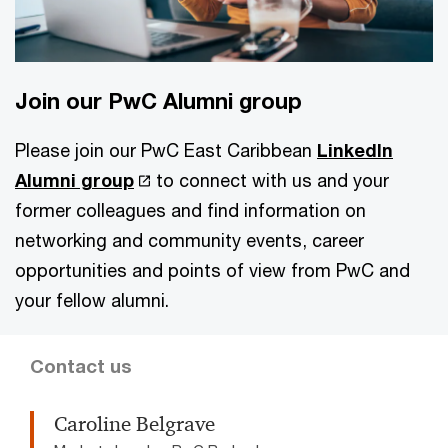
Join our PwC Alumni group
Please join our PwC East Caribbean
LinkedIn
Alumni group
to connect with us and your
former colleagues and find information on
networking and community events, career
opportunities and points of view from PwC and
your fellow alumni.
Contact us
Caroline Belgrave