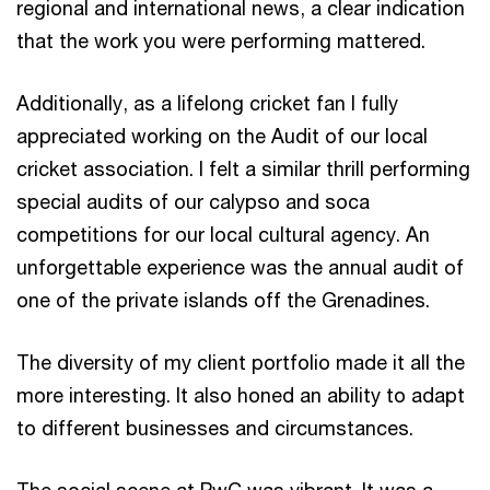
regional and international news, a clear indication
that the work you were performing mattered.
Additionally, as a lifelong cricket fan I fully
appreciated working on the Audit of our local
cricket association. I felt a similar thrill performing
special audits of our calypso and soca
competitions for our local cultural agency. An
unforgettable experience was the annual audit of
one of the private islands off the Grenadines.
The diversity of my client portfolio made it all the
more interesting. It also honed an ability to adapt
to different businesses and circumstances.
The social scene at PwC was vibrant. It was a