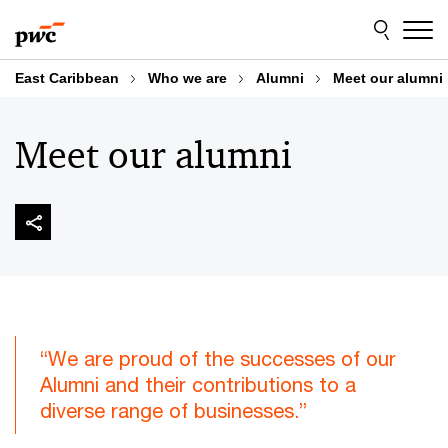
Skip
Skip
to
to
content
footer
East Caribbean
Who we are
Alumni
Meet our alumni
Meet our alumni
“We are proud of the successes of our
Alumni and their contributions to a
diverse range of businesses.”