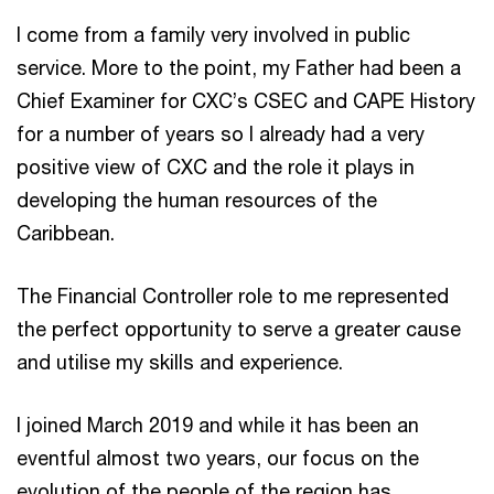
I come from a family very involved in public
service. More to the point, my Father had been a
Chief Examiner for CXC’s CSEC and CAPE History
for a number of years so I already had a very
positive view of CXC and the role it plays in
developing the human resources of the
Caribbean.
The Financial Controller role to me represented
the perfect opportunity to serve a greater cause
and utilise my skills and experience.
I joined March 2019 and while it has been an
eventful almost two years, our focus on the
evolution of the people of the region has