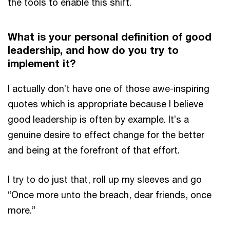
the tools to enable this shift.
What is your personal definition of good
leadership, and how do you try to
implement it?
I actually don’t have one of those awe-inspiring
quotes which is appropriate because I believe
good leadership is often by example. It’s a
genuine desire to effect change for the better
and being at the forefront of that effort.
I try to do just that, roll up my sleeves and go
“Once more unto the breach, dear friends, once
more.”