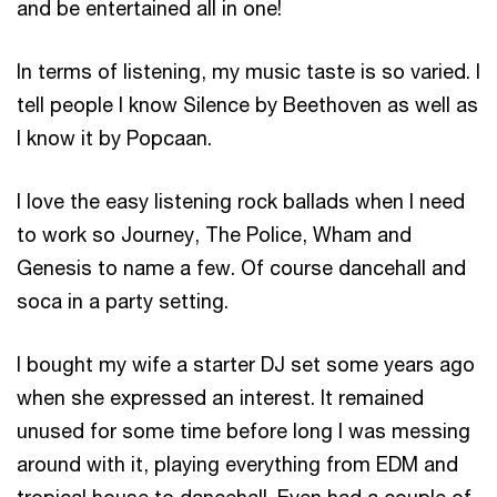
and be entertained all in one!
In terms of listening, my music taste is so varied. I
tell people I know Silence by Beethoven as well as
I know it by Popcaan.
I love the easy listening rock ballads when I need
to work so Journey, The Police, Wham and
Genesis to name a few. Of course dancehall and
soca in a party setting.
I bought my wife a starter DJ set some years ago
when she expressed an interest. It remained
unused for some time before long I was messing
around with it, playing everything from EDM and
tropical house to dancehall. Even had a couple of