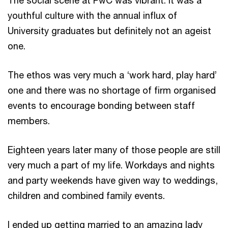
youthful culture with the annual influx of
University graduates but definitely not an ageist
one.
The ethos was very much a ‘work hard, play hard’
one and there was no shortage of firm organised
events to encourage bonding between staff
members.
Eighteen years later many of those people are still
very much a part of my life. Workdays and nights
and party weekends have given way to weddings,
children and combined family events.
I ended up getting married to an amazing lady