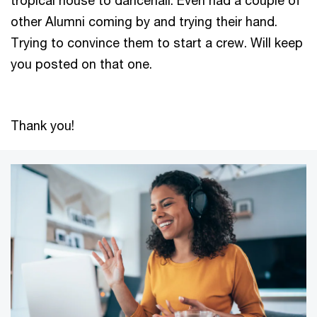
other Alumni coming by and trying their hand.
Trying to convince them to start a crew. Will keep
you posted on that one.
Thank you!