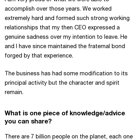
accomplish over those years. We worked
extremely hard and formed such strong working
relationships that my then CEO expressed a
genuine sadness over my intention to leave. He
and I have since maintained the fraternal bond
forged by that experience.
The business has had some modification to its
principal activity but the character and spirit
remain.
What is one piece of knowledge/advice
you can share?
There are 7 billion people on the planet, each one