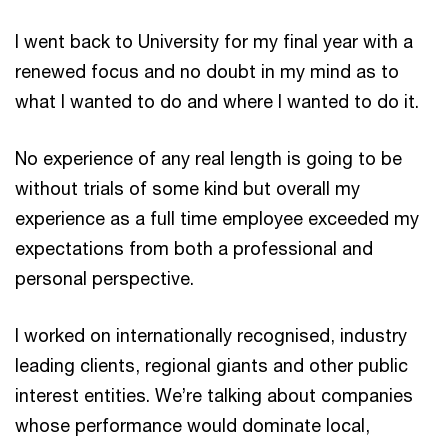
I went back to University for my final year with a
renewed focus and no doubt in my mind as to
what I wanted to do and where I wanted to do it.
No experience of any real length is going to be
without trials of some kind but overall my
experience as a full time employee exceeded my
expectations from both a professional and
personal perspective.
I worked on internationally recognised, industry
leading clients, regional giants and other public
interest entities. We’re talking about companies
whose performance would dominate local,