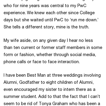
who for nine years was central to my PwC
experience. We knew each other since College
days but she waited until PwC to ‘run me down.’
She tells a different story, mine is the truth.
My wife aside, on any given day I hear no less
than ten current or former staff members in some
form or fashion, whether through social media,
phone calls or face to face interaction.
I have been Best Man at three weddings involving
Alumni, Godfather to eight children of Alumni,
even encouraged my sister to intern there as a
summer student. Add to that the fact that I can’t
seem to be rid of Tonya Graham who has been a