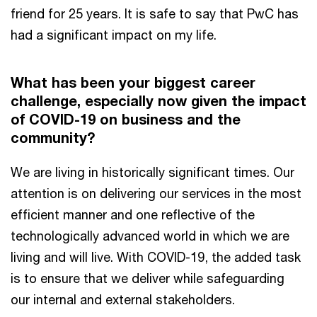
friend for 25 years. It is safe to say that PwC has
had a significant impact on my life.
What has been your biggest career
challenge, especially now given the impact
of COVID-19 on business and the
community?
We are living in historically significant times. Our
attention is on delivering our services in the most
efficient manner and one reflective of the
technologically advanced world in which we are
living and will live. With COVID-19, the added task
is to ensure that we deliver while safeguarding
our internal and external stakeholders.