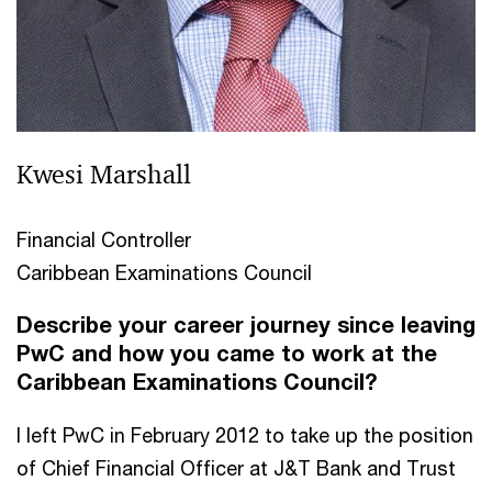
Kwesi Marshall
Financial Controller
Caribbean Examinations Council
Describe your career journey since leaving
PwC and how you came to work at the
Caribbean Examinations Council?
I left PwC in February 2012 to take up the position
of Chief Financial Officer at J&T Bank and Trust