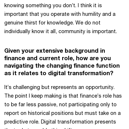
knowing something you don’t. I think it is
important that you operate with humility and a
genuine thirst for knowledge. We do not
individually know it all, community is important.
Given your extensive background in
finance and current role, how are you
navigating the changing finance function
as it relates to digital transformation?
It’s challenging but represents an opportunity.
The point I keep making is that finance’s role has
to be far less passive, not participating only to
report on historical positions but must take on a
predictive role. Digital transformation presents