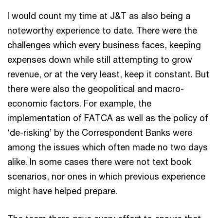
I would count my time at J&T as also being a
noteworthy experience to date. There were the
challenges which every business faces, keeping
expenses down while still attempting to grow
revenue, or at the very least, keep it constant. But
there were also the geopolitical and macro-
economic factors. For example, the
implementation of FATCA as well as the policy of
‘de-risking’ by the Correspondent Banks were
among the issues which often made no two days
alike. In some cases there were not text book
scenarios, nor ones in which previous experience
might have helped prepare.