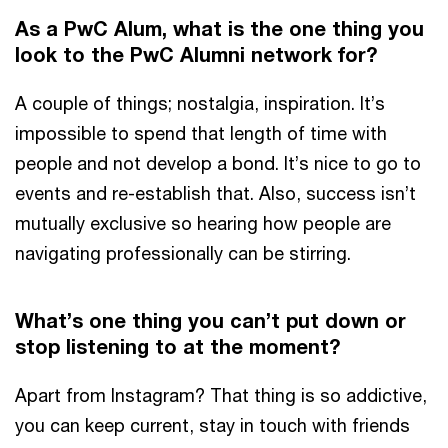
As a PwC Alum, what is the one thing you
look to the PwC Alumni network for?
A couple of things; nostalgia, inspiration. It’s
impossible to spend that length of time with
people and not develop a bond. It’s nice to go to
events and re-establish that. Also, success isn’t
mutually exclusive so hearing how people are
navigating professionally can be stirring.
What’s one thing you can’t put down or
stop listening to at the moment?
Apart from Instagram? That thing is so addictive,
you can keep current, stay in touch with friends