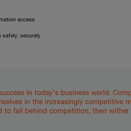
rmation access
s safely, securely
 success in today's business world. Comp
mselves in the increasingly competitive
 to fall behind competition, then wither 