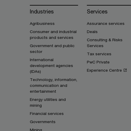
Industries
Services
Agribusiness
Assurance services
Consumer and industrial
Deals
products and services
Consulting & Risks
Government and public
Services
sector
Tax services
International
PwC Private
development agencies
Experience Centre
(IDAs)
Technology, information,
communication and
entertainment
Energy utilities and
mining
Financial services
Governments
Mining