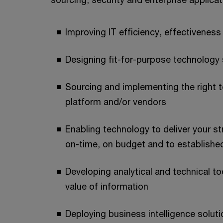
Improving IT efficiency, effectivenes
Designing fit-for-purpose technology
Sourcing and implementing the right 
platform and/or vendors
Enabling technology to deliver your st
on-time, on budget and to establish
Developing analytical and technical to
value of information
Deploying business intelligence solutio