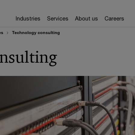
Industries
Services
About us
Careers
es
Technology consulting
nsulting