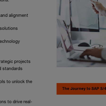
s and alignment
 solutions
technology
rategic projects
ed standards
ols to unlock the
The Journey to SAP S
ns to drive real-