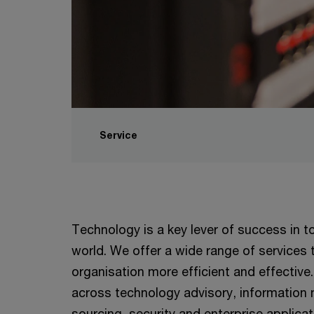
Service
Technology is a key lever of success in 
world. We offer a wide range of services
organisation more efficient and effective.
across technology advisory, informatio
sourcing, security and enterprise applica