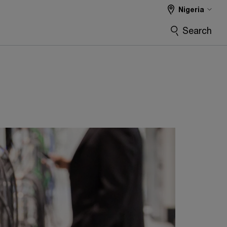
Nigeria
Search