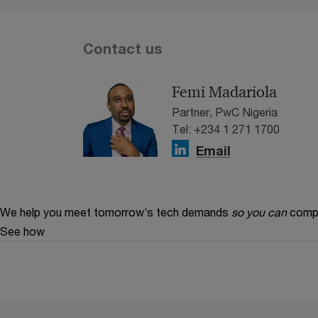
Contact us
Femi Madariola
Partner, PwC Nigeria
Tel: +234 1 271 1700
Email
We help you meet tomorrow’s tech demands
so you can
compe
See how