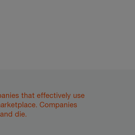
anies that effectively use
 marketplace. Companies
and die.