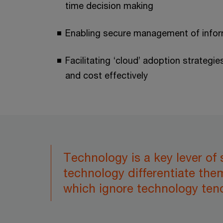
time decision making
Enabling secure management of info
Facilitating ‘cloud’ adoption strategie
and cost effectively
Technology is a key lever of
technology differentiate the
which ignore technology tend