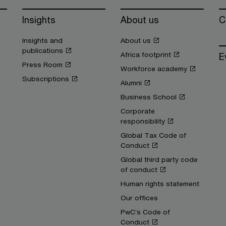
Insights
About us
C
Insights and
About us
publications
Africa footprint
E
Press Room
Workforce academy
Subscriptions
Alumni
Business School
Corporate
responsibility
Global Tax Code of
Conduct
Global third party code
of conduct
Human rights statement
Our offices
PwC’s Code of
Conduct