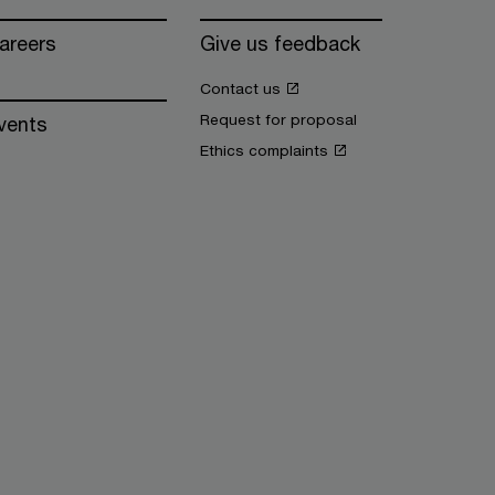
areers
Give us feedback
Contact us
Request for proposal
vents
Ethics complaints