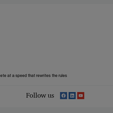
te at a speed that rewrites the rules
Follow us