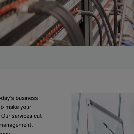
today’s business
 to make your
 Our services cut
n management,
tions.