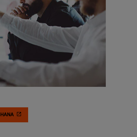
/4HANA