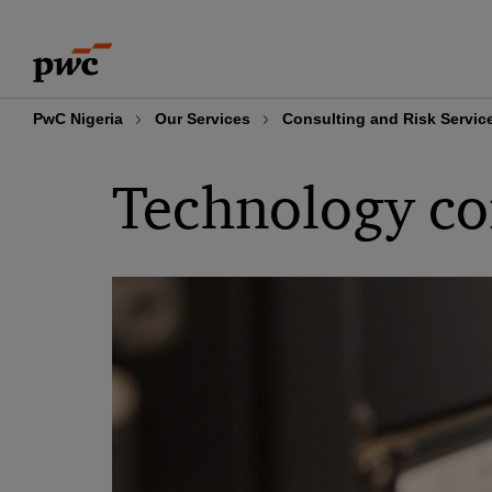
Skip
Skip
to
to
content
footer
PwC Nigeria
Our Services
Consulting and Risk Servic
Technology co