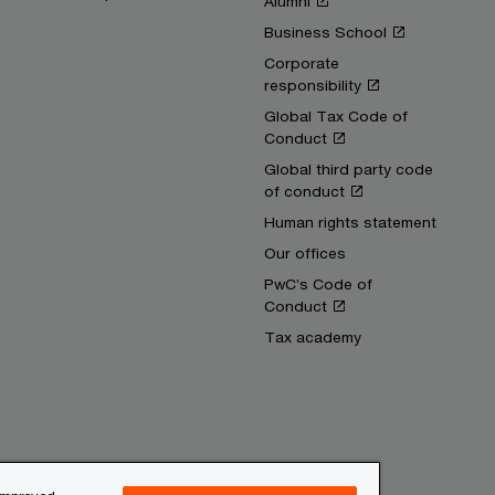
Alumni
Business School
Corporate
responsibility
Global Tax Code of
Conduct
Global third party code
of conduct
Human rights statement
Our offices
PwC’s Code of
Conduct
Tax academy