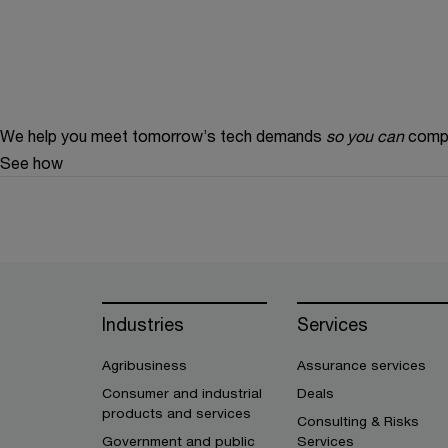
We help you meet tomorrow’s tech demands
so you can
compe
See how
Industries
Services
Agribusiness
Assurance services
Consumer and industrial
Deals
products and services
Consulting & Risks
Government and public
Services