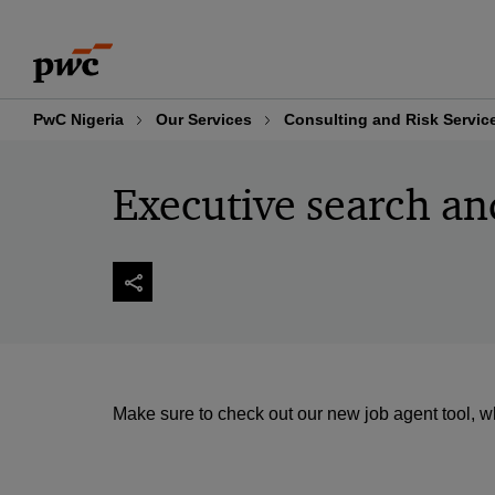
Skip
Skip
to
to
content
footer
PwC Nigeria
Our Services
Consulting and Risk Servic
Executive search an