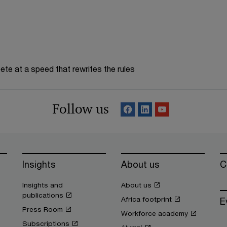
te at a speed that rewrites the rules
Follow us
Insights
About us
C
Insights and
About us
publications
Africa footprint
E
Press Room
Workforce academy
Subscriptions