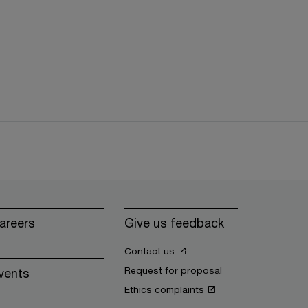
areers
Give us feedback
Contact us
Request for proposal
vents
Ethics complaints