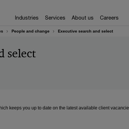
Industries
Services
About us
Careers
es
People and change
Executive search and select
d select