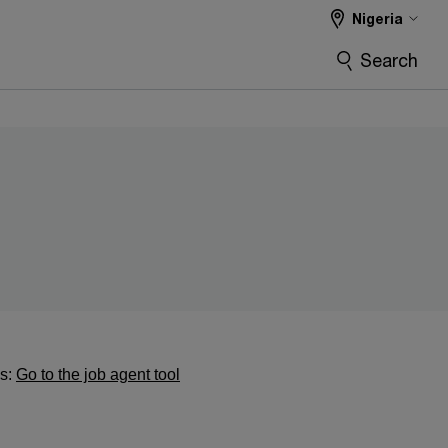
Nigeria
Search