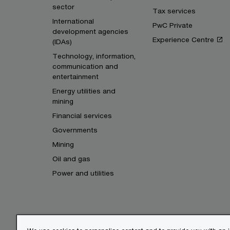
sector
Tax services
International
PwC Private
development agencies
Experience Centre
(IDAs)
Technology, information,
communication and
entertainment
Energy utilities and
mining
Financial services
Governments
Mining
Oil and gas
Power and utilities