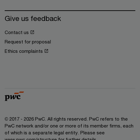
Give us feedback
Contact us
Request for proposal
Ethics complaints
© 2017 - 2026 PwC. All rights reserved. PwC refers to the
PwC network and/or one or more of its member firms, each
of which is a separate legal entity. Please see
www.pwc.com/structure for further details.