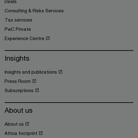
Deals
Consulting & Risks Services
Tax services
PwC Private
Experience Centre
Insights
Insights and publications
Press Room
Subscriptions
About us
About us
Africa footprint