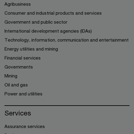
Agribusiness
Consumer and industrial products and services
Government and public sector
International development agencies (IDAs)
Technology, information, communication and entertainment
Energy utilities and mining
Financial services
Governments
Mining
Oil and gas
Power and utilities
Services
Assurance services