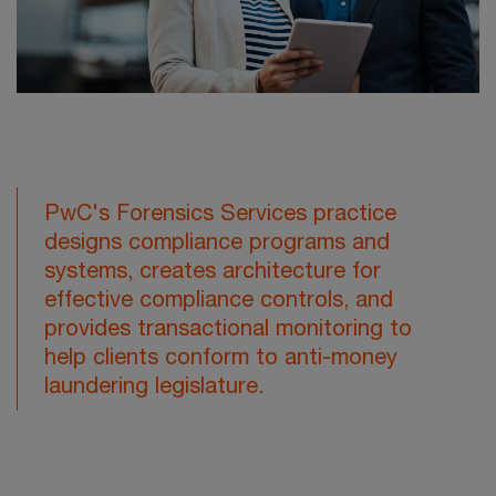
PwC's Forensics Services practice
designs compliance programs and
systems, creates architecture for
effective compliance controls, and
provides transactional monitoring to
help clients conform to anti-money
laundering legislature.