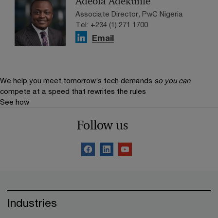
Adeola Adekunle
Associate Director, PwC Nigeria
Tel: +234 (1) 271 1700
Email
We help you meet tomorrow’s tech demands
so you can
compete at a speed that rewrites the rules
See how
Follow us
Industries