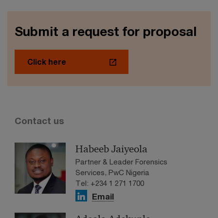
Submit a request for proposal
Click here
Contact us
Habeeb Jaiyeola
Partner & Leader Forensics
Services, PwC Nigeria
Tel: +234 1 271 1700
Email