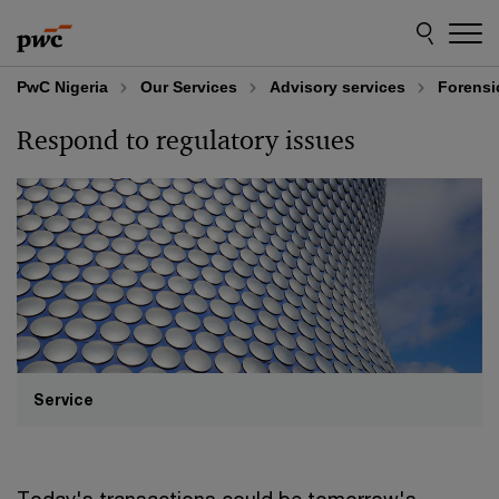
Skip
Skip
to
to
content
footer
PwC Nigeria
Our Services
Advisory services
Forensi
Respond to regulatory issues
Service