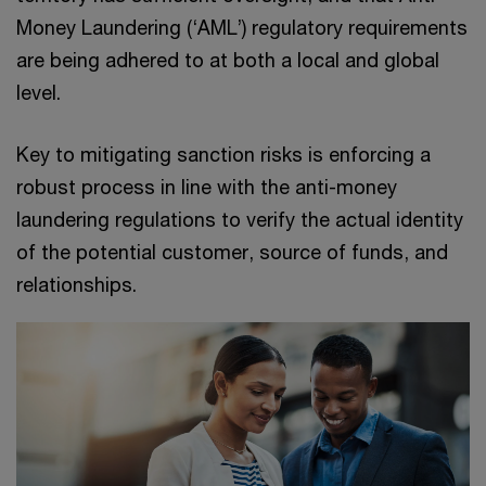
Money Laundering (‘AML’) regulatory requirements
are being adhered to at both a local and global
level.
Key to mitigating sanction risks is enforcing a
robust process in line with the anti-money
laundering regulations to verify the actual identity
of the potential customer, source of funds, and
relationships.