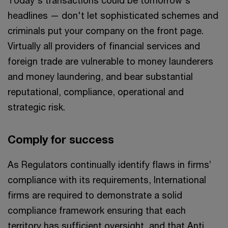
Today's transactions could be tomorrow's
headlines — don't let sophisticated schemes and
criminals put your company on the front page.
Virtually all providers of financial services and
foreign trade are vulnerable to money launderers
and money laundering, and bear substantial
reputational, compliance, operational and
strategic risk.
Comply for success
As Regulators continually identify flaws in firms’
compliance with its requirements, International
firms are required to demonstrate a solid
compliance framework ensuring that each
territory has sufficient oversight, and that Anti