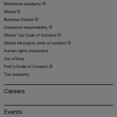
Workforce academy
Alumni
Business School
Corporate responsibility
Global Tax Code of Conduct
Global third party code of conduct
Human rights statement
Our offices
PwC’s Code of Conduct
Tax academy
Careers
Events