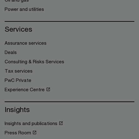
Power and utilities
Services
Assurance services
Deals
Consulting & Risks Services
Tax services
PwC Private
Experience Centre
Insights
Insights and publications
Press Room