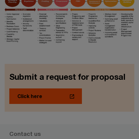
Submit a request for proposal
Click here
Contact us