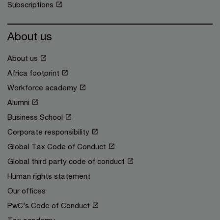
Subscriptions
About us
About us
Africa footprint
Workforce academy
Alumni
Business School
Corporate responsibility
Global Tax Code of Conduct
Global third party code of conduct
Human rights statement
Our offices
PwC’s Code of Conduct
Tax academy