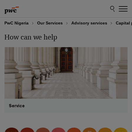
Skip
Skip
to
to
content
footer
PwC Nigeria
Our Services
Advisory services
Capital 
How can we help
Service