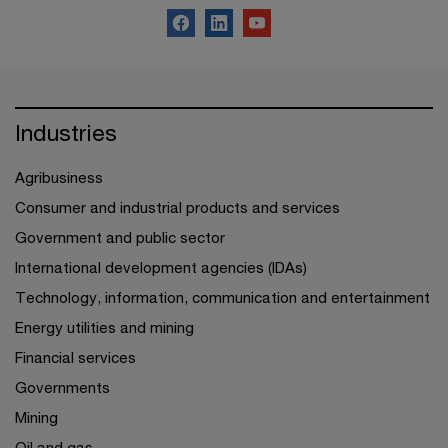
Industries
Agribusiness
Consumer and industrial products and services
Government and public sector
International development agencies (IDAs)
Technology, information, communication and entertainment
Energy utilities and mining
Financial services
Governments
Mining
Oil and gas