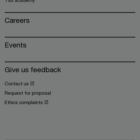
Careers
Events
Give us feedback
Contact us
Request for proposal
Ethics complaints