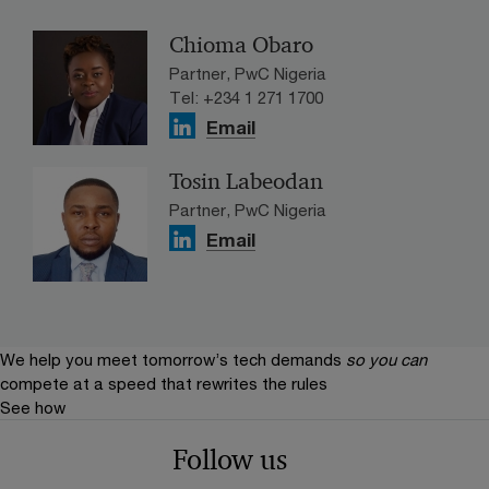
Chioma Obaro
Partner, PwC Nigeria
Tel: +234 1 271 1700
Email
Tosin Labeodan
Partner, PwC Nigeria
Email
We help you meet tomorrow’s tech demands
so you can
compete at a speed that rewrites the rules
See how
Follow us