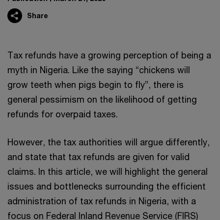
Share
Tax refunds have a growing perception of being a
myth in Nigeria. Like the saying “chickens will
grow teeth when pigs begin to fly”, there is
general pessimism on the likelihood of getting
refunds for overpaid taxes.
However, the tax authorities will argue differently,
and state that tax refunds are given for valid
claims. In this article, we will highlight the general
issues and bottlenecks surrounding the efficient
administration of tax refunds in Nigeria, with a
focus on Federal Inland Revenue Service (FIRS)