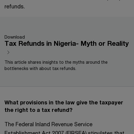
refunds.
Download
Tax Refunds in Nigeria- Myth or Reality
This article shares insights to the myths around the
bottlenecks with about tax refunds.
What provisions in the law give the taxpayer
the right to a tax refund?
The Federal Inland Revenue Service
Establishment Act 2007 (FIRSEA) stipulates that