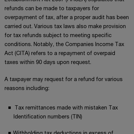
refunds can be made to taxpayers for
overpayment of tax, after a proper audit has been
carried out. Various tax laws also make provision
for tax refunds subject to meeting specific
conditions. Notably, the Companies Income Tax
Act (CITA) refers to a repayment of overpaid
taxes within 90 days upon request.
A taxpayer may request for a refund for various
reasons including:
Tax remittances made with mistaken Tax
Identification numbers (TIN)
Withholding tax deductions in excess of