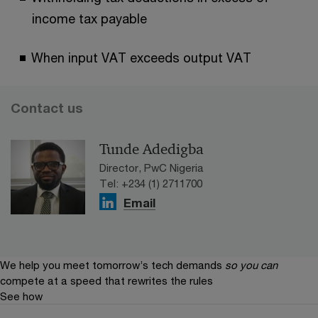
income tax payable
When input VAT exceeds output VAT
Contact us
Tunde Adedigba
Director, PwC Nigeria
Tel: +234 (1) 2711700
Email
We help you meet tomorrow’s tech demands
so you can
compete at a speed that rewrites the rules
See how