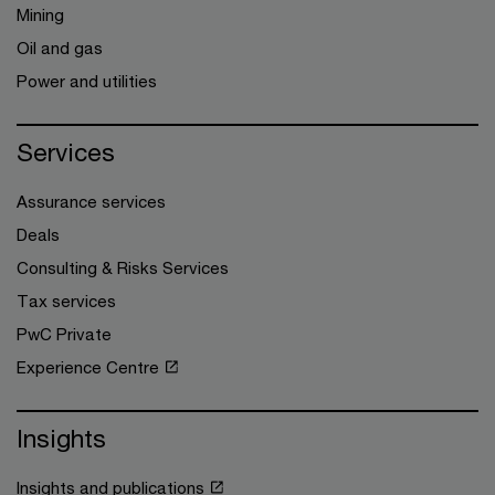
Mining
Oil and gas
Power and utilities
Services
Assurance services
Deals
Consulting & Risks Services
Tax services
PwC Private
Experience Centre
Insights
Insights and publications