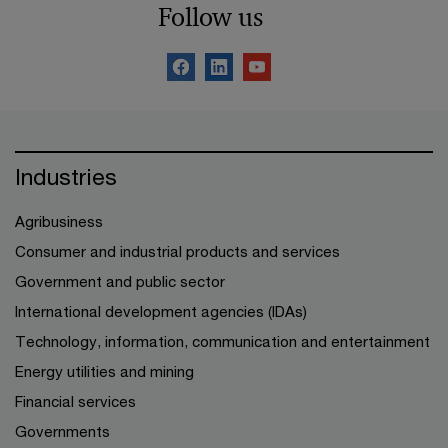
Follow us
Industries
Agribusiness
Consumer and industrial products and services
Government and public sector
International development agencies (IDAs)
Technology, information, communication and entertainment
Energy utilities and mining
Financial services
Governments