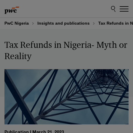
Skip
Skip
to
to
content
footer
PwC Nigeria
Insights and publications
Tax Refunds in Ni
Tax Refunds in Nigeria- Myth or
Reality
Publication
March 21, 2023