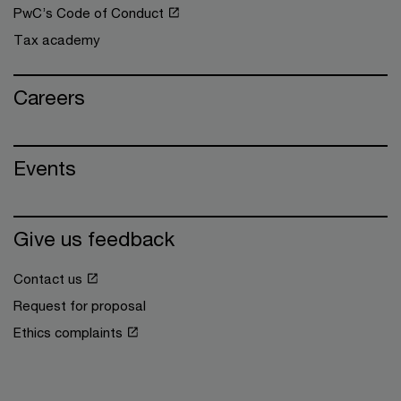
PwC’s Code of Conduct
Tax academy
Careers
Events
Give us feedback
Contact us
Request for proposal
Ethics complaints