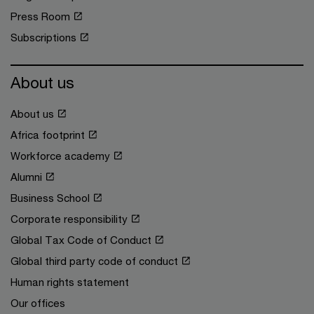
Press Room
Subscriptions
About us
About us
Africa footprint
Workforce academy
Alumni
Business School
Corporate responsibility
Global Tax Code of Conduct
Global third party code of conduct
Human rights statement
Our offices