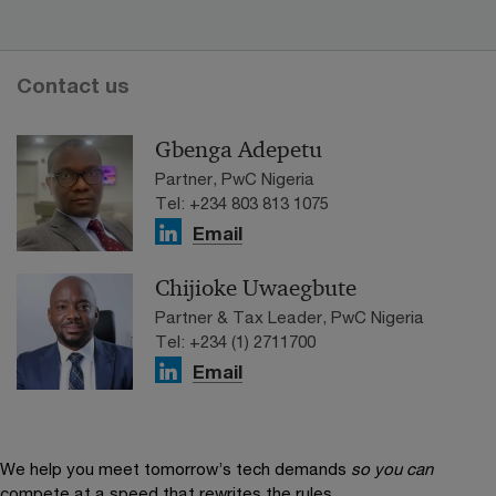
Contact us
Gbenga Adepetu
Partner, PwC Nigeria
Tel: +234 803 813 1075
Email
Chijioke Uwaegbute
Partner & Tax Leader, PwC Nigeria
Tel: +234 (1) 2711700
Email
We help you meet tomorrow’s tech demands
so you can
compete at a speed that rewrites the rules