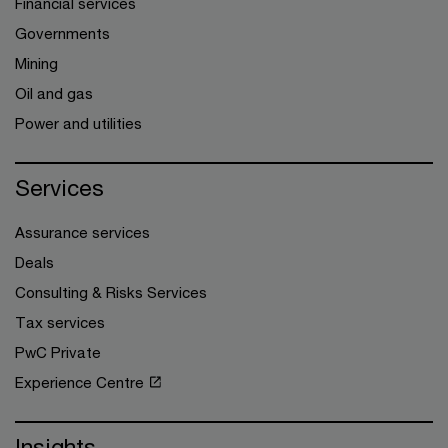
Financial services
Governments
Mining
Oil and gas
Power and utilities
Services
Assurance services
Deals
Consulting & Risks Services
Tax services
PwC Private
Experience Centre
Insights