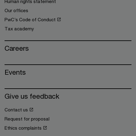
Human rights statement
Our offices
PwC’s Code of Conduct
Tax academy
Careers
Events
Give us feedback
Contact us
Request for proposal
Ethics complaints