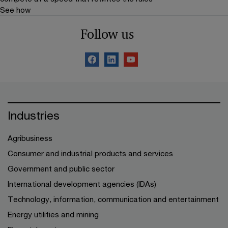
See how
Follow us
Industries
Agribusiness
Consumer and industrial products and services
Government and public sector
International development agencies (IDAs)
Technology, information, communication and entertainment
Energy utilities and mining