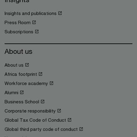
Insights and publications
Press Room
Subscriptions
About us
About us
Africa footprint
Workforce academy
Alumni
Business School
Corporate responsibility
Global Tax Code of Conduct
Global third party code of conduct