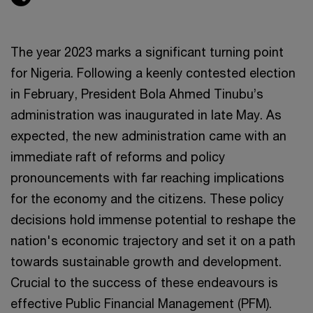
The year 2023 marks a significant turning point
for Nigeria. Following a keenly contested election
in February, President Bola Ahmed Tinubu’s
administration was inaugurated in late May. As
expected, the new administration came with an
immediate raft of reforms and policy
pronouncements with far reaching implications
for the economy and the citizens. These policy
decisions hold immense potential to reshape the
nation's economic trajectory and set it on a path
towards sustainable growth and development.
Crucial to the success of these endeavours is
effective Public Financial Management (PFM).