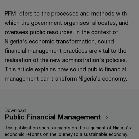
PFM refers to the processes and methods with
which the government organises, allocates, and
oversees public resources. In the context of
Nigeria's economic transformation, sound
financial management practices are vital to the
realisation of the new administration's policies.
This article explains how sound public financial
management can transform Nigeria’s economy.
Download
Public Financial Management
This publication shares insights on the alignment of Nigeria's
economic reforms on the journey to a sustainable economy.