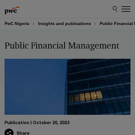
Skip
Skip
to
to
content
footer
PwC Nigeria
Insights and publications
Public Financia
Public Financial Management
Publication
October 20, 2023
Share