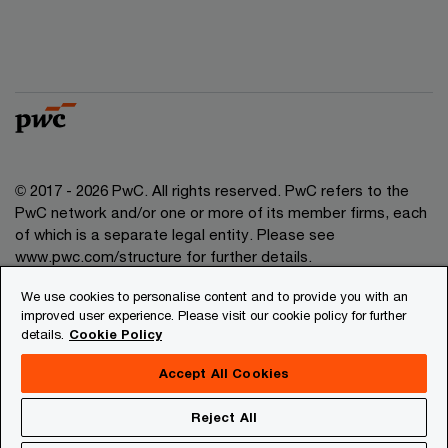
© 2017 - 2026 PwC. All rights reserved. PwC refers to the
PwC network and/or one or more of its member firms, each
of which is a separate legal entity. Please see
www.pwc.com/structure for further details.
We use cookies to personalise content and to provide you with an
Privacy
improved user experience. Please visit our cookie policy for further
details.
Cookie Policy
Legal
About site provider
Accept All Cookies
Site map
Reject All
Cookies information