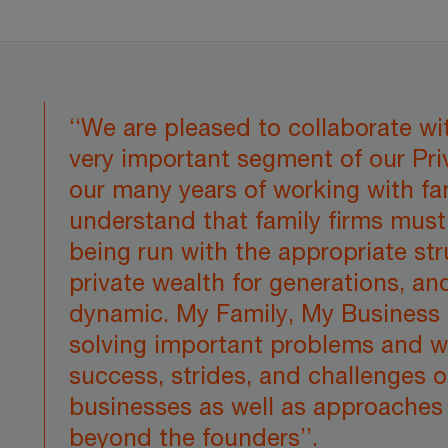
‘‘We are pleased to collaborate w
very important segment of our Pri
our many years of working with fa
understand that family firms mus
being run with the appropriate str
private wealth for generations, an
dynamic. My Family, My Business 
solving important problems and w
success, strides, and challenges o
businesses as well as approaches 
beyond the founders’’.