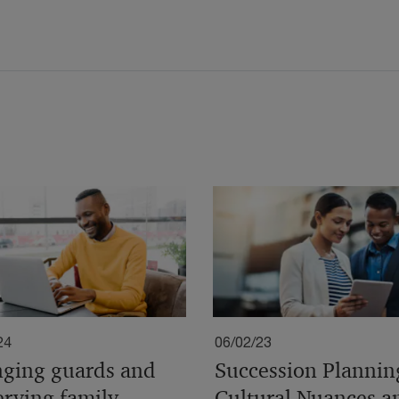
24
06/02/23
ging guards and
Succession Plannin
erving family
Cultural Nuances a