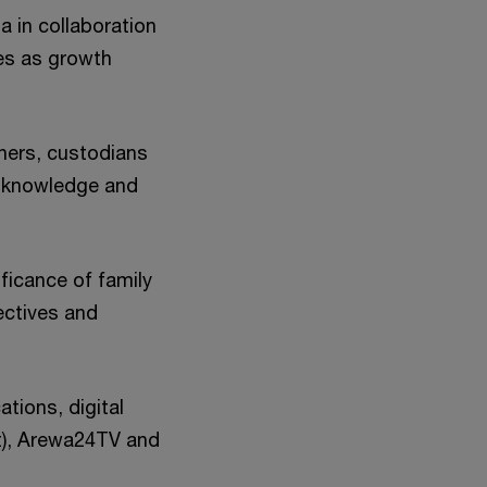
 in collaboration
es as growth
ners, custodians
e knowledge and
ficance of family
ectives and
tions, digital
t), Arewa24TV and