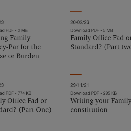
23
20/02/23
ad PDF - 2 MB
Download PDF - 5 MB
ing Family
Family Office Fad o
cy-Par for the
Standard? (Part tw
se or Burden
23
29/11/21
ad PDF - 774 KB
Download PDF - 285 KB
ly Office Fad or
Writing your Family
dard? (Part One)
constitution