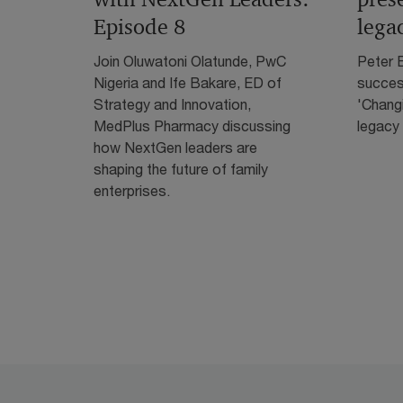
Episode 8
lega
Join Oluwatoni Olatunde, PwC
Peter E
Nigeria and Ife Bakare, ED of
success
Strategy and Innovation,
'Chang
MedPlus Pharmacy discussing
legacy 
how NextGen leaders are
shaping the future of family
enterprises.