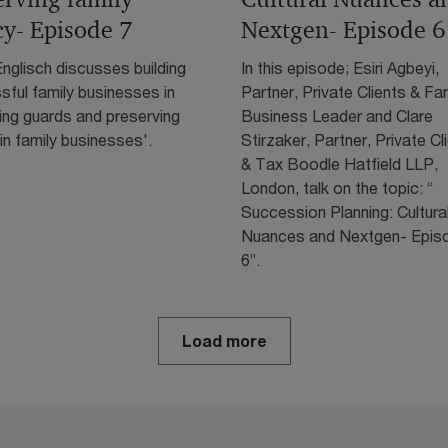
cy- Episode 7
Nextgen- Episode 6
nglisch discusses building
In this episode; Esiri Agbeyi,
ful family businesses in
Partner, Private Clients & Fa
ing guards and preserving
Business Leader and Clare
in family businesses'.
Stirzaker, Partner, Private Cl
& Tax Boodle Hatfield LLP,
London, talk on the topic: “
Succession Planning: Cultura
Nuances and Nextgen- Epis
6”.
Load more