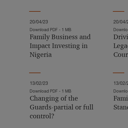
20/04/23
20/04/
Download PDF - 1 MB
Downlo
Family Business and
Driv
Impact Investing in
Lega
Nigeria
Cour
13/02/23
13/02/
Download PDF - 1 MB
Downlo
Changing of the
Fami
Guards-partial or full
Stan
control?