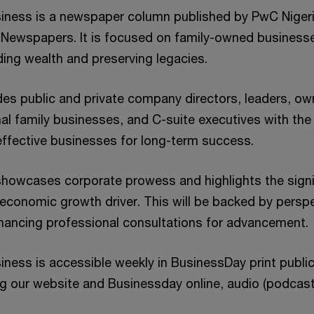
iness is a newspaper column published by PwC Nigeria
 Newspapers. It is focused on family-owned business
ding wealth and preserving legacies.
es public and private company directors, leaders, ow
nal family businesses, and C-suite executives with th
 effective businesses for long-term success.
howcases corporate prowess and highlights the signi
economic growth driver. This will be backed by persp
hancing professional consultations for advancement.
ness is accessible weekly in BusinessDay print publica
ng our website and Businessday online, audio (podcas