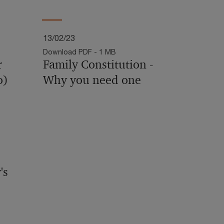
13/02/23
Download PDF - 1 MB
r
Family Constitution -
o)
Why you need one
's