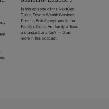
In this episode of the NextGen
Talks, Private Wealth Services
Partner, Esiri Agbeyi speaks on
mily
Family offices. Are family offices
a standard or a fad? Find out
ient
more in this podcast.
l
ode