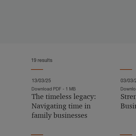
19 results
13/03/25
03/03/
Download PDF - 1 MB
Downlo
The timeless legacy:
Stre
Navigating time in
Busi
family businesses