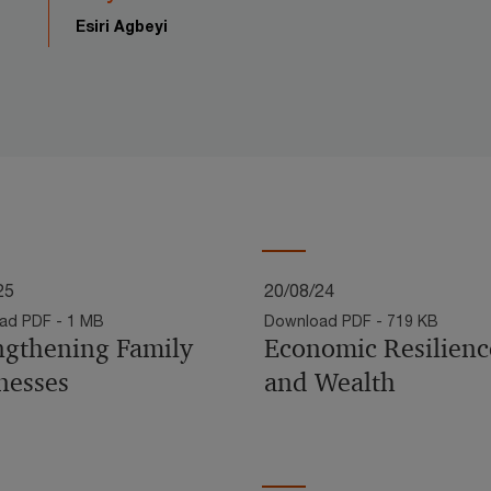
Esiri Agbeyi
25
20/08/24
ad PDF - 1 MB
Download PDF - 719 KB
ngthening Family
Economic Resilienc
nesses
and Wealth