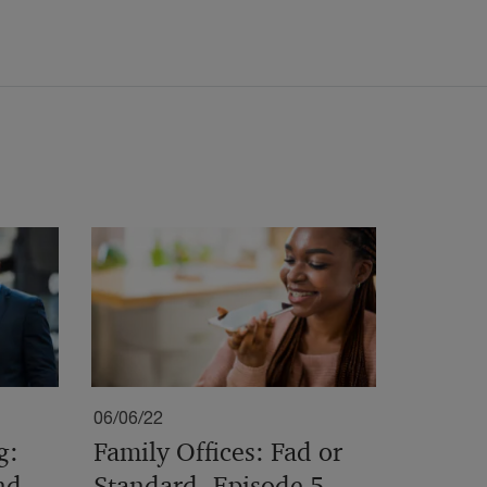
06/06/22
g:
Family Offices: Fad or
nd
Standard- Episode 5