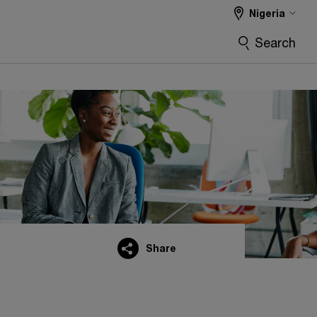
Nigeria
Search
Share