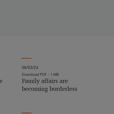
06/03/24
Download PDF - 1 MB
e
Family affairs are
becoming borderless