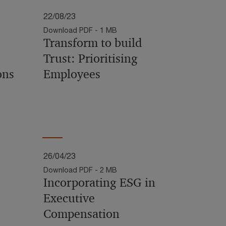
22/08/23
Download PDF - 1 MB
Transform to build
Trust: Prioritising
ons
Employees
26/04/23
Download PDF - 2 MB
Incorporating ESG in
Executive
Compensation