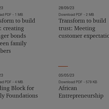
23
28/09/23
ad PDF - 1 MB
Download PDF - 2 MB
sform to build
Transform to build
: creating
trust: Meeting
nger bonds
customer expectati
een family
bers
23
05/05/23
ad PDF - 4 MB
Download PDF - 579 KB
ding Block for
African
ly Foundations
Entrepreneurship