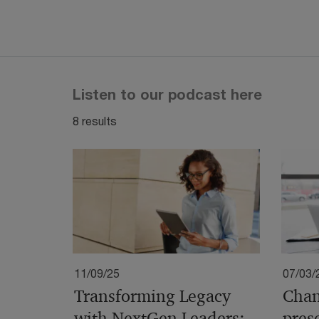
Listen to our podcast here
8 results
11/09/25
07/03/
Transforming Legacy
Chan
with NextGen Leaders:
pres