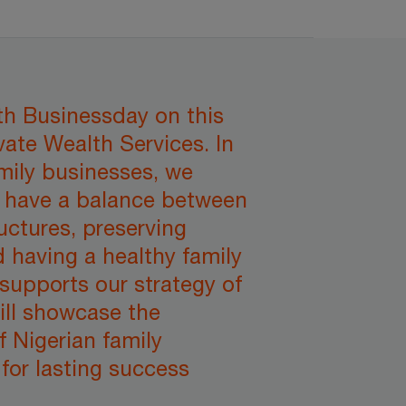
ith Businessday on this
vate Wealth Services. In
mily businesses, we
t have a balance between
uctures, preserving
d having a healthy family
supports our strategy of
ill showcase the
f Nigerian family
for lasting success