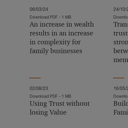
06/03/24
24/10/
Download PDF - 1 MB
Downlo
An increase in wealth
Tran
results in an increase
trust
in complexity for
stro
family businesses
betw
mem
02/08/23
16/05/
Download PDF - 1 MB
Downlo
Using Trust without
Buil
losing Value
Fami