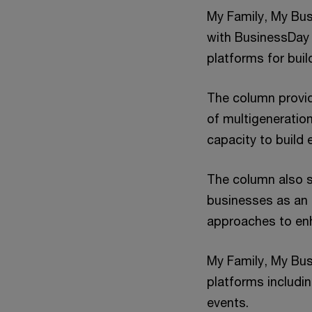
My Family, My Bus
with BusinessDay
platforms for buil
The column provid
of multigeneratio
capacity to build
The column also s
businesses as an 
approaches to en
My Family, My Busi
platforms includi
events.