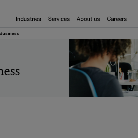
Industries
Services
About us
Careers
 Business
ness