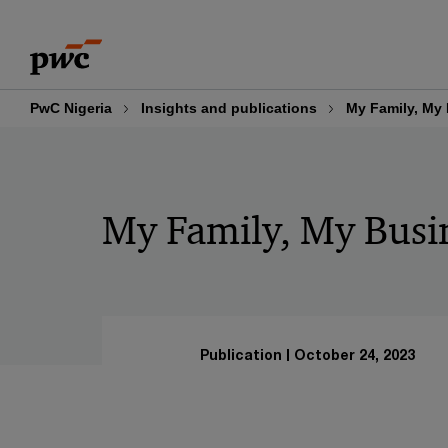
Skip
Skip
to
to
content
footer
PwC Nigeria
Insights and publications
My Family, My
My Family, My Busi
Publication
October 24, 2023