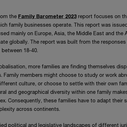
from the
Family Barometer 2023
report focuses on th
hich family businesses operate. This report was issued
ed mainly on Europe, Asia, the Middle East and the 
ate globally. The report was built from the responses 
d between 18-40.
lobalisation, more families are finding themselves dis
s. Family members might choose to study or work abroa
ifferent culture, or choose to settle with their own fam
ural and geographical diversity within one family makes
. Consequently, these families have to adapt their s
plexity across continents.
ed political and legislative landscapes of different jur