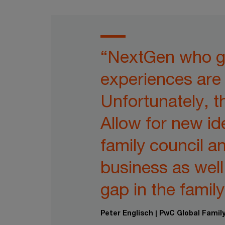
“NextGen who ga
experiences are 
Unfortunately, t
Allow for new id
family council a
business as wel
gap in the family
Peter Englisch | PwC Global Fami