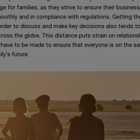
nge for families, as they strive to ensure their busines
oothly and in compliance with regulations. Getting th
 order to discuss and make key decisions also tends t
ross the globe. This distance puts strain on relation
 have to be made to ensure that everyone is on the s
ly’s future.