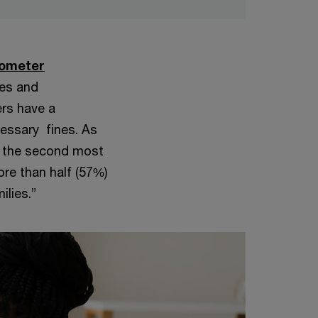
rometer
xes and
ers have a
cessary fines. As
re the second most
re than half (57%)
ilies.”