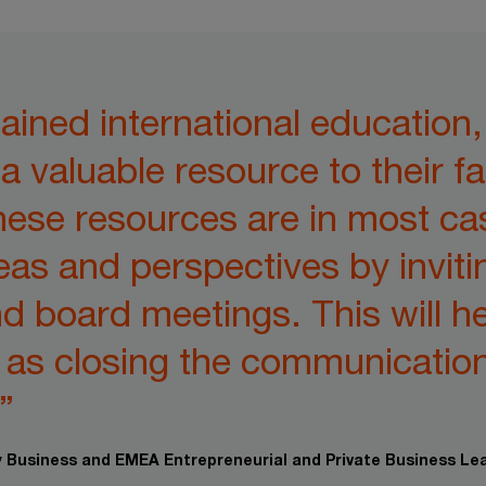
ined international education
a valuable resource to their f
hese resources are in most ca
eas and perspectives by inviti
nd board meetings. This will h
l as closing the communicatio
”
ly Business and EMEA Entrepreneurial and Private Business Le