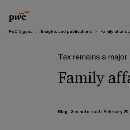
Skip
Skip
to
to
content
footer
PwC Nigeria
Insights and publications
Family affairs
Tax remains a major 
Family aff
Blog
3 minute read
February 20,