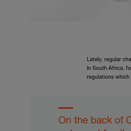
Lately, regular ch
In South Africa, f
regulations which 
On the back of 