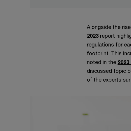
Alongside the rise
2023
report highli
regulations for e
footprint. This in
noted in the
2023
discussed topic b
of the experts sur