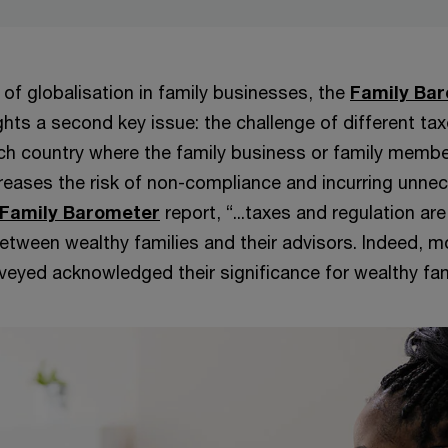
 of globalisation in family businesses, the
Family Ba
ghts a second key issue: the challenge of different ta
ach country where the family business or family memb
creases the risk of non-compliance and incurring unne
 Family Barometer
report, “...taxes and regulation a
etween wealthy families and their advisors. Indeed, mo
veyed acknowledged their significance for wealthy fam