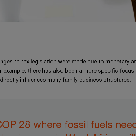
anges to tax legislation were made due to monetary and
or example, there has also been a more specific focus 
directly influences many family business structures.
COP 28 where fossil fuels nee