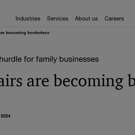
Industries
Services
About us
Careers
 are becoming borderless
hurdle for family businesses
airs are becoming 
 2024