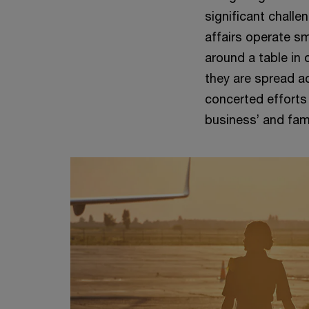
significant challe
affairs operate sm
around a table in
they are spread ac
concerted efforts
business’ and fami