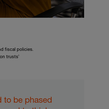
 fiscal policies.
on trusts’
d to be phased