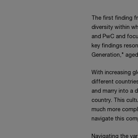
The first finding 
diversity within w
and PwC and focus
key findings reson
Generation," age
With increasing g
different countrie
and marry into a d
country. This cult
much more complex
navigate this com
Navigating the vari