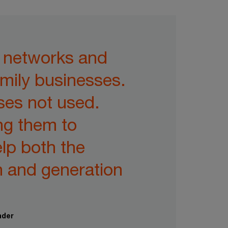
, networks and
amily businesses.
ses not used.
ng them to
elp both the
n and generation
ader