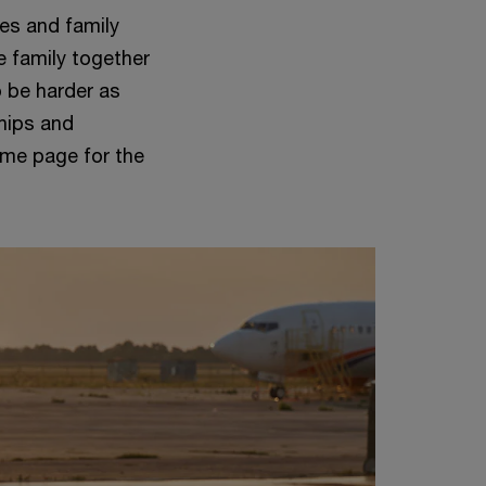
ses and family
e family together
o be harder as
ships and
ame page for the