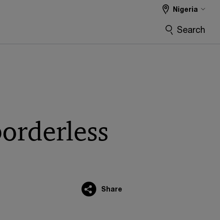
Nigeria
Search
borderless
Share