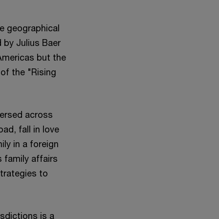
e geographical
 by Julius Baer
Americas but the
of the "Rising
persed across
d, fall in love
ily in a foreign
 family affairs
trategies to
isdictions is a