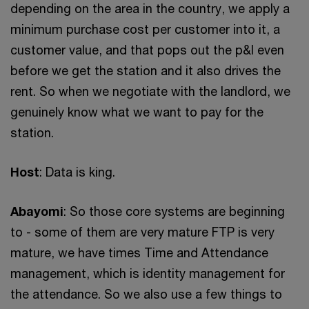
depending on the area in the country, we apply a
minimum purchase cost per customer into it, a
customer value, and that pops out the p&l even
before we get the station and it also drives the
rent. So when we negotiate with the landlord, we
genuinely know what we want to pay for the
station.
Host
: Data is king.
Abayomi
: So those core systems are beginning
to - some of them are very mature FTP is very
mature, we have times Time and Attendance
management, which is identity management for
the attendance. So we also use a few things to