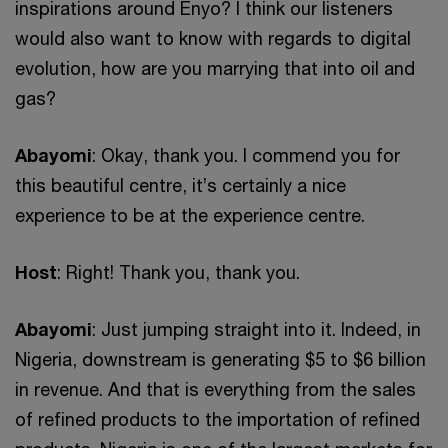
inspirations around Enyo? I think our listeners
would also want to know with regards to digital
evolution, how are you marrying that into oil and
gas?
Abayomi
: Okay, thank you. I commend you for
this beautiful centre, it’s certainly a nice
experience to be at the experience centre.
Host
: Right! Thank you, thank you.
Abayomi
: Just jumping straight into it. Indeed, in
Nigeria, downstream is generating $5 to $6 billion
in revenue. And that is everything from the sales
of refined products to the importation of refined