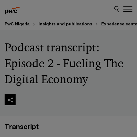
Skip
Skip
to
to
content
footer
PwC Nigeria
Insights and publications
Experience cente
Podcast transcript:
Episode 2 - Fueling The
Digital Economy
Transcript