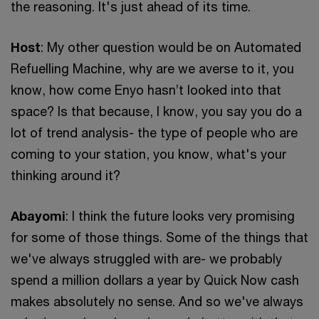
the reasoning. It's just ahead of its time.
Host
: My other question would be on Automated
Refuelling Machine, why are we averse to it, you
know, how come Enyo hasn’t looked into that
space? Is that because, I know, you say you do a
lot of trend analysis- the type of people who are
coming to your station, you know, what's your
thinking around it?
Abayomi
: I think the future looks very promising
for some of those things. Some of the things that
we've always struggled with are- we probably
spend a million dollars a year by Quick Now cash
makes absolutely no sense. And so we've always