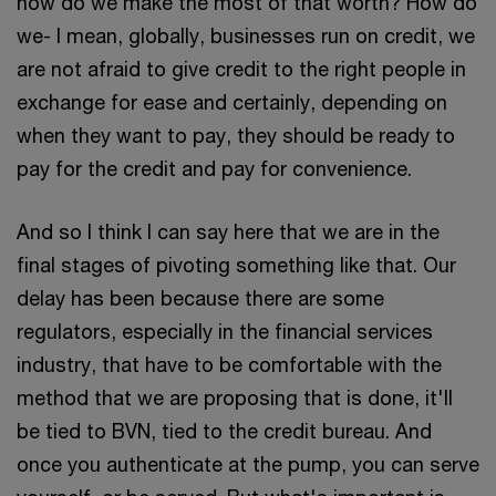
how do we make the most of that worth? How do
we- I mean, globally, businesses run on credit, we
are not afraid to give credit to the right people in
exchange for ease and certainly, depending on
when they want to pay, they should be ready to
pay for the credit and pay for convenience.
And so I think I can say here that we are in the
final stages of pivoting something like that. Our
delay has been because there are some
regulators, especially in the financial services
industry, that have to be comfortable with the
method that we are proposing that is done, it'll
be tied to BVN, tied to the credit bureau. And
once you authenticate at the pump, you can serve