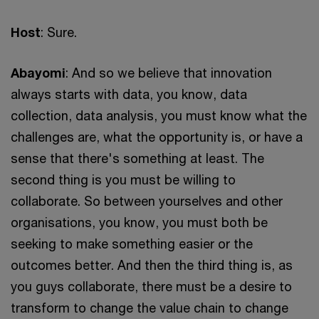
Host
: Sure.
Abayomi
: And so we believe that innovation
always starts with data, you know, data
collection, data analysis, you must know what the
challenges are, what the opportunity is, or have a
sense that there's something at least. The
second thing is you must be willing to
collaborate. So between yourselves and other
organisations, you know, you must both be
seeking to make something easier or the
outcomes better. And then the third thing is, as
you guys collaborate, there must be a desire to
transform to change the value chain to change