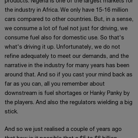
products. Nigeria is one of the largest markets for
the industry in Africa. We only have 15-16 million
cars compared to other countries. But, in a sense,
we consume a lot of fuel not just for driving, we
consume fuel also for domestic use. So that's
what's driving it up. Unfortunately, we do not
refine adequately to meet our demands, and the
narrative in the industry for many years has been
around that. And so if you cast your mind back as
far as you can, all you remember about
downstream is fuel shortages or Hanky Panky by
the players. And also the regulators wielding a big
stick.
And so we just realised a couple of years ago
that how is it possible that a $5 to $6 billion