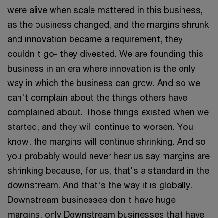
were alive when scale mattered in this business,
as the business changed, and the margins shrunk
and innovation became a requirement, they
couldn't go- they divested. We are founding this
business in an era where innovation is the only
way in which the business can grow. And so we
can't complain about the things others have
complained about. Those things existed when we
started, and they will continue to worsen. You
know, the margins will continue shrinking. And so
you probably would never hear us say margins are
shrinking because, for us, that's a standard in the
downstream. And that's the way it is globally.
Downstream businesses don't have huge
margins, only Downstream businesses that have