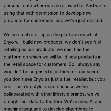
personal data where we are allowed to. And we're
using that with permission to develop new
products for customers, and we've just started.
We see fuel retailing as the platform on which
Enyo will build new products, we don't see fuel
retailing as our products, we see it as the
platform on which we will build new products in
the retail space for customers. So I always say I
wouldn't be surprised if, in three or four years’,
you don't see Enyo as just a fuel retailer, but you
see it as a lifestyle brand because we've
collaborated with other lifestyle brands, we've
brought our data to the fore. We've used AI and
machine language to develop algorithms to