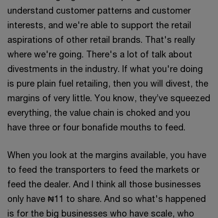
understand customer patterns and customer
interests, and we're able to support the retail
aspirations of other retail brands. That's really
where we're going. There's a lot of talk about
divestments in the industry. If what you're doing
is pure plain fuel retailing, then you will divest, the
margins of very little. You know, they’ve squeezed
everything, the value chain is choked and you
have three or four bonafide mouths to feed.
When you look at the margins available, you have
to feed the transporters to feed the markets or
feed the dealer. And I think all those businesses
only have ₦11 to share. And so what's happened
is for the big businesses who have scale, who