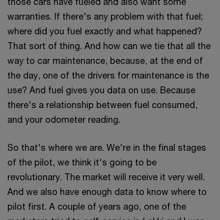
those cars have fueled and also want some
warranties. If there's any problem with that fuel;
where did you fuel exactly and what happened?
That sort of thing. And how can we tie that all the
way to car maintenance, because, at the end of
the day, one of the drivers for maintenance is the
use? And fuel gives you data on use. Because
there's a relationship between fuel consumed,
and your odometer reading.
So that's where we are. We're in the final stages
of the pilot, we think it's going to be
revolutionary. The market will receive it very well.
And we also have enough data to know where to
pilot first. A couple of years ago, one of the