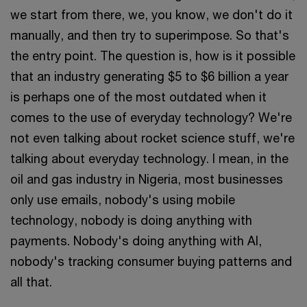
we start from there, we, you know, we don't do it
manually, and then try to superimpose. So that's
the entry point. The question is, how is it possible
that an industry generating $5 to $6 billion a year
is perhaps one of the most outdated when it
comes to the use of everyday technology? We're
not even talking about rocket science stuff, we're
talking about everyday technology. I mean, in the
oil and gas industry in Nigeria, most businesses
only use emails, nobody's using mobile
technology, nobody is doing anything with
payments. Nobody's doing anything with AI,
nobody's tracking consumer buying patterns and
all that.