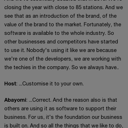
closing the year with close to 85 stations. And we
see that as an introduction of the brand, of the
value of the brand to the market. Fortunately, the
software is available to the whole industry. So
other businesses and competitors have started
to use it. Nobody's using it like we are because
we're one of the developers, we are working with
the techies in the company. So we always have..
Host
: ...Customise it to your own.
Abayomi
: ...Correct. And the reason also is that
others are using it as software to support their
business. For us, it's the foundation our business
is built on. And so all the things that we like to do,