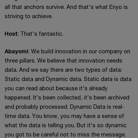
all that anchors survive. And that's what Enyo is
striving to achieve.
Host
: That's fantastic.
Abayomi
: We build innovation in our company on
three pillars. We believe that innovation needs
data. And we say there are two types of data:
Static data and Dynamic data. Static data is data
you can read about because it's already
happened. It's been collected, it's been archived
and probably processed. Dynamic Data is real-
time data. You know, you may have a sense of
what the data is telling you. But it's so dynamic
you got to be careful not to miss the message.