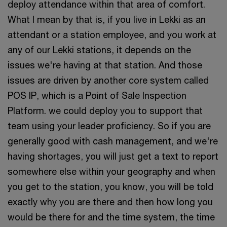
deploy attendance within that area of comfort.
What I mean by that is, if you live in Lekki as an
attendant or a station employee, and you work at
any of our Lekki stations, it depends on the
issues we're having at that station. And those
issues are driven by another core system called
POS IP, which is a Point of Sale Inspection
Platform. we could deploy you to support that
team using your leader proficiency. So if you are
generally good with cash management, and we're
having shortages, you will just get a text to report
somewhere else within your geography and when
you get to the station, you know, you will be told
exactly why you are there and then how long you
would be there for and the time system, the time