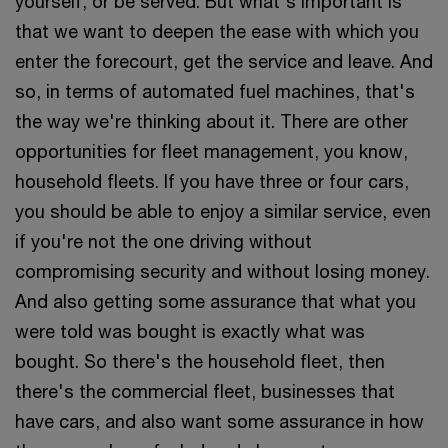
yourself, or be served. But what's important is
that we want to deepen the ease with which you
enter the forecourt, get the service and leave. And
so, in terms of automated fuel machines, that's
the way we're thinking about it. There are other
opportunities for fleet management, you know,
household fleets. If you have three or four cars,
you should be able to enjoy a similar service, even
if you're not the one driving without
compromising security and without losing money.
And also getting some assurance that what you
were told was bought is exactly what was
bought. So there's the household fleet, then
there's the commercial fleet, businesses that
have cars, and also want some assurance in how