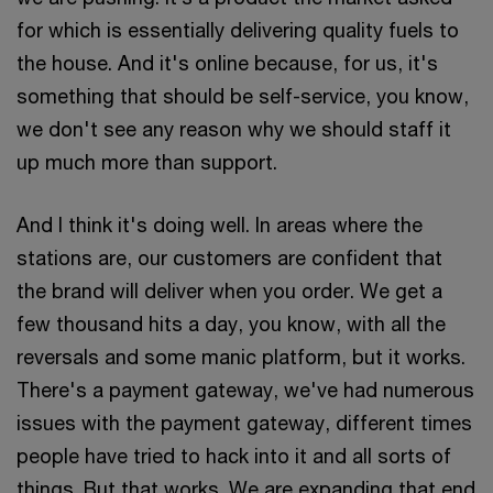
for which is essentially delivering quality fuels to
the house. And it's online because, for us, it's
something that should be self-service, you know,
we don't see any reason why we should staff it
up much more than support.
And I think it's doing well. In areas where the
stations are, our customers are confident that
the brand will deliver when you order. We get a
few thousand hits a day, you know, with all the
reversals and some manic platform, but it works.
There's a payment gateway, we've had numerous
issues with the payment gateway, different times
people have tried to hack into it and all sorts of
things. But that works. We are expanding that end