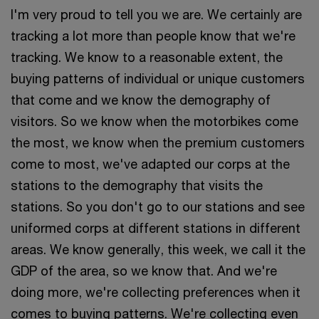
I'm very proud to tell you we are. We certainly are
tracking a lot more than people know that we're
tracking. We know to a reasonable extent, the
buying patterns of individual or unique customers
that come and we know the demography of
visitors. So we know when the motorbikes come
the most, we know when the premium customers
come to most, we've adapted our corps at the
stations to the demography that visits the
stations. So you don't go to our stations and see
uniformed corps at different stations in different
areas. We know generally, this week, we call it the
GDP of the area, so we know that. And we're
doing more, we're collecting preferences when it
comes to buying patterns. We're collecting even