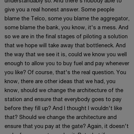
understandably so. And there's nobody able to
give you a real honest answer. Some people
blame the Telco, some you blame the aggregator,
some blame the bank, you know, it's a mess. And
so we are in the final stages of piloting a solution
that we hope will take away that bottleneck. And
the way that we see it is, could we know you well
enough to allow you to buy fuel and pay whenever
you like? Of course, that's the real question. You
know, there are other ideas that we had, you
know, should we change the architecture of the
station and ensure that everybody goes to pay
before they fill up? And I thought I wouldn't like
that? Should we change the architecture and
ensure that you pay at the gate? Again, it doesn't