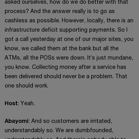
asked ourselves, how do we do better with that
process? And the answer really is to go as
cashless as possible. However, locally, there is an
infrastructure deficit supporting payments. So I
got a call yesterday at one of our major sites, you
know, we called them at the bank but all the
ATMs, all the POSs were down. It’s just mundane,
you know. Collecting money after a service has
been delivered should never be a problem. That
one should work.
Host
: Yeah.
Abayomi
: And so customers are irritated,
understandably so. We are dumbfounded,