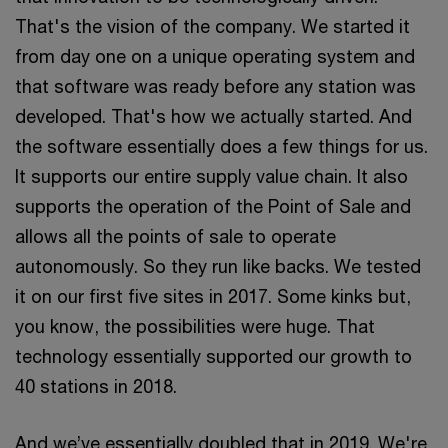
That's the vision of the company. We started it
from day one on a unique operating system and
that software was ready before any station was
developed. That's how we actually started. And
the software essentially does a few things for us.
It supports our entire supply value chain. It also
supports the operation of the Point of Sale and
allows all the points of sale to operate
autonomously. So they run like backs. We tested
it on our first five sites in 2017. Some kinks but,
you know, the possibilities were huge. That
technology essentially supported our growth to
40 stations in 2018.
And we’ve essentially doubled that in 2019. We're