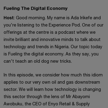
Fueling The Digital Economy
Host
: Good morning. My name is Ada Irikefe and
you're listening to the Experience Pod. One of our
offerings at the centre is a podcast where we
invite brilliant and innovative minds to talk about
technology and trends in Nigeria. Our topic today
is Fueling the digital economy. As they say, you
can't teach an old dog new tricks.
In this episode, we consider how much this idiom
applies to our very own oil and gas downstream
sector. We will learn how technology is changing
this sector through the lens of Mr Abayomi
Awobuku, the CEO of Enyo Retail & Supply