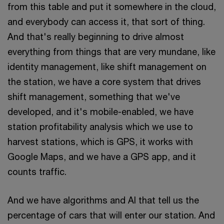
from this table and put it somewhere in the cloud,
and everybody can access it, that sort of thing.
And that's really beginning to drive almost
everything from things that are very mundane, like
identity management, like shift management on
the station, we have a core system that drives
shift management, something that we've
developed, and it's mobile-enabled, we have
station profitability analysis which we use to
harvest stations, which is GPS, it works with
Google Maps, and we have a GPS app, and it
counts traffic.
And we have algorithms and AI that tell us the
percentage of cars that will enter our station. And