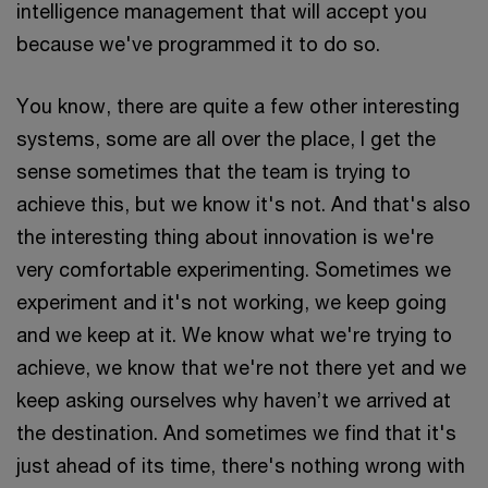
intelligence management that will accept you
because we've programmed it to do so.
You know, there are quite a few other interesting
systems, some are all over the place, I get the
sense sometimes that the team is trying to
achieve this, but we know it's not. And that's also
the interesting thing about innovation is we're
very comfortable experimenting. Sometimes we
experiment and it's not working, we keep going
and we keep at it. We know what we're trying to
achieve, we know that we're not there yet and we
keep asking ourselves why haven’t we arrived at
the destination. And sometimes we find that it's
just ahead of its time, there's nothing wrong with