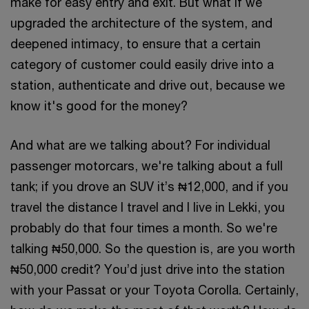
make for easy entry and exit. But what if we
upgraded the architecture of the system, and
deepened intimacy, to ensure that a certain
category of customer could easily drive into a
station, authenticate and drive out, because we
know it's good for the money?
And what are we talking about? For individual
passenger motorcars, we're talking about a full
tank; if you drove an SUV it’s ₦12,000, and if you
travel the distance I travel and I live in Lekki, you
probably do that four times a month. So we're
talking ₦50,000. So the question is, are you worth
₦50,000 credit? You’d just drive into the station
with your Passat or your Toyota Corolla. Certainly,