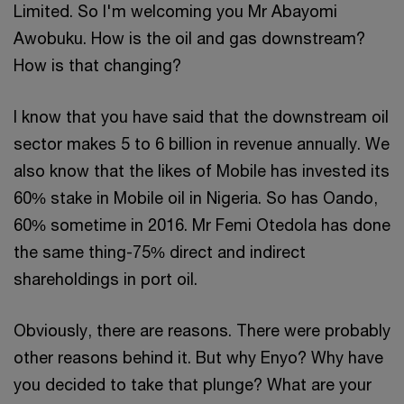
Limited. So I'm welcoming you Mr Abayomi
Awobuku. How is the oil and gas downstream?
How is that changing?
I know that you have said that the downstream oil
sector makes 5 to 6 billion in revenue annually. We
also know that the likes of Mobile has invested its
60% stake in Mobile oil in Nigeria. So has Oando,
60% sometime in 2016. Mr Femi Otedola has done
the same thing-75% direct and indirect
shareholdings in port oil.
Obviously, there are reasons. There were probably
other reasons behind it. But why Enyo? Why have
you decided to take that plunge? What are your