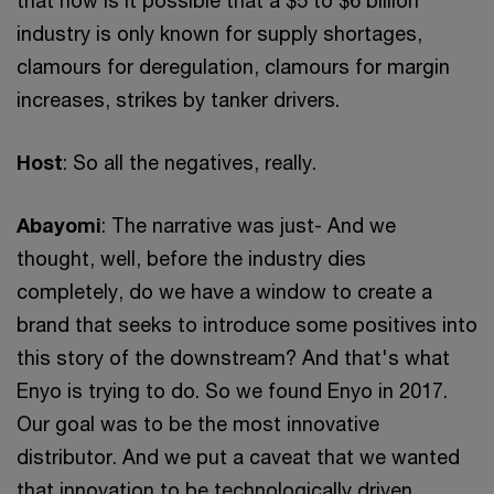
industry is only known for supply shortages,
clamours for deregulation, clamours for margin
increases, strikes by tanker drivers.
Host
: So all the negatives, really.
Abayomi
: The narrative was just- And we
thought, well, before the industry dies
completely, do we have a window to create a
brand that seeks to introduce some positives into
this story of the downstream? And that's what
Enyo is trying to do. So we found Enyo in 2017.
Our goal was to be the most innovative
distributor. And we put a caveat that we wanted
that innovation to be technologically driven.