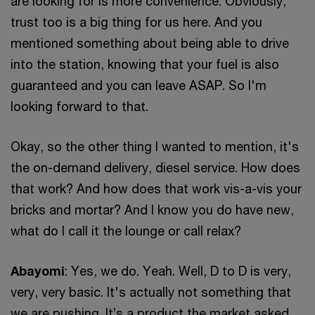
are looking for is more convenience. Obviously,
trust too is a big thing for us here. And you
mentioned something about being able to drive
into the station, knowing that your fuel is also
guaranteed and you can leave ASAP. So I'm
looking forward to that.
Okay, so the other thing I wanted to mention, it's
the on-demand delivery, diesel service. How does
that work? And how does that work vis-a-vis your
bricks and mortar? And I know you do have new,
what do I call it the lounge or call relax?
Abayomi
: Yes, we do. Yeah. Well, D to D is very,
very, very basic. It's actually not something that
we are pushing. It’s a product the market asked