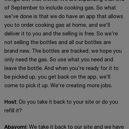
of September to include cooking gas. So what
we've done is that we do have an app that allows
you to order cooking gas at home, and we'll
deliver it to you and the selling is free. So we're
not selling the bottles and all our bottles are
brand new. The bottles are tracked, we hope you
only need the gas. So use what you need and
leave the bottle. And when you're ready for it to
be picked up, you get back on the app, we'll
come to pick it up. We're creating more jobs.
Host
: Do you take it back to your site or do you
refill it?
Abayomi
: We take it back to our site and we have