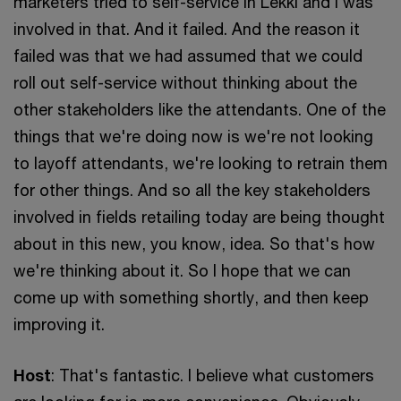
marketers tried to self-service in Lekki and I was
involved in that. And it failed. And the reason it
failed was that we had assumed that we could
roll out self-service without thinking about the
other stakeholders like the attendants. One of the
things that we're doing now is we're not looking
to layoff attendants, we're looking to retrain them
for other things. And so all the key stakeholders
involved in fields retailing today are being thought
about in this new, you know, idea. So that's how
we're thinking about it. So I hope that we can
come up with something shortly, and then keep
improving it.
Host
: That's fantastic. I believe what customers