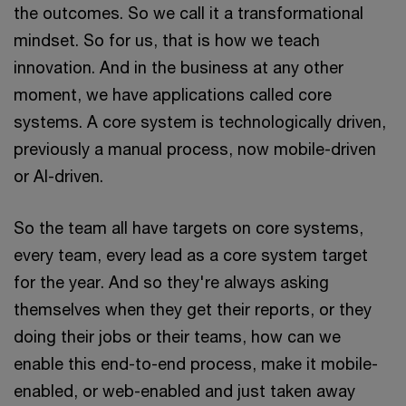
the outcomes. So we call it a transformational
mindset. So for us, that is how we teach
innovation. And in the business at any other
moment, we have applications called core
systems. A core system is technologically driven,
previously a manual process, now mobile-driven
or AI-driven.
So the team all have targets on core systems,
every team, every lead as a core system target
for the year. And so they're always asking
themselves when they get their reports, or they
doing their jobs or their teams, how can we
enable this end-to-end process, make it mobile-
enabled, or web-enabled and just taken away