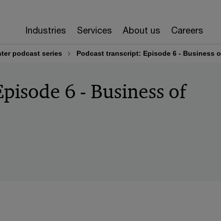
Industries
Services
About us
Careers
ter podcast series
Podcast transcript: Episode 6 - Business o
Episode 6 - Business of