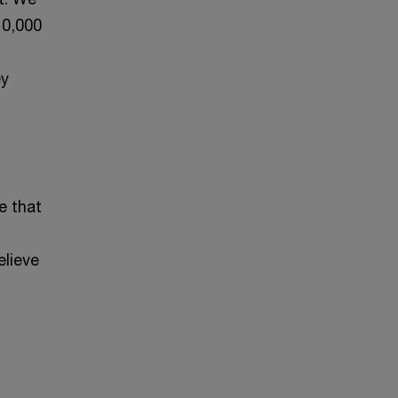
10,000
ey
e that
elieve