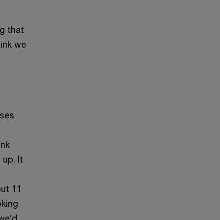
g that
hink we
uses
ink
up. It
out 11
oking
 we’d