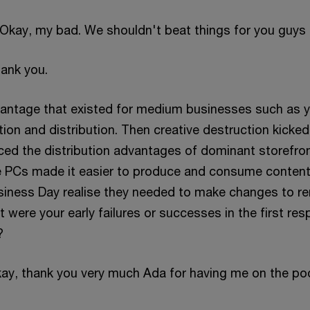
? Okay, my bad. We shouldn't beat things for you guys
hank you.
vantage that existed for medium businesses such as 
on and distribution. Then creative destruction kicked 
aced the distribution advantages of dominant storefro
e PCs made it easier to produce and consume content
siness Day realise they needed to make changes to r
were your early failures or successes in the first re
?
kay, thank you very much Ada for having me on the po