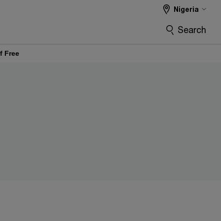
Nigeria
Search
f Free