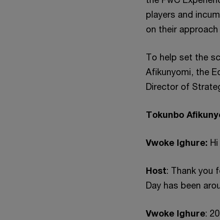
players and incum
on their approach 
To help set the s
Afikunyomi, the E
Director of Strat
Tokunbo Afikuny
Vwoke Ighure:
Hi
Host
: Thank you 
Day has been arou
Vwoke Ighure
: 2