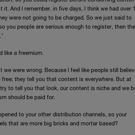
t it. And I remember, in five days, I think we had over 
They were not going to be charged. So we just said to
so you people are serious enough to register, then th
.'
d like a freemium.
ut we were wrong. Because I feel like people still believ
free; they tell you that content is everywhere. But at
ry to tell you that look, our content is niche and we b
sm should be paid for.
ppened to your other distribution channels, so your
nels that are more big bricks and mortar based?