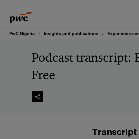
Skip
Skip
to
to
content
footer
PwC Nigeria
Insights and publications
Experience cen
Podcast transcript: 
Free
Transcript