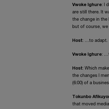
Vwoke Ighure
: I
are still there. I
the change in the 
but of course, we
Host
: …to adapt.
Vwoke Ighure
: …
Host
: Which make
the changes I men
(6:00) of a busine
Tokunbo Afikuyo
that moved media 