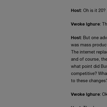
Host
: Oh is it 20
Vwoke Ighure
: T
Host
: But one ad
was mass producti
The internet repl
and of course, th
what point did Bu
competitive? What 
to these changes
Vwoke Ighure
: O