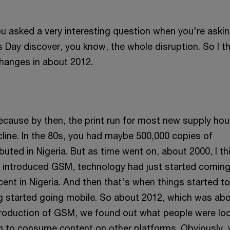
ou asked a very interesting question when you're askin
 Day discover, you know, the whole disruption. So I t
hanges in about 2012.
ecause by then, the print run for most new supply ho
cline. In the 80s, you had maybe 500,000 copies of
uted in Nigeria. But as time went on, about 2000, I th
introduced GSM, technology had just started coming 
ocent in Nigeria. And then that's when things started to
g started going mobile. So about 2012, which was ab
ntroduction of GSM, we found out what people were lo
g to consume content on other platforms. Obviously,