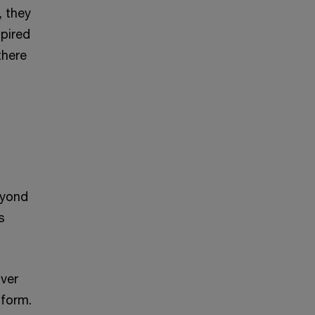
, they
spired
there
eyond
s
iver
tform.