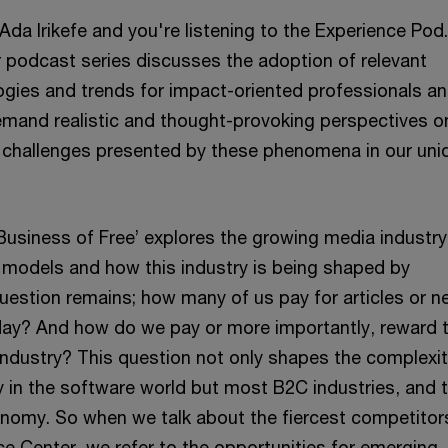
Ada Irikefe and you're listening to the Experience Pod
 podcast series discusses the adoption of relevant
gies and trends for impact-oriented professionals a
emand realistic and thought-provoking perspectives o
 challenges presented by these phenomena in our uni
Business of Free’ explores the growing media industry,
 models and how this industry is being shaped by
uestion remains; how many of us pay for articles or 
ay? And how do we pay or more importantly, reward 
 industry? This question not only shapes the complexit
y in the software world but most B2C industries, and 
conomy. So when we talk about the fiercest competitor
e Center, we refer to the opportunities for emerging