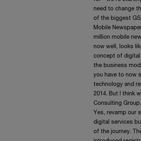
need to change th
of the biggest GS
Mobile Newspaper 
million mobile ne
now well, looks li
concept of digital
the business mod
you have to now s
technology and re
2014. But I think 
Consulting Group,
Yes, revamp our s
digital services b
of the journey. T
introduced regist