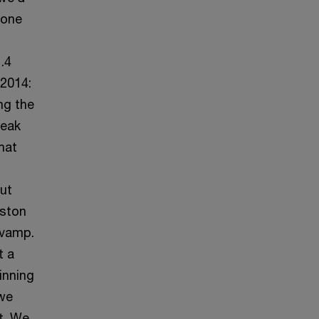
 one
d
.4
 2014:
ng the
weak
hat
ut
oston
evamp.
t a
inning
 we
t. We