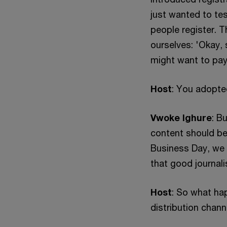
just wanted to tes
people register. 
ourselves: 'Okay, 
might want to pay
Host
: You adopte
Vwoke Ighure
: B
content should be 
Business Day, we t
that good journali
Host
: So what ha
distribution chan