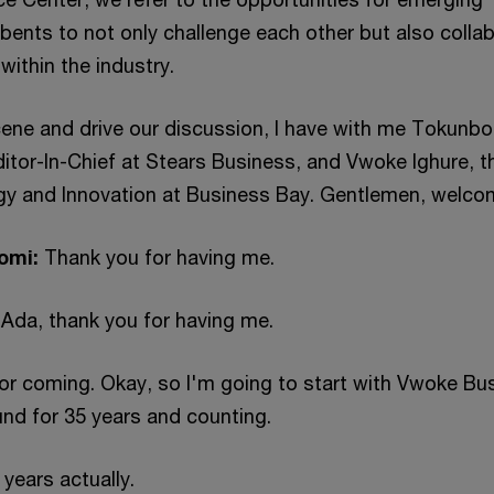
bents to not only challenge each other but also colla
within the industry.
cene and drive our discussion, I have with me Tokunbo
ditor-In-Chief at Stears Business, and Vwoke Ighure, t
egy and Innovation at Business Bay. Gentlemen, welco
omi:
Thank you for having me.
 Ada, thank you for having me.
for coming. Okay, so I'm going to start with Vwoke Bu
nd for 35 years and counting.
0 years actually.