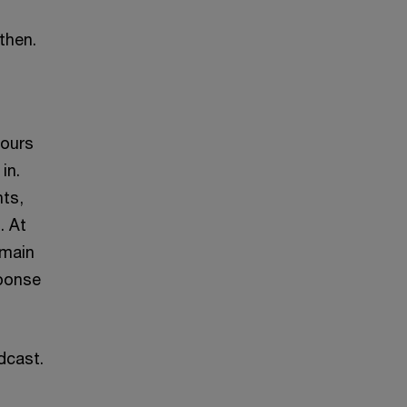
 then.
yours
in.
nts,
. At
emain
sponse
dcast.