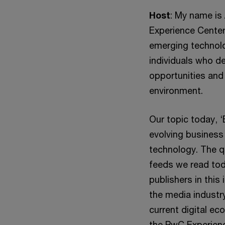
Host
: My name is 
Experience Center
emerging technolo
individuals who d
opportunities and
environment.
Our topic today, ‘
evolving business
technology. The q
feeds we read tod
publishers in this
the media industr
current digital e
the PwC Experienc