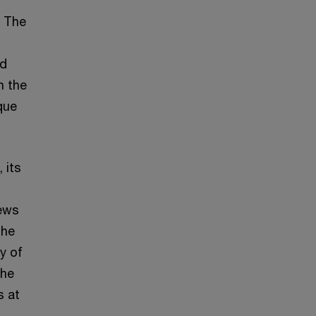
. The
nd
n the
que
 its
news
the
y of
the
s at