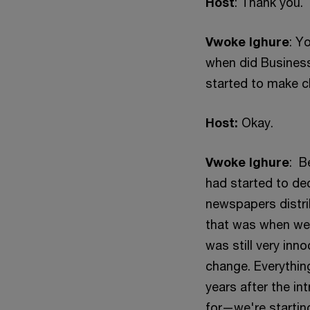
Host
: Thank you.
Vwoke Ighure
: Y
when did Business
started to make c
Host:
Okay.
Vwoke Ighure
: B
had started to de
newspapers distrib
that was when we 
was still very inn
change. Everythin
years after the i
for—we're startin