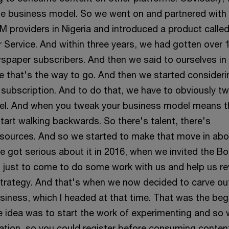
e business model. So we went on and partnered with
M providers in Nigeria and introduced a product calle
Service. And within three years, we had gotten over 1
wspaper subscribers. And then we said to ourselves in
ke that's the way to go. And then we started consideri
 subscription. And to do that, we have to obviously t
el. And when you tweak your business model means t
tart walking backwards. So there's talent, there's
sources. And so we started to make that move in abo
we got serious about it in 2016, when we invited the B
 just to come to do some work with us and help us r
trategy. And that's when we now decided to carve ou
usiness, which I headed at that time. That was the beg
he idea was to start the work of experimenting and so
ration, so you could register before consuming conten