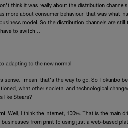
 don't think it was really about the distribution channels
t was more about consumer behaviour; that was what in
business model. So the distribution channels are still 
 have to switch…
to adapting to the new normal.
s sense. I mean, that's the way to go. So Tokunbo b
tioned, what other societal and technological change
ss like Stears?
mi
: Well, I think the internet, 100%. That is the main dr
businesses from print to using just a web-based pla