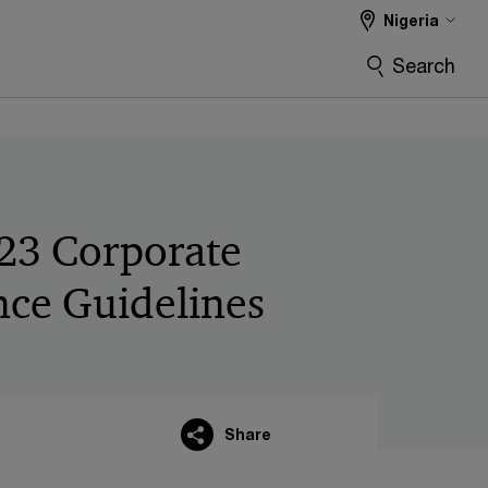
Nigeria
Search
23 Corporate
ce Guidelines
Share