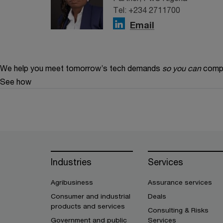
Tel: +234 2711700
Email
We help you meet tomorrow’s tech demands
so you can
compe
See how
Industries
Services
Agribusiness
Assurance services
Consumer and industrial
Deals
products and services
Consulting & Risks
Government and public
Services