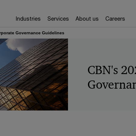
Industries
Services
About us
Careers
rporate Governance Guidelines
CBN's 20
Governan