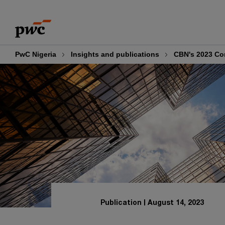
Skip
Skip
to
to
content
footer
PwC Nigeria
Insights and publications
CBN's 2023 Co
Publication
August 14, 2023