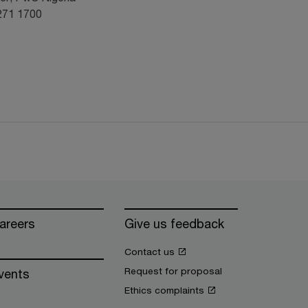
 271 1700
areers
Give us feedback
Contact us
Request for proposal
vents
Ethics complaints