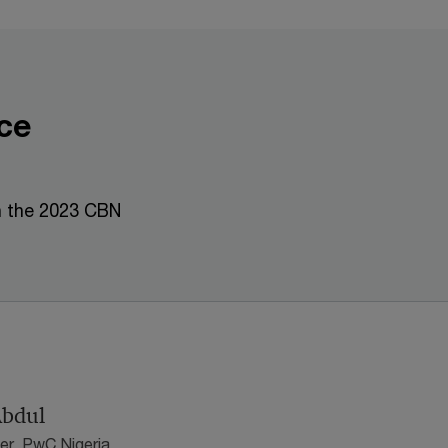
ce
n the 2023 CBN
Abdul
er, PwC Nigeria