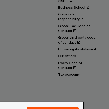
Alumni
Business School
Corporate
responsibility
Global Tax Code of
Conduct
Global third party code
of conduct
Human rights statement
Our offices
PwC’s Code of
Conduct
Tax academy