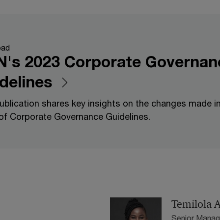
oad
's 2023 Corporate Governan
delines
ublication shares key insights on the changes made i
of Corporate Governance Guidelines.
Temilola 
Senior Manag