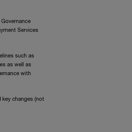
te Governance
Payment Services
elines such as
s as well as
vernance with
d key changes (not