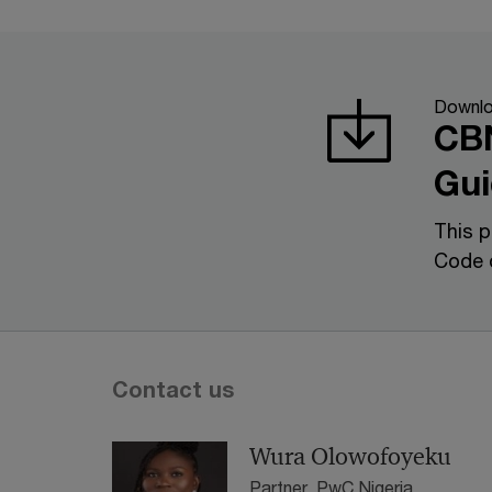
Downl
CBN
Gui
This p
Code 
Contact us
Wura Olowofoyeku
Partner, PwC Nigeria