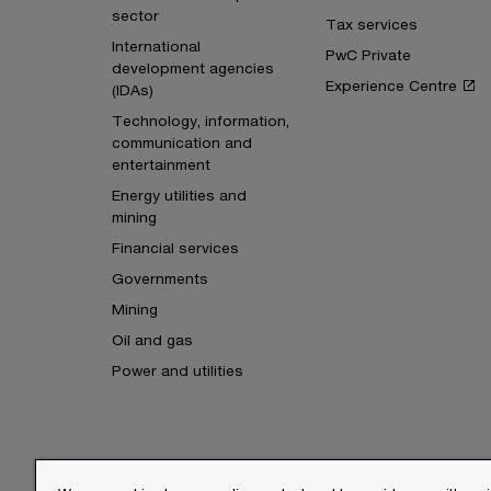
sector
Tax services
International
PwC Private
development agencies
Experience Centre
(IDAs)
Technology, information,
communication and
entertainment
Energy utilities and
mining
Financial services
Governments
Mining
Oil and gas
Power and utilities