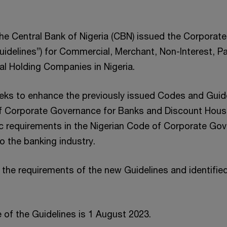
the Central Bank of Nigeria (CBN) issued the Corpora
Guidelines”) for Commercial, Merchant, Non-Interest, 
al Holding Companies in Nigeria.
eks to enhance the previously issued Codes and Guid
 Corporate Governance for Banks and Discount House
c requirements in the Nigerian Code of Corporate Go
o the banking industry.
the requirements of the new Guidelines and identifie
 of the Guidelines is 1 August 2023.