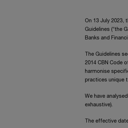
On 13 July 2023, 
Guidelines (“the 
Banks and Financi
The Guidelines se
2014 CBN Code of
harmonise specifi
practices unique t
We have analysed 
exhaustive).
The effective date