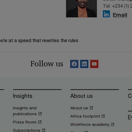
Tel: +234 (1)
Email
te at a speed that rewrites the rules
Follow us
Insights
About us
C
Insights and
About us
publications
Africa footprint
E
Press Room
Workforce academy
Subscriptions